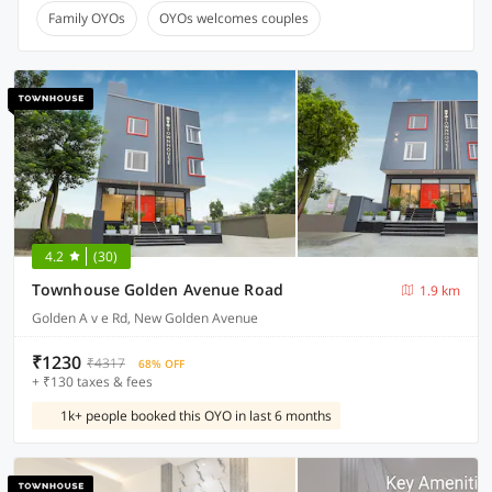
Family OYOs
OYOs welcomes couples
4.2
(30)
Townhouse Golden Avenue Road
1.9 km
Golden A v e Rd, New Golden Avenue
₹1230
₹4317
68% OFF
+ ₹130 taxes & fees
1k+ people booked this OYO in last 6 months