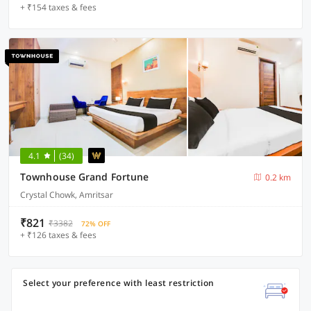
+ ₹154 taxes & fees
4.1
(34)
Townhouse Grand Fortune
0.2 km
Crystal Chowk, Amritsar
₹821
₹3382
72% OFF
+ ₹126 taxes & fees
Select your preference with least restriction