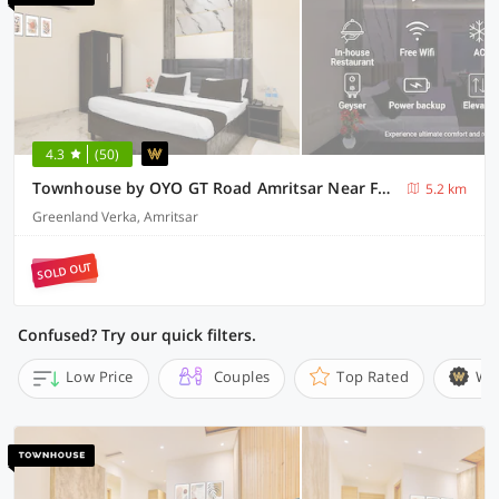
4.3
(50)
Townhouse by OYO GT Road Amritsar Near Fortis Hospital
5.2 km
Greenland Verka, Amritsar
SOLD OUT
Confused? Try our quick filters.
Low Price
Couples
Top Rated
Wi