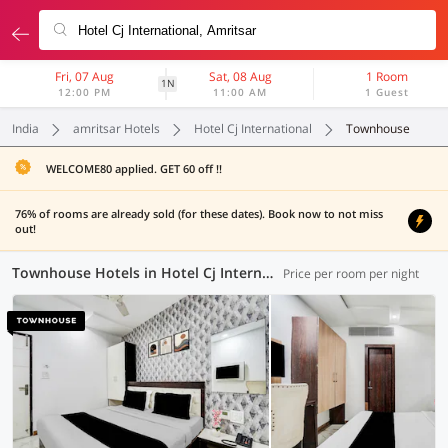
Fri, 07 Aug
Sat, 08 Aug
1 Room
1N
12:00 PM
11:00 AM
1 Guest
India
amritsar Hotels
Hotel Cj International
Townhouse
WELCOME80 applied. GET 60 off !!
76% of rooms are already sold (for these dates). Book now to not miss
out!
Townhouse Hotels in Hotel Cj International, Amritsar (7 OYOs)
Price per room per night