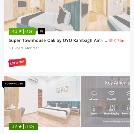
4.3
(16)
Super Townhouse Oak by OYO Rambagh Amritsar Formerly Hotel Kingsway
0.7 km
GT Road, Amritsar
SOLD OUT
4.6
(162)