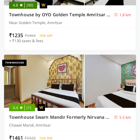
4.8
(90)
Townhouse by OYO Golden Temple Amritsar Formerly A Star
1.8 km
Near Golden Temple, Amritsar
₹1235
₹5464
75% OFF
+ ₹130 taxes & fees
4.4
(1)
Townhouse Swarn Mandir Formerly Nirvana Grand
5.5 km
Chawal Mandi, Amritsar
₹1461
₹5920
72% OFF