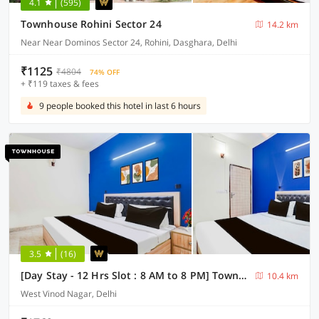
4.1
(595)
Townhouse Rohini Sector 24
14.2 km
Near Near Dominos Sector 24, Rohini, Dasghara, Delhi
₹1125
₹4804
74% OFF
+ ₹119 taxes & fees
9 people booked this hotel in last 6 hours
3.5
(16)
[Day Stay - 12 Hrs Slot : 8 AM to 8 PM] Townhouse West Vinod Nagar Metro Station
10.4 km
West Vinod Nagar, Delhi