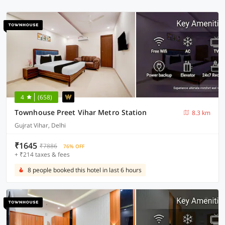
4
(658)
Townhouse Preet Vihar Metro Station
8.3 km
Gujrat Vihar, Delhi
₹1645
₹7886
76% OFF
+ ₹214 taxes & fees
8 people booked this hotel in last 6 hours