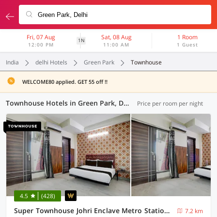
Fri, 07 Aug
Sat, 08 Aug
1 Room
1N
12:00 PM
11:00 AM
1 Guest
India
delhi Hotels
Green Park
Townhouse
WELCOME80 applied. GET 55 off !!
Townhouse Hotels in Green Park, Delhi (43 OYOs)
Price per room per night
4.5
(428)
Super Townhouse Johri Enclave Metro Station Formerly Second Home
7.2 km