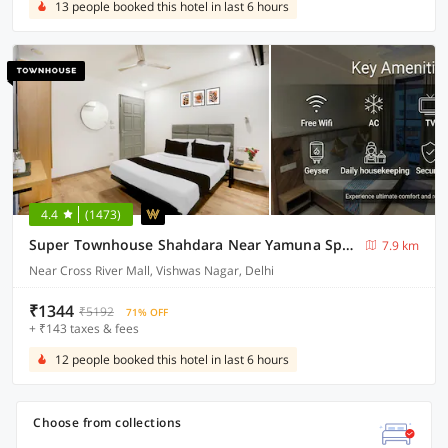
13 people booked this hotel in last 6 hours
4.4
(1473)
Super Townhouse Shahdara Near Yamuna Sports Complex Formerly Hotel Ipotel
7.9 km
Near Cross River Mall, Vishwas Nagar, Delhi
₹1344
₹5192
71% OFF
+ ₹143 taxes & fees
12 people booked this hotel in last 6 hours
Choose from collections