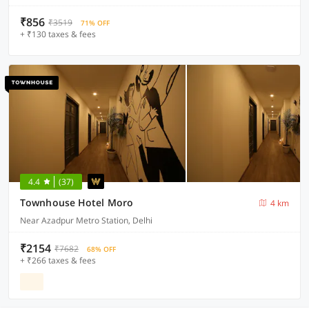
₹856
₹3519
71% OFF
+ ₹130 taxes & fees
4.4
(37)
Townhouse Hotel Moro
4 km
Near Azadpur Metro Station, Delhi
₹2154
₹7682
68% OFF
+ ₹266 taxes & fees