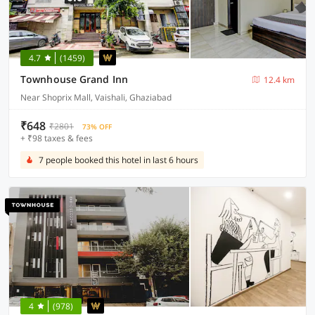
4.7
(1459)
Townhouse Grand Inn
12.4 km
Near Shoprix Mall, Vaishali, Ghaziabad
₹648
₹2801
73% OFF
+ ₹98 taxes & fees
7 people booked this hotel in last 6 hours
4
(978)