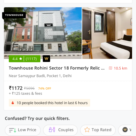
4.4
(1117)
Townhouse Rohini Sector 18 Formerly Relic Stay
10.5 km
Near Samaypur Badli, Pocket 1, Delhi
₹1172
₹5096
74% OFF
+ ₹125 taxes & fees
10 people booked this hotel in last 6 hours
Confused? Try our quick filters.
Low Price
Couples
Top Rated
Wi