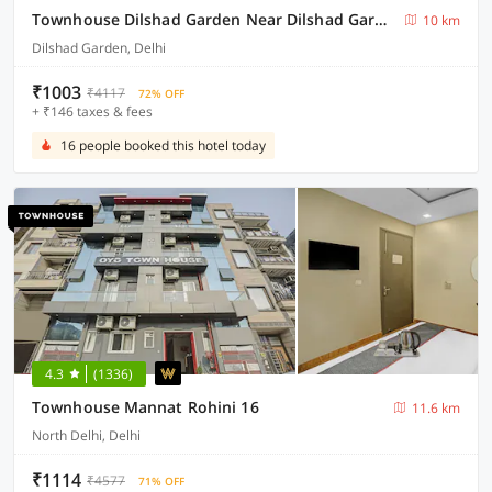
Townhouse Dilshad Garden Near Dilshad Garden Metro Station
10 km
Dilshad Garden, Delhi
₹1003
₹4117
72% OFF
+ ₹146 taxes & fees
16 people booked this hotel today
4.3
(1336)
Townhouse Mannat Rohini 16
11.6 km
North Delhi, Delhi
₹1114
₹4577
71% OFF