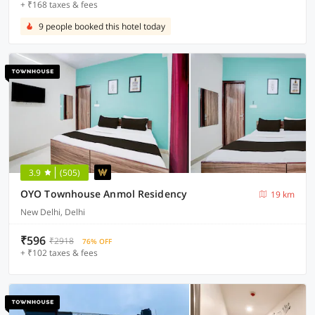
+ ₹168 taxes & fees
9 people booked this hotel today
3.9
(505)
OYO Townhouse Anmol Residency
19 km
New Delhi, Delhi
₹596
₹2918
76% OFF
+ ₹102 taxes & fees