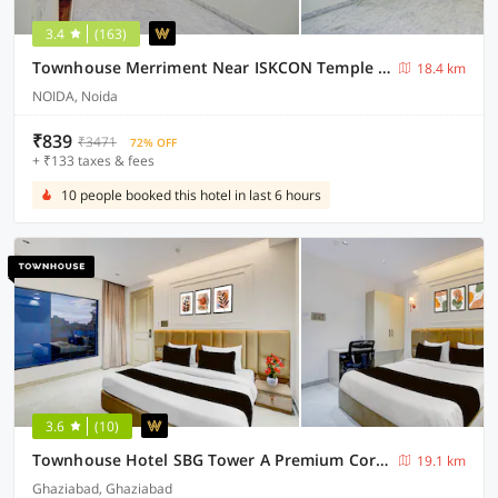
3.4
(163)
Townhouse Merriment Near ISKCON Temple Noida
18.4 km
NOIDA, Noida
₹839
₹3471
72% OFF
+ ₹133 taxes & fees
10 people booked this hotel in last 6 hours
3.6
(10)
Townhouse Hotel SBG Tower A Premium Corporate Suits
19.1 km
Ghaziabad, Ghaziabad