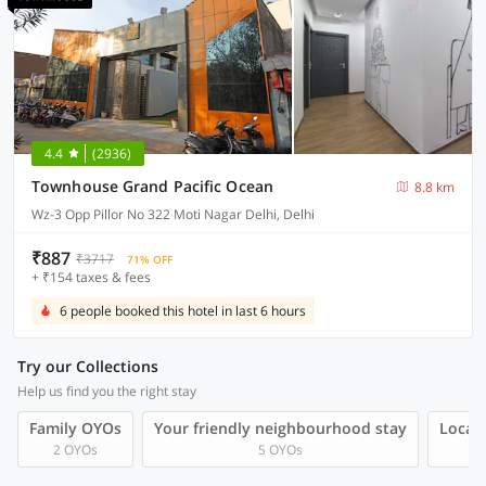
4.4
(2936)
Townhouse Grand Pacific Ocean
8.8 km
Wz-3 Opp Pillor No 322 Moti Nagar Delhi, Delhi
₹887
₹3717
71% OFF
+ ₹154 taxes & fees
6 people booked this hotel in last 6 hours
Try our Collections
Help us find you the right stay
Family OYOs
Your friendly neighbourhood stay
Local 
2 OYOs
5 OYOs