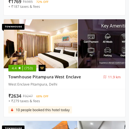
₹1769
₹6985
72% OFF
+ ₹187 taxes & fees
4.4
(753)
Townhouse Pitampura West Enclave
11.9 km
West Enclave Pitampura, Delhi
₹2634
₹9247
68% OFF
+ ₹279 taxes & fees
10 people booked this hotel today