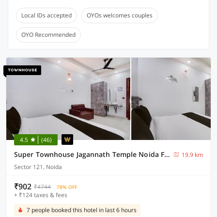
Local IDs accepted
OYOs welcomes couples
OYO Recommended
4.5
(46)
Super Townhouse Jagannath Temple Noida Formerly Moonlit
19.9 km
Sector 121, Noida
₹902
₹4744
78% OFF
+ ₹124 taxes & fees
7 people booked this hotel in last 6 hours