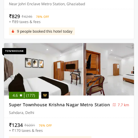
Near Johri Enclave Metro Station, Ghaziabad
₹829
₹4246
78% OFF
+ ₹89 taxes & fees
9 people booked this hotel today
4.6
(177)
Super Townhouse Krishna Nagar Metro Station
7.7 km
Sahdara, Delhi
₹1234
₹6091
76% OFF
+ ₹170 taxes & fees