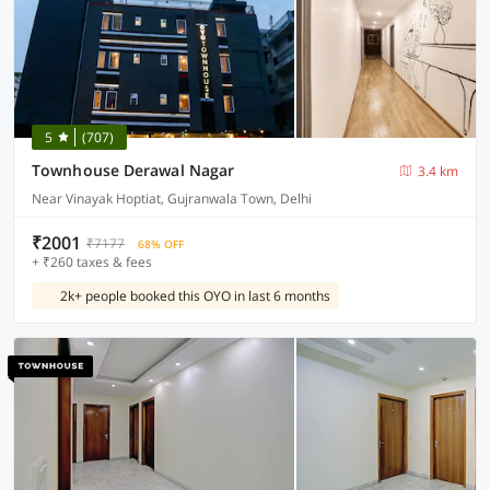
5
(707)
Townhouse Derawal Nagar
3.4 km
Near Vinayak Hoptiat, Gujranwala Town, Delhi
₹2001
₹7177
68% OFF
+ ₹260 taxes & fees
2k+ people booked this OYO in last 6 months