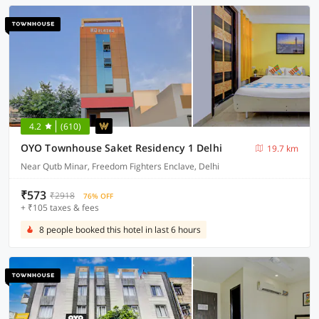
4.2
(610)
OYO Townhouse Saket Residency 1 Delhi
19.7 km
Near Qutb Minar, Freedom Fighters Enclave, Delhi
₹573
₹2918
76% OFF
+ ₹105 taxes & fees
8 people booked this hotel in last 6 hours