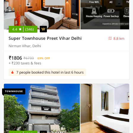
4.4
(346)
Super Townhouse Preet Vihar Delhi
8.8 km
Nirman Vihar, Delhi
₹1806
₹6733
69% OFF
+ ₹230 taxes & fees
7 people booked this hotel in last 6 hours