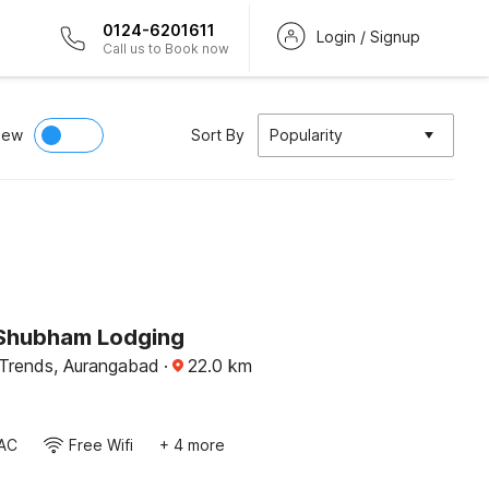
0124-6201611
Login / Signup
Call us to Book now
iew
Sort By
Popularity
Shubham Lodging
Trends, Aurangabad
·
22.0
km
AC
Free Wifi
+ 4 more