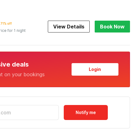
71% off
View Details
Book Now
rice for 1 night
sive deals
Login
nt on your bookings
Notify me