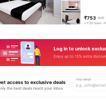
₹
753
₹
3117
+ ₹120 taxes
· P
Log in to unlock exclu
Enjoy up to 15% extra discou
Your email
et access to exclusive deals
nly the best deals reach your inbox