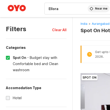
WIZARD MEMBER
Near me
India
>
Aurangabad 
Filters
Spot On Hot
Clear All
Categories
Get upto 8
%
2026.
Spot On
-
Budget stay with
Comfortable bed and Clean
washroom
SPOT ON
Accomodation Type
Hotel