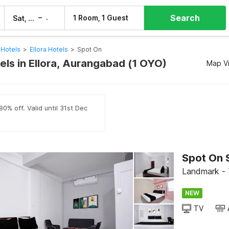
Search
–
1 Room, 1 Guest
Sat, 8 Aug
Sun, 9 Aug
Hotels
>
Ellora Hotels
>
Spot On
els in Ellora, Aurangabad (1 OYO)
Map V
0% off. Valid until 31st Dec
Spot On 
Landmark - 
NEW
TV