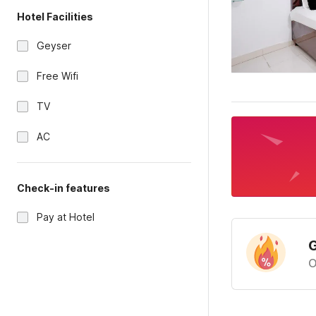
Hotel Facilities
Geyser
Free Wifi
TV
AC
Check-in features
Pay at Hotel
G
O