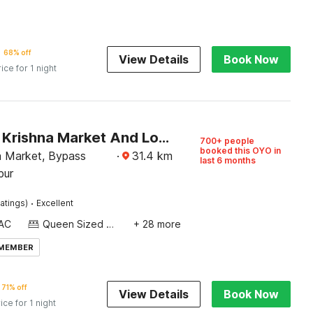
68% off
View Details
Book Now
rice for 1 night
SPOT ON Krishna Market And Lodge
700+ people
booked this OYO in
a Market, Bypass
·
31.4
km
last 6 months
pur
·
atings)
Excellent
AC
Queen Sized Bed
+ 28 more
 MEMBER
71% off
View Details
Book Now
ice for 1 night