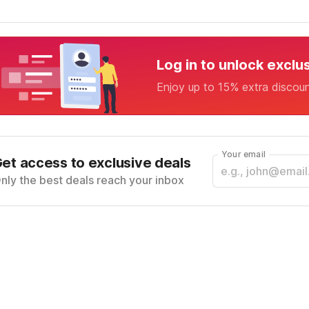
Log in to unlock exclu
Enjoy up to 15% extra discou
Your email
et access to exclusive deals
nly the best deals reach your inbox