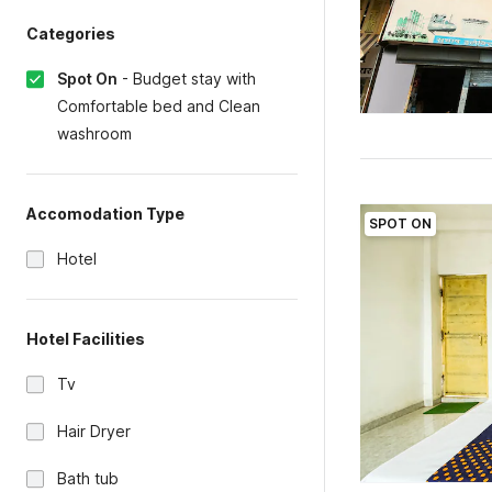
Categories
Spot On
-
Budget stay with
Comfortable bed and Clean
washroom
Accomodation Type
SPOT ON
Hotel
Hotel Facilities
Tv
Hair Dryer
Bath tub