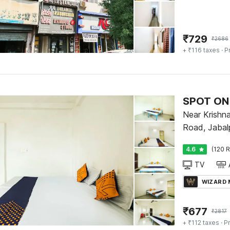
₹
729
₹
2686
+ ₹116 taxes
· P
Near Krishn
Road, Jabal
4.6
(120 R
TV
WIZARD
₹
677
₹
2817
+ ₹112 taxes
· Pr