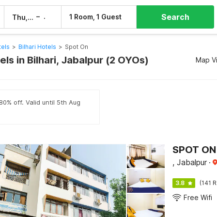
Search
–
1 Room, 1 Guest
Thu, 6 Aug
Fri, 7 Aug
tels
>
Bilhari Hotels
>
Spot On
ls in Bilhari, Jabalpur (2 OYOs)
Map V
80% off. Valid until 5th Aug
SPOT ON
, Jabalpur
·
3.8
(141 R
Free Wifi