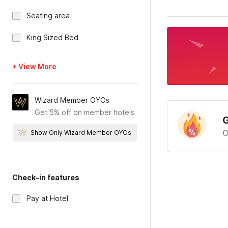
Seating area
King Sized Bed
+ View More
Wizard Member OYOs
Get 5% off on member hotels
G
O
Show Only Wizard Member OYOs
Check-in features
Pay at Hotel