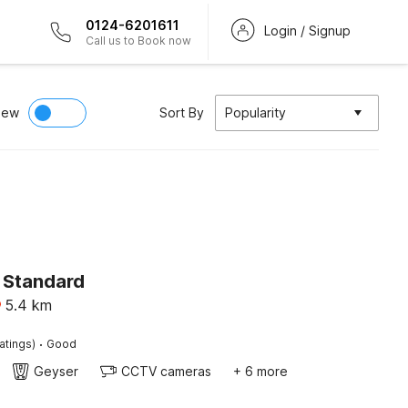
0124-6201611
Login / Signup
Call us to Book now
iew
Sort By
Popularity
 Standard
5.4
km
·
atings)
Good
Geyser
CCTV cameras
+ 6 more