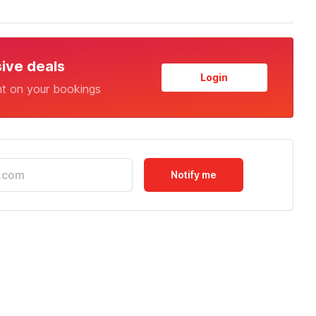
sive deals
Login
nt on your bookings
Notify me