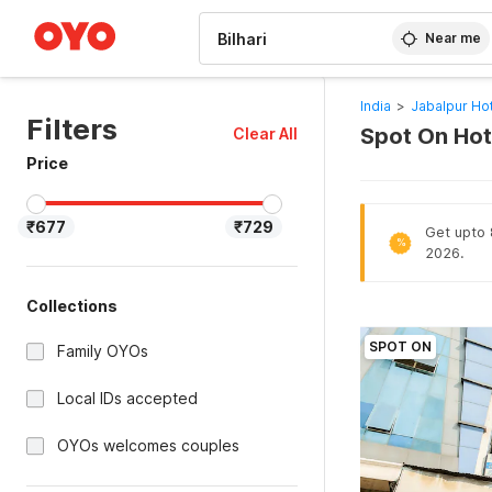
WIZARD MEMBER
Near me
India
>
Jabalpur Ho
Filters
Spot On Hote
Clear All
Price
₹677
₹729
Get upto 
%
2026.
Collections
SPOT ON
Family OYOs
Local IDs accepted
OYOs welcomes couples