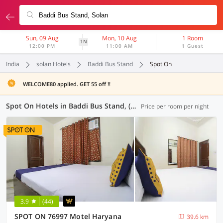
Sun, 09 Aug
Mon, 10 Aug
1 Room
1N
12:00 PM
11:00 AM
1 Guest
India
solan Hotels
Baddi Bus Stand
Spot On
WELCOME80 applied. GET 55 off !!
Spot On Hotels in Baddi Bus Stand, (3 OYOs)
Price per room per night
3.9
(44)
SPOT ON 76997 Motel Haryana
39.6 km