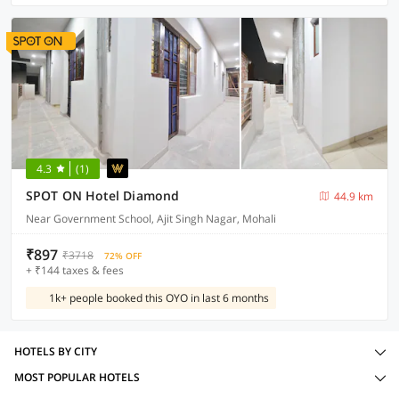
4.3
(1)
SPOT ON Hotel Diamond
44.9 km
Near Government School, Ajit Singh Nagar, Mohali
₹897
₹3718
72% OFF
+ ₹144 taxes & fees
1k+ people booked this OYO in last 6 months
HOTELS BY CITY
MOST POPULAR HOTELS