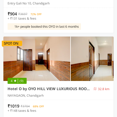
Entry Gali No 10, Chandigarh
₹904
₹3697
72% OFF
+ ₹131 taxes & fees
1k+ people booked this OYO in last 6 months
4
(9)
Hotel O by OYO HILL VIEW LUXURIOUS ROOMS
32.8 km
NAYAGAON, Chandigarh
₹1019
₹3704
68% OFF
+ ₹148 taxes & fees