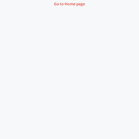
Go to Home page