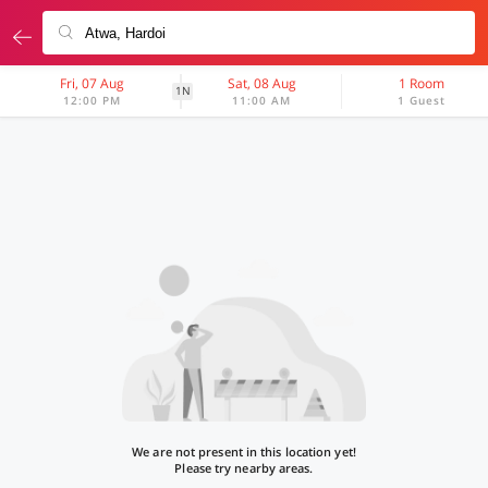
Fri, 07 Aug
Sat, 08 Aug
1 Room
1N
12:00 PM
11:00 AM
1 Guest
We are not present in this location yet!
Please try nearby areas.