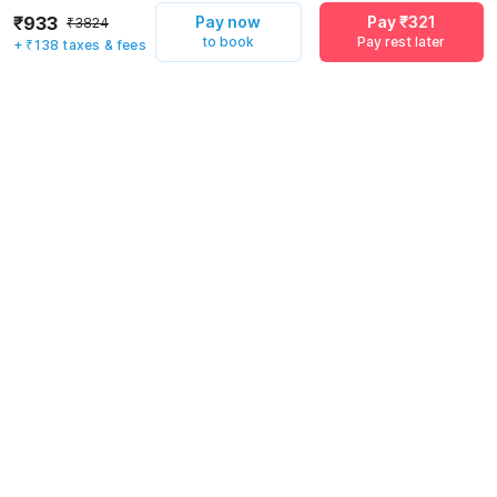
₹933
Pay now
Pay ₹321
₹3824
to book
Pay rest later
+ ₹138 taxes & fees
Pay now
Pay ₹321
to book
Pay rest later
Rules & policies
Check-in after
Checkout before
12:00 PM
11:00 AM
Cancellation Policy
Until Sat, August 8 • 9 AM
100% REFUND
After Sat, August 8 • 9 AM
NO REFUND
Important to note
·
Click here to view
Guest Policy
.
·
Couples are welcome
·
Guests can check in using any local or outstation ID proof (PAN