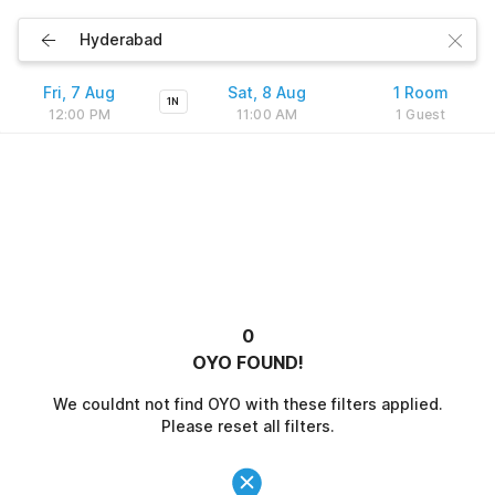
Fri, 7 Aug
Sat, 8 Aug
1 Room
1N
12:00 PM
11:00 AM
1 Guest
0
OYO FOUND!
We couldnt not find OYO with these filters applied.
Please reset all filters.