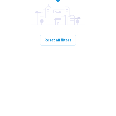
Reset all filters