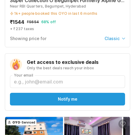
Super Collection O Begumpet Formerly Alpine Glow Sunrise
Near RBI Quarters, Begumpet, Hyderabad
1k+ people booked this OYO in last 6 months
₹
1544
₹
5654
68% off
+ ₹237 taxes
Showing price for
Classic
Classic
₹
1544
₹
5654
Get access to exclusive deals
+ ₹237 taxes & fees
Only the best deals reach your inbox
Deluxe
Your email
₹
1634
₹
5969
+ ₹237 taxes & fees
Premium
Notify me
₹
1822
₹
6632
+ ₹237 taxes & fees
See All
OYO
-Serviced