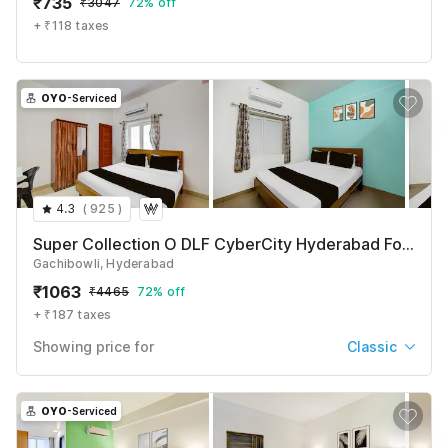
₹
735
₹
3047
72% off
See All
+ ₹118 taxes
OYO
-Serviced
4.3
(
925
)
Super Collection O DLF CyberCity Hyderabad Formerly Key Suites
Gachibowli, Hyderabad
₹
1063
₹
4465
72% off
+ ₹187 taxes
Showing price for
Classic
Classic
₹
1063
₹
4465
OYO
-Serviced
+ ₹187 taxes & fees