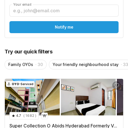
Super Deluxe Room
Your email
₹
1062
₹
3897
+ ₹101 taxes & fees
See All
Notify me
Try our quick filters
Family OYOs
· 30
Your friendly neighbourhood stay
· 3
OYO
-Serviced
4.7
(
1682
)
Super Collection O Abids Hyderabad Formerly Varaahi Inn