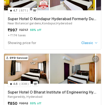
4.7
(
671
)
Super Hotel O Kondapur Hyderabad Formerly Dunes Inn
Near Botanical gardens,Kondapur,Hyderabad
₹
997
₹
3717
68% off
+ ₹174 taxes
Showing price for
Classic
Classic
₹
997
₹
3717
OYO
-Serviced
+ ₹174 taxes & fees
Deluxe
₹
1014
₹
3717
+ ₹174 taxes & fees
4.6
(
338
)
See All
Super Hotel O Bharat Institute of Engineering Hyderabad Formerly Blue Petals
Rangareddy, Hyderabad
₹
850
₹
3312
69% off