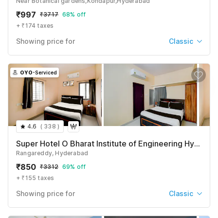
Near Botanical gardens,Kondapur,Hyderabad
₹
997
₹
3717
68% off
+ ₹174 taxes
Showing price for
Classic
Classic
₹
997
₹
3717
OYO
-Serviced
+ ₹174 taxes & fees
Deluxe
₹
1014
₹
3717
+ ₹174 taxes & fees
4.6
(
338
)
See All
Super Hotel O Bharat Institute of Engineering Hyderabad Formerly Blue Petals
Rangareddy, Hyderabad
₹
850
₹
3312
69% off
+ ₹155 taxes
Showing price for
Classic
Classic