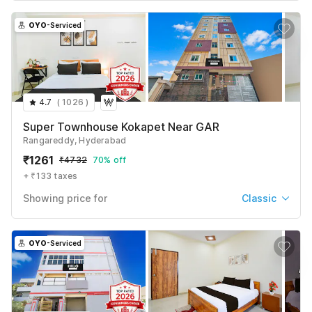
OYO
-Serviced
4.7
(
1026
)
Super Townhouse Kokapet Near GAR
Rangareddy, Hyderabad
₹
1261
₹
4732
70% off
+ ₹133 taxes
Showing price for
Classic
Classic
₹
1261
₹
4732
OYO
-Serviced
+ ₹133 taxes & fees
Deluxe
₹
1387
₹
5205