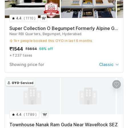
4.4
(
1110
)
Super Collection O Begumpet Formerly Alpine Glow Sunrise
Near RBI Quarters, Begumpet, Hyderabad
1k+ people booked this OYO in last 6 months
₹
1544
₹
5654
68% off
+ ₹237 taxes
Showing price for
Classic
Classic
₹
1544
₹
5654
OYO
-Serviced
+ ₹237 taxes & fees
Deluxe
₹
1634
₹
5969
+ ₹237 taxes & fees
4.4
(
1789
)
Premium
Townhouse Nanak Ram Guda Near WaveRock SEZ