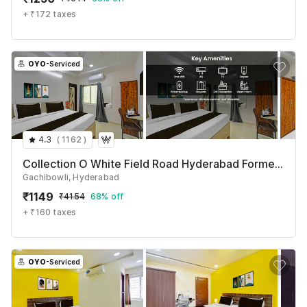
+ ₹172 taxes
OYO
-Serviced
4.3
(
1162
)
Collection O White Field Road Hyderabad Formerly Ayaan Signature Suites
Gachibowli, Hyderabad
₹
1149
₹
4154
68% off
+ ₹160 taxes
OYO
-Serviced