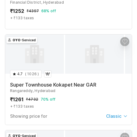
₹
1822
₹
6632
Financial District, Hyderabad
+ ₹237 taxes & fees
₹
1252
₹
4397
68% off
See All
+ ₹133 taxes
OYO
-Serviced
4.7
(
1026
)
Super Townhouse Kokapet Near GAR
Rangareddy, Hyderabad
₹
1261
₹
4732
70% off
+ ₹133 taxes
Showing price for
Classic
Classic
₹
1261
₹
4732
OYO
-Serviced