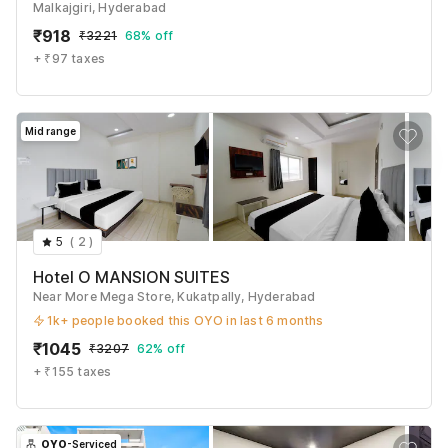
Malkajgiri, Hyderabad
₹
918
₹
3221
68% off
+ ₹97 taxes
Mid range
5
(
2
)
Hotel O MANSION SUITES
Near More Mega Store, Kukatpally, Hyderabad
1k+ people booked this OYO in last 6 months
₹
1045
₹
3207
62% off
+ ₹155 taxes
OYO
-Serviced