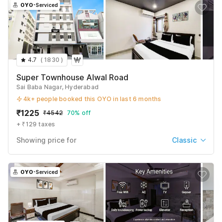
OYO
-Serviced
4.7
(
1830
)
Super Townhouse Alwal Road
Sai Baba Nagar, Hyderabad
4k+ people booked this OYO in last 6 months
₹
1225
₹
4542
70% off
+ ₹129 taxes
Showing price for
Classic
Classic
₹
1225
₹
4542
OYO
-Serviced
+ ₹129 taxes & fees
Deluxe
₹
1346
₹
4802
+ ₹129 taxes & fees