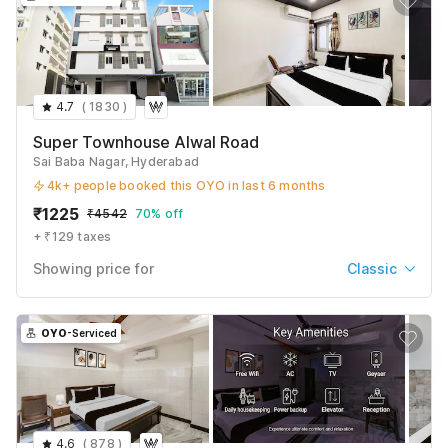
4.7
(
1830
)
Super Townhouse Alwal Road
Sai Baba Nagar, Hyderabad
4k+ people booked this OYO in last 6 months
₹
1225
₹
4542
70% off
+ ₹129 taxes
Showing price for
Classic
Classic
₹
1225
₹
4542
OYO
-Serviced
+ ₹129 taxes & fees
Deluxe
₹
1346
₹
4802
+ ₹129 taxes & fees
4.6
(
878
)