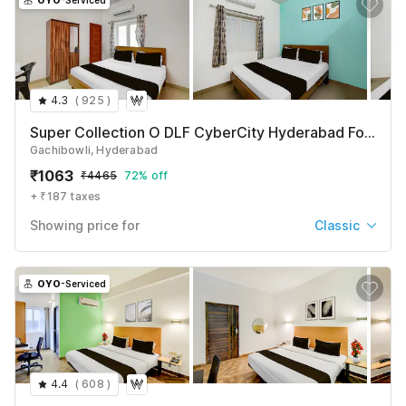
OYO
-Serviced
4.3
(
925
)
Super Collection O DLF CyberCity Hyderabad Formerly Key Suites
Gachibowli, Hyderabad
₹
1063
₹
4465
72% off
+ ₹187 taxes
Showing price for
Classic
Classic
₹
1063
₹
4465
OYO
-Serviced
+ ₹187 taxes & fees
Classic with Balcony
₹
1119
₹
4684
+ ₹187 taxes & fees
4.4
(
608
)