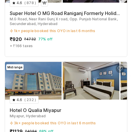
4.6
(
878
)
See All
Super Hotel O MG Road Raniganj Formerly Holiday Hotel
M.G Road, Near Rani Gunj X road, Opp. Punjab National Bank,
Secunderabad, Hyderabad
1k+ people booked this OYO in last 6 months
₹
920
₹
4732
77% off
+ ₹166 taxes
Mid range
4.6
(
232
)
Hotel O Qualia Miyapur
Miyapur, Hyderabad
3k+ people booked this OYO in last 6 months
₹
1129
₹
4084
68% off