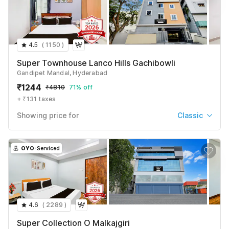
Suite
₹
1104
₹
4094
+ ₹99 taxes & fees
4.5
(
1150
)
See All
Super Townhouse Lanco Hills Gachibowli
Gandipet Mandal, Hyderabad
₹
1244
₹
4810
71% off
+ ₹131 taxes
Showing price for
Classic
Classic
₹
1309
₹
4922
OYO
-Serviced
+ ₹131 taxes & fees
Single Room
₹
1244
₹
4810
+ ₹131 taxes & fees
4.6
(
2289
)
See All
Super Collection O Malkajgiri