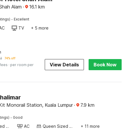
 Shah Alam
·
16.1
km
·
tings)
Excellent
AC
TV
+ 5 more
n
32
74% off
View Details
Book Now
 fees
· per room per
halimar
it Monorail Station, Kuala Lumpur
·
7.9
km
·
tings)
Good
Queen Sized Bed
AC
Queen Sized Bed
+ 11 more