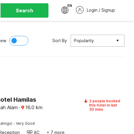
EN
Search
Login / Signup
iew
Sort By
Popularity
otel Hamilas
2 people booked
this hotel in last
hah Alam
·
16.0
km
30 mins
·
atings)
Very Good
Reception
AC
+ 7 more