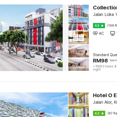
Collectio
Jalan Loke 
4.5
(166 R
AC
Standard Qu
RM
98
RM
4
+ RM23 taxes &
night
Hotel O E
Jalan Alor, 
4.2
(67 Ra