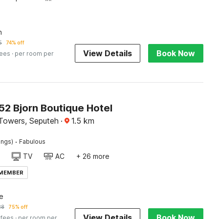
n
5
74% off
View Details
Book Now
fees
· per room per
2 Bjorn Boutique Hotel
Towers, Seputeh
·
1.5
km
·
ings)
Fabulous
TV
AC
+ 26 more
 MEMBER
e
28
75% off
View Details
Book Now
 fees
· per room per