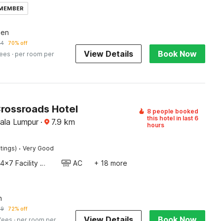
 MEMBER
een
24
70% off
View Details
Book Now
fees
· per room per
Crossroads Hotel
8 people booked
this hotel in last 6
uala Lumpur
·
7.9
km
hours
·
tings)
Very Good
24x7 Facility Manager
AC
+ 18 more
n
59
72% off
View Details
Book Now
 fees
· per room per