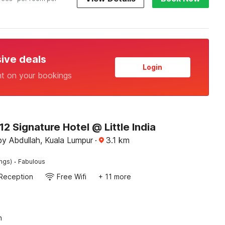
sive deals
Login
nt on your bookings
 Signature Hotel @ Little India
y Abdullah, Kuala Lumpur
·
3.1
km
·
ings)
Fabulous
Reception
Free Wifi
+ 11 more
n