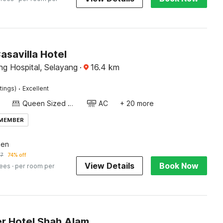
asavilla Hotel
ng Hospital, Selayang
·
16.4
km
·
tings)
Excellent
Queen Sized Bed
AC
+ 20 more
 MEMBER
een
57
74% off
View Details
Book Now
fees
· per room per
r Hotel Shah Alam