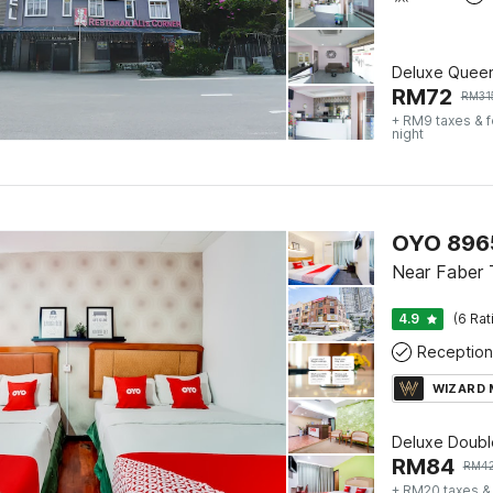
Deluxe Quee
RM
72
RM
31
+ RM9 taxes & 
night
OYO 8965
Near Faber 
4.9
(6 Rat
Reception
WIZARD
Deluxe Doubl
RM
84
RM
4
+ RM20 taxes &