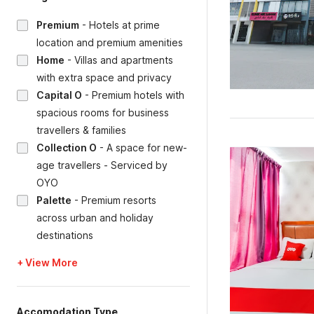
Premium
-
Hotels at prime
location and premium amenities
Home
-
Villas and apartments
with extra space and privacy
Capital O
-
Premium hotels with
spacious rooms for business
travellers & families
Collection O
-
A space for new-
age travellers - Serviced by
OYO
Palette
-
Premium resorts
across urban and holiday
destinations
+ View More
Accomodation Type