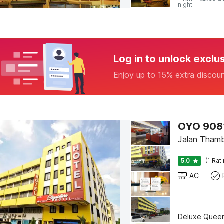
night
Log in to unlock exclu
Enjoy up to 15% extra discou
OYO 90812
Jalan Thamb
5.0
(1 Rat
AC
Deluxe Quee