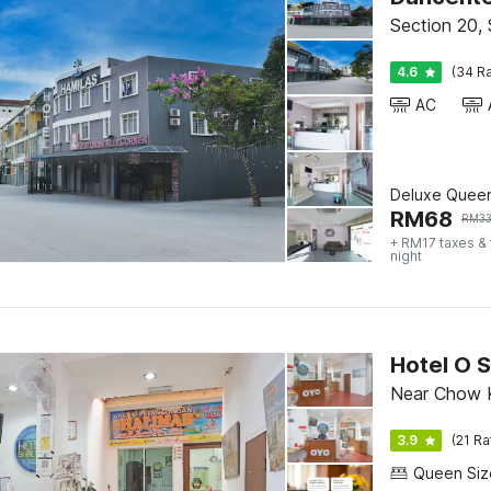
Section 20,
4.6
(34 Ra
AC
Deluxe Quee
RM
68
RM
3
+ RM17 taxes &
night
Hotel O S
Near Chow K
3.9
(21 Ra