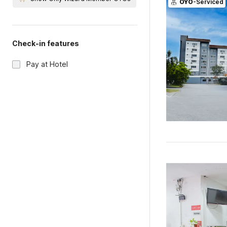
OYO
-Serviced
Check-in features
Pay at Hotel