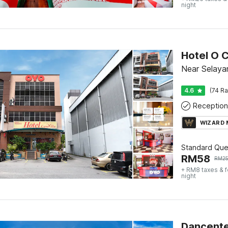
night
Hotel O C
Near Selaya
4.6
(74 Ra
Reception
WIZARD
Standard Qu
RM
58
RM
2
+ RM8 taxes & 
night
Dancente