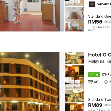
WIZARD
Standard Qu
RM
56
RM
2
+ RM9 taxes & 
night
Hotel O 
Malaysia, K
4.4
(79 Ra
AC
Standard Twi
RM
89
RM
3
+ RM11 taxes &