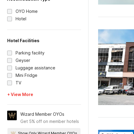
OYO Home
Hotel
Hotel Facilities
Parking facility
Geyser
Luggage assistance
Mini Fridge
TV
+ View More
Wizard Member OYOs
Get 5% off on member hotels
Show Only Wizard Member OYOs