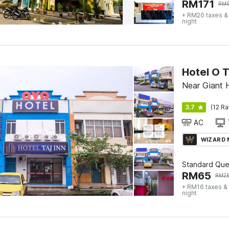
RM
171
RM
+ RM20 taxes &
night
Hotel O T
Near Giant 
3.7
(12 Ra
AC
WIZARD
Standard Qu
RM
65
RM
2
+ RM16 taxes &
night