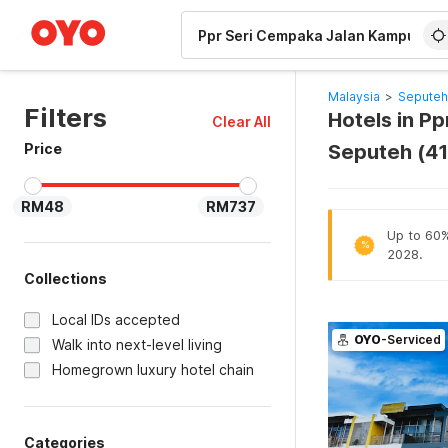
WIZARD MEMBER
Malaysia
>
Seputeh
Filters
Hotels in P
Clear All
Price
Seputeh (4
RM48
RM737
Up to 60% 
%
2028.
Collections
Local IDs accepted
OYO
-Serviced
Walk into next-level living
Homegrown luxury hotel chain
Categories