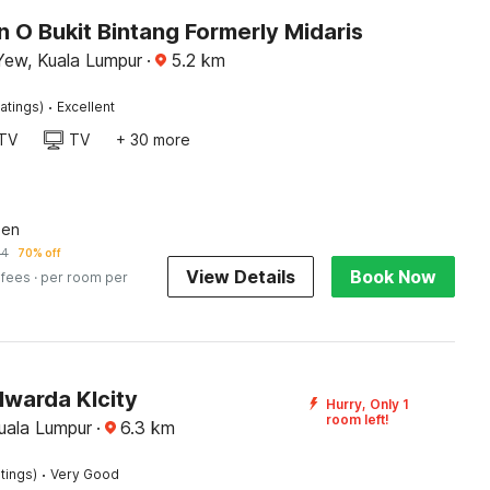
n O Bukit Bintang Formerly Midaris
Yew, Kuala Lumpur
·
5.2
km
·
atings)
Excellent
TV
TV
+ 30 more
een
14
70% off
View Details
Book Now
 fees
· per room per
lwarda Klcity
Hurry, Only 1
room left!
Kuala Lumpur
·
6.3
km
·
tings)
Very Good