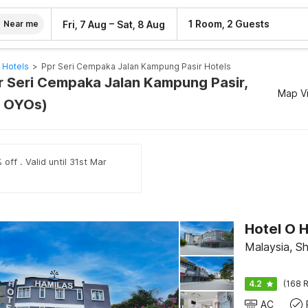
–
1 Room, 2 Guests
Fri, 7 Aug
Sat, 8 Aug
Near me
 Hotels
>
Ppr Seri Cempaka Jalan Kampung Pasir Hotels
pr Seri Cempaka Jalan Kampung Pasir,
Map V
1 OYOs)
off . Valid until 31st Mar
Hotel O H
Malaysia, S
4.2
(168 R
AC