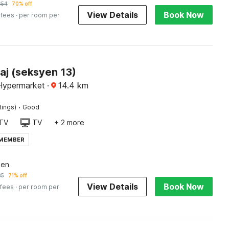
654
70% off
View Details
Book Now
 fees
· per room per
aj (seksyen 13)
Hypermarket
·
14.4
km
·
tings)
Good
TV
TV
+ 2 more
 MEMBER
een
85
71% off
View Details
Book Now
 fees
· per room per