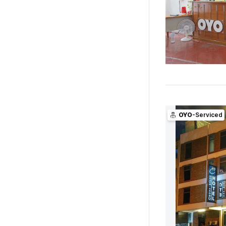
OYO
-Serviced