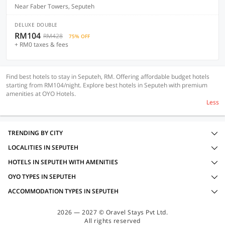
Near Faber Towers, Seputeh
DELUXE DOUBLE
RM104
RM428
75% OFF
+ RM0 taxes & fees
Find best hotels to stay in Seputeh, RM. Offering affordable budget hotels
starting from RM104/night. Explore best hotels in Seputeh with premium
amenities at OYO Hotels.
Less
TRENDING BY CITY
LOCALITIES IN SEPUTEH
HOTELS IN SEPUTEH WITH AMENITIES
OYO TYPES IN SEPUTEH
ACCOMMODATION TYPES IN SEPUTEH
2026 — 2027 © Oravel Stays Pvt Ltd.
All rights reserved