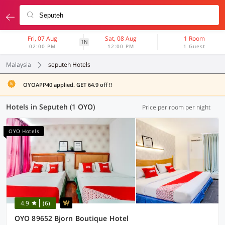
Fri, 07 Aug
Sat, 08 Aug
1 Room
1N
02:00 PM
12:00 PM
1 Guest
Malaysia
seputeh Hotels
OYOAPP40 applied. GET 64.9 off !!
Hotels in Seputeh (1 OYO)
Price per room per night
OYO Hotels
4.9
(6)
OYO 89652 Bjorn Boutique Hotel