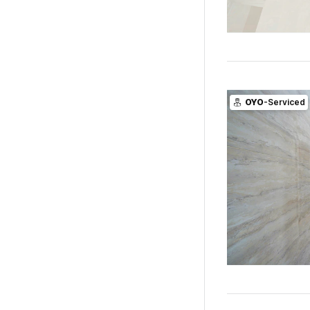
OYO
-Serviced