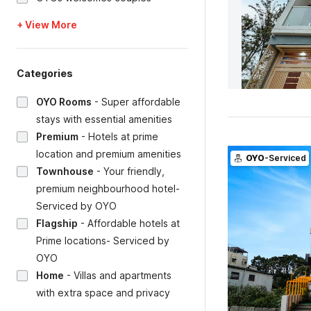
+ View More
Categories
OYO Rooms
-
Super affordable
stays with essential amenities
Premium
-
Hotels at prime
location and premium amenities
OYO
-Serviced
Townhouse
-
Your friendly,
premium neighbourhood hotel-
Serviced by OYO
Flagship
-
Affordable hotels at
Prime locations- Serviced by
OYO
Home
-
Villas and apartments
with extra space and privacy