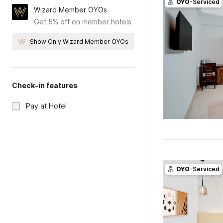
OYO
-Serviced
Wizard Member OYOs
Get 5% off on member hotels
Show Only Wizard Member OYOs
Check-in features
Pay at Hotel
OYO
-Serviced