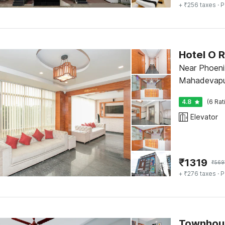
+ ₹256 taxes
· P
Hotel O R
Near Phoeni
Mahadevapur
4.8
(6 Rat
Elevator
₹
1319
₹
569
+ ₹276 taxes
· P