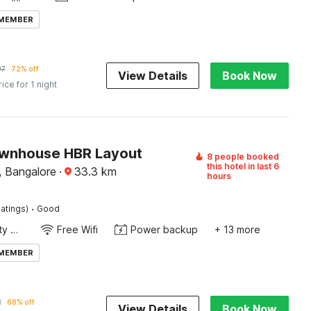
 MEMBER
97
72% off
View Details
Book Now
rice for 1 night
wnhouse HBR Layout
8 people booked
this hotel in last 6
 Bangalore
·
33.3
km
hours
·
atings)
Good
24x7 Facility Manager
Free Wifi
Power backup
+ 13 more
 MEMBER
2
68% off
View Details
Book Now