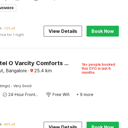
 MEMBER
4
72% off
View Details
Book Now
rice for 1 night
Super Hotel O Varcity Comforts Near St. John’s Medical College
1k+ people booked
this OYO in last 6
t, Bangalore
·
25.4
km
months
·
tings)
Very Good
24-Hour Front Desk
Free Wifi
+ 9 more
9
68% off
View Details
Book Now