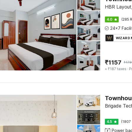
HBR Layout,
4.0
(285 R
WIZARD
₹
1157
₹
479
+ ₹187 taxes
· P
Brigade Tec
4.5
(1807 
Power ba