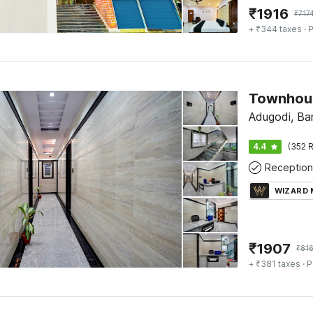
₹
1916
₹
717
+ ₹344 taxes
· P
Adugodi, Ba
4.4
(352 R
Reception
WIZARD
₹
1907
₹
81
+ ₹381 taxes
· P