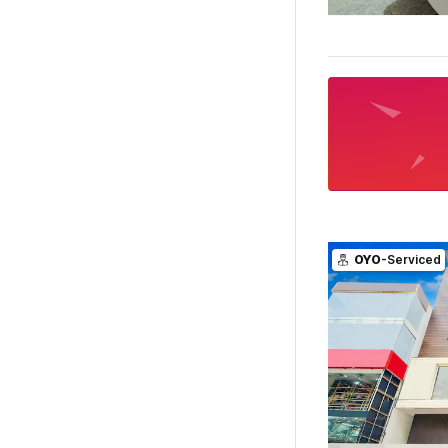
OYO
-Serviced