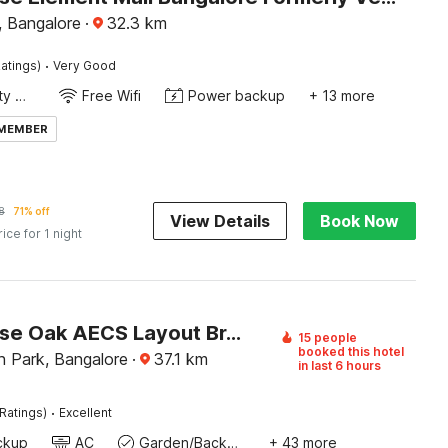
 Bangalore
·
32.3
km
·
atings)
Very Good
24x7 Facility Manager
Free Wifi
Power backup
+ 13 more
 MEMBER
8
71% off
View Details
Book Now
rice for 1 night
Townhouse Oak AECS Layout Brookfield
15 people
booked this hotel
h Park, Bangalore
·
37.1
km
in last 6 hours
·
Ratings)
Excellent
ckup
AC
Garden/Backyard
+ 43 more