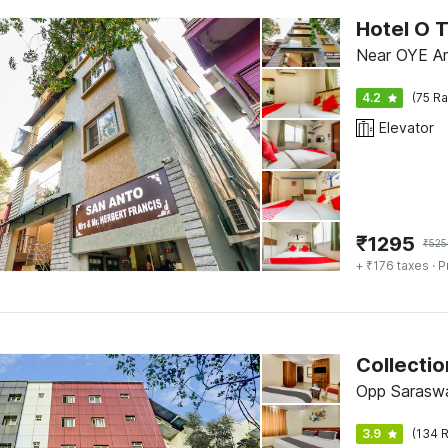
Hotel O 
Near OYE Am
4.2
(75 Ra
Elevator
₹
1295
₹
525
+ ₹176 taxes
· P
Collecti
Opp Saraswa
3.9
(134 R