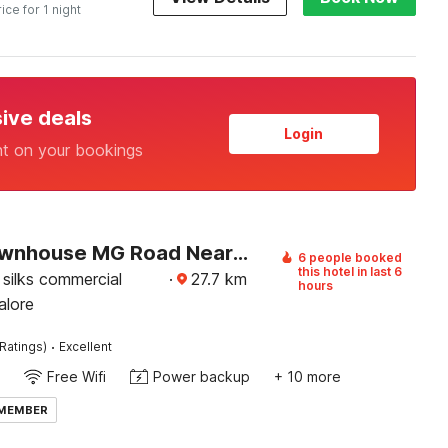
rice for 1 night
sive deals
Login
nt on your bookings
Super Townhouse MG Road Near Commercial Street
6 people booked
this hotel in last 6
silks commercial
·
27.7
km
hours
alore
·
Ratings)
Excellent
Free Wifi
Power backup
+ 10 more
 MEMBER