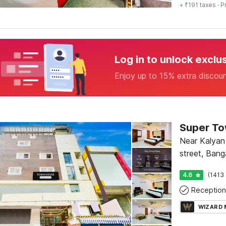
+ ₹191 taxes
· P
Log in to unlock exclu
Enjoy up to 15% extra discou
Near Kalyan 
street, Bang
4.6
(1413 
Reception
WIZARD