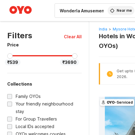
WIZARD MEMBER
Near me
India
>
Mysore Hot
Filters
Hotels in W
Clear All
Price
OYOs)
₹539
₹3690
Get upto 8
%
2026.
Collections
Family OYOs
OYO
-Serviced
Your friendly neighbourhood
stay
For Group Travellers
Local IDs accepted
OYOs welcomes couples