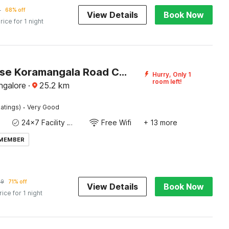
4
68% off
View Details
Book Now
rice for 1 night
Townhouse Koramangala Road Complex Formerly Parkash Tower
Hurry, Only 1
room left!
ngalore
·
25.2
km
·
atings)
Very Good
24x7 Facility Manager
Free Wifi
+ 13 more
 MEMBER
69
71% off
View Details
Book Now
rice for 1 night