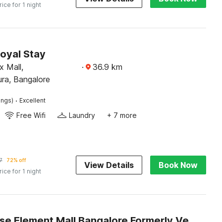
rice for 1 night
oyal Stay
x Mall,
·
36.9
km
a, Bangalore
·
ings)
Excellent
Free Wifi
Laundry
+ 7 more
7
72% off
View Details
Book Now
rice for 1 night
Townhouse Element Mall Bangalore Formerly Venkat Inn