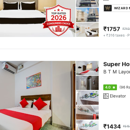
WIZARD
₹
1757
₹
740
+ ₹316 taxes
· P
B T M Layou
4.0
(96 Ra
Elevator
₹
1434
₹
515