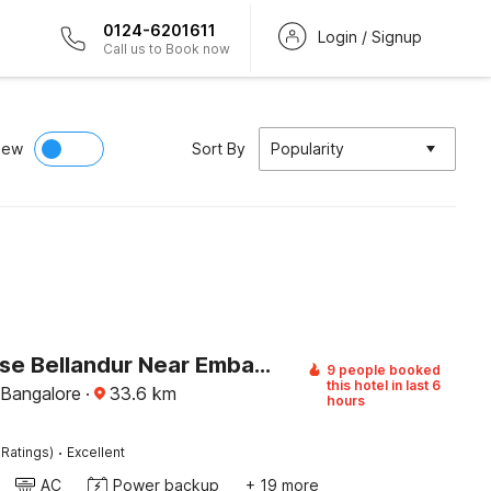
0124-6201611
Login / Signup
Call us to Book now
iew
Sort By
Popularity
Townhouse Bellandur Near Embassy Tech Village
9 people booked
this hotel in last 6
 Bangalore
·
33.6
km
hours
·
 Ratings)
Excellent
AC
Power backup
+ 19 more