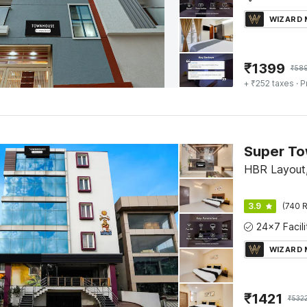
WIZARD
₹
1399
₹
58
+ ₹252 taxes
· P
Super To
HBR Layout,
3.9
(740 R
WIZARD
₹
1421
₹
532