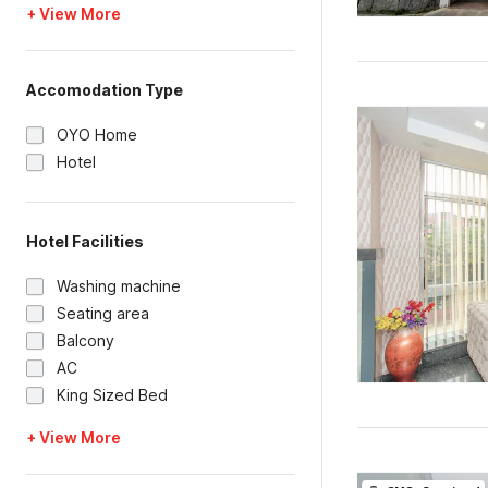
+ View More
Accomodation Type
OYO Home
Hotel
Hotel Facilities
Washing machine
Seating area
Balcony
AC
King Sized Bed
+ View More