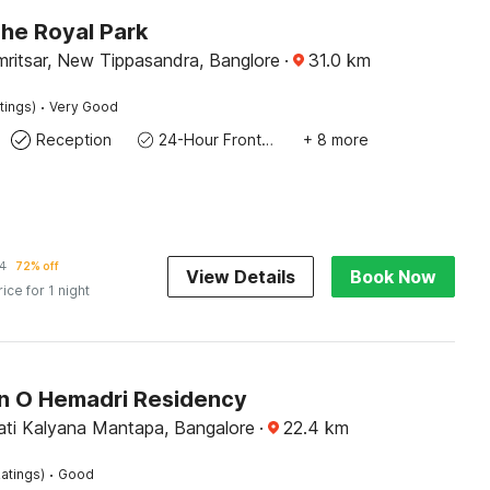
The Royal Park
ritsar, New Tippasandra, Banglore
·
31.0
km
·
tings)
Very Good
Reception
24-Hour Front Desk
+ 8 more
4
72% off
View Details
Book Now
rice for 1 night
on O Hemadri Residency
ti Kalyana Mantapa, Bangalore
·
22.4
km
·
atings)
Good