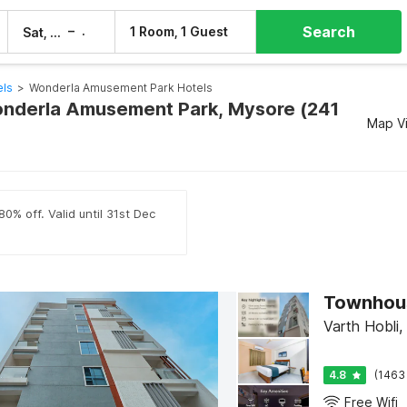
Search
–
1 Room, 1 Guest
Sat, 8 Aug
Sun, 9 Aug
els
>
Wonderla Amusement Park Hotels
onderla Amusement Park, Mysore (241
Map V
0% off. Valid until 31st Dec
Varth Hobli,
4.8
(1463
Free Wifi