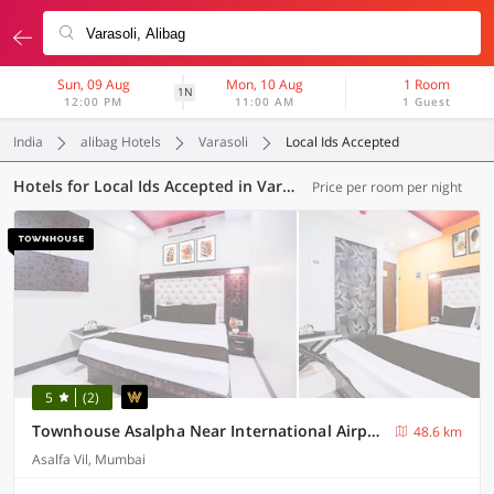
Sun, 09 Aug
Mon, 10 Aug
1 Room
1N
12:00 PM
11:00 AM
1 Guest
India
alibag Hotels
Varasoli
Local Ids Accepted
Hotels for Local Ids Accepted in Varasoli, Alibag (41 OYOs)
Price per room per night
5
(2)
Townhouse Asalpha Near International Airport
48.6 km
Asalfa Vil, Mumbai