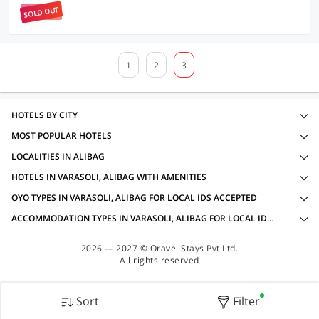
SOLD OUT
1
2
3
HOTELS BY CITY
MOST POPULAR HOTELS
LOCALITIES IN ALIBAG
HOTELS IN VARASOLI, ALIBAG WITH AMENITIES
OYO TYPES IN VARASOLI, ALIBAG FOR LOCAL IDS ACCEPTED
ACCOMMODATION TYPES IN VARASOLI, ALIBAG FOR LOCAL IDS ACCEPTED
2026 — 2027 © Oravel Stays Pvt Ltd.
All rights reserved
Sort
Filter