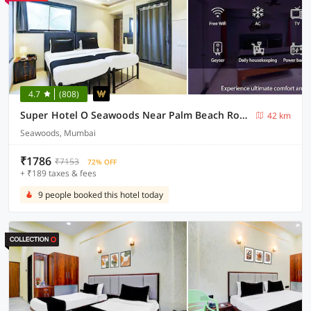
4.7
(808)
Super Hotel O Seawoods Near Palm Beach Road Formerly Sai Roop
42 km
Seawoods, Mumbai
₹1786
₹7153
72% OFF
+ ₹189 taxes & fees
9 people booked this hotel today