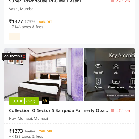
Super Townhouse PBG Mall Vashi
49.4 km
Vashi, Mumbai
₹1377
₹7976
80% OFF
+ ₹146 taxes & fees
3.8
(673)
Collection O Sector 5 Sanpada Formerly Opal Comforts
47.1 km
Navi Mumbai, Mumbai
₹1273
₹5993
76% OFF
+ ₹135 taxes & fees