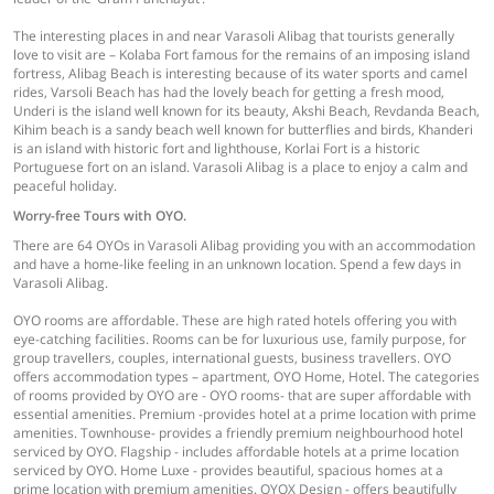
The interesting places in and near Varasoli Alibag that tourists generally
love to visit are – Kolaba Fort famous for the remains of an imposing island
fortress, Alibag Beach is interesting because of its water sports and camel
rides, Varsoli Beach has had the lovely beach for getting a fresh mood,
Underi is the island well known for its beauty, Akshi Beach, Revdanda Beach,
Kihim beach is a sandy beach well known for butterflies and birds, Khanderi
is an island with historic fort and lighthouse, Korlai Fort is a historic
Portuguese fort on an island. Varasoli Alibag is a place to enjoy a calm and
peaceful holiday.
Worry-free Tours with OYO.
There are 64 OYOs in Varasoli Alibag providing you with an accommodation
and have a home-like feeling in an unknown location. Spend a few days in
Varasoli Alibag.
OYO rooms are affordable. These are high rated hotels offering you with
eye-catching facilities. Rooms can be for luxurious use, family purpose, for
group travellers, couples, international guests, business travellers. OYO
offers accommodation types – apartment, OYO Home, Hotel. The categories
of rooms provided by OYO are - OYO rooms- that are super affordable with
essential amenities. Premium -provides hotel at a prime location with prime
amenities. Townhouse- provides a friendly premium neighbourhood hotel
serviced by OYO. Flagship - includes affordable hotels at a prime location
serviced by OYO. Home Luxe - provides beautiful, spacious homes at a
prime location with premium amenities. OYOX Design - offers beautifully