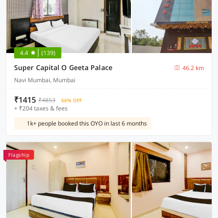
4.4
(139)
Super Capital O Geeta Palace
46.2 km
Navi Mumbai, Mumbai
₹1415
₹4853
66% OFF
+ ₹204 taxes & fees
1k+ people booked this OYO in last 6 months
Flagship