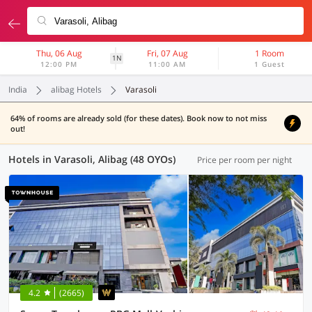
Thu, 06 Aug
Fri, 07 Aug
1 Room
1N
12:00 PM
11:00 AM
1 Guest
India
alibag Hotels
Varasoli
64% of rooms are already sold (for these dates). Book now to not miss
out!
Hotels in Varasoli, Alibag (48 OYOs)
Price per room per night
4.2
(2665)