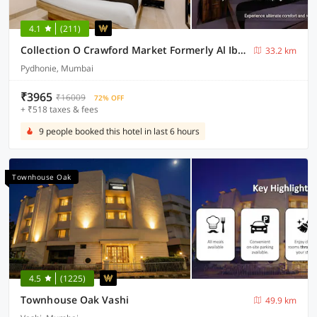
4.1
(211)
Collection O Crawford Market Formerly Al Ibrahim Hotel
33.2 km
Pydhonie, Mumbai
₹3965
₹16009
72% OFF
+ ₹518 taxes & fees
9 people booked this hotel in last 6 hours
Townhouse Oak
4.5
(1225)
Townhouse Oak Vashi
49.9 km