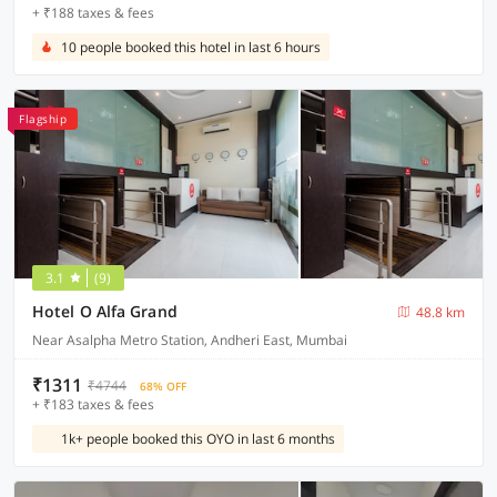
+ ₹188 taxes & fees
10 people booked this hotel in last 6 hours
Flagship
3.1
(9)
Hotel O Alfa Grand
48.8 km
Near Asalpha Metro Station, Andheri East, Mumbai
₹1311
₹4744
68% OFF
+ ₹183 taxes & fees
1k+ people booked this OYO in last 6 months