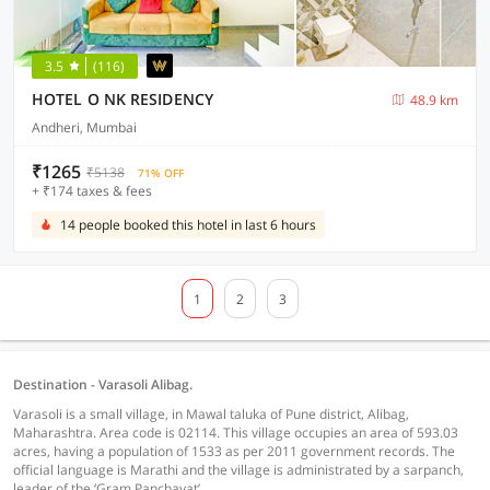
3.5
(116)
HOTEL O NK RESIDENCY
48.9 km
Andheri, Mumbai
₹1265
₹5138
71% OFF
+ ₹174 taxes & fees
14 people booked this hotel in last 6 hours
1
2
3
Destination - Varasoli Alibag.
Varasoli is a small village, in Mawal taluka of Pune district, Alibag,
Maharashtra. Area code is 02114. This village occupies an area of 593.03
acres, having a population of 1533 as per 2011 government records. The
official language is Marathi and the village is administrated by a sarpanch,
leader of the ‘Gram Panchayat’.