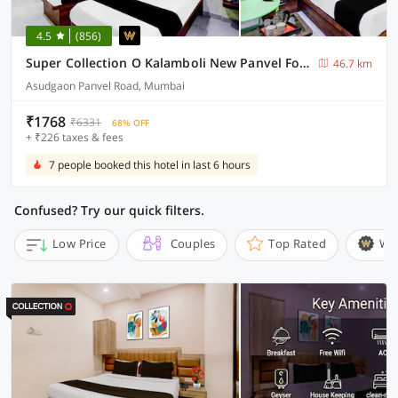
4.5
(856)
Super Collection O Kalamboli New Panvel Formerly Golden Paradise
46.7 km
Asudgaon Panvel Road, Mumbai
₹1768
₹6331
68% OFF
+ ₹226 taxes & fees
7 people booked this hotel in last 6 hours
Confused? Try our quick filters.
Low Price
Couples
Top Rated
Wi