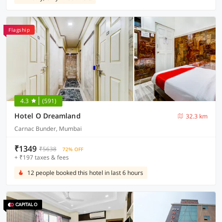
Flagship
4.3
(591)
Hotel O Dreamland
32.3 km
Carnac Bunder, Mumbai
₹1349
₹5638
72% OFF
+ ₹197 taxes & fees
12 people booked this hotel in last 6 hours