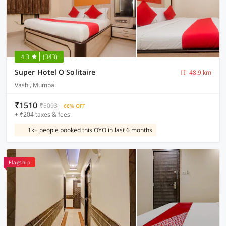
4.3
(343)
Super Hotel O Solitaire
48.9 km
Vashi, Mumbai
₹1510
₹5093
66% OFF
+ ₹204 taxes & fees
1k+ people booked this OYO in last 6 months
Flagship