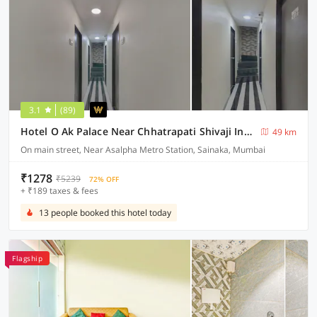
3.1
(89)
Hotel O Ak Palace Near Chhatrapati Shivaji International Airport
49 km
On main street, Near Asalpha Metro Station, Sainaka, Mumbai
₹1278
₹5239
72% OFF
+ ₹189 taxes & fees
13 people booked this hotel today
Flagship