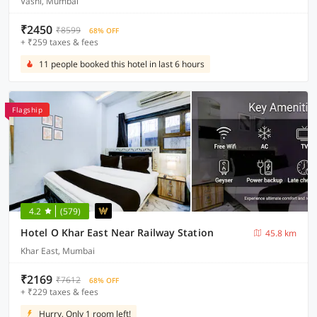
Vashi, Mumbai
₹2450
₹8599
68% OFF
+ ₹259 taxes & fees
11 people booked this hotel in last 6 hours
Flagship
4.2
(579)
Hotel O Khar East Near Railway Station
45.8 km
Khar East, Mumbai
₹2169
₹7612
68% OFF
+ ₹229 taxes & fees
Hurry, Only 1 room left!