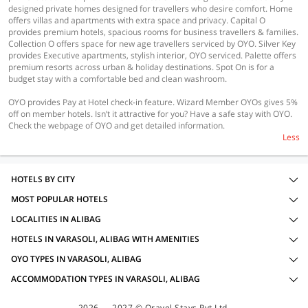
designed private homes designed for travellers who desire comfort. Home
offers villas and apartments with extra space and privacy. Capital O
provides premium hotels, spacious rooms for business travellers & families.
Collection O offers space for new age travellers serviced by OYO. Silver Key
provides Executive apartments, stylish interior, OYO serviced. Palette offers
premium resorts across urban & holiday destinations. Spot On is for a
budget stay with a comfortable bed and clean washroom.
OYO provides Pay at Hotel check-in feature. Wizard Member OYOs gives 5%
off on member hotels. Isn’t it attractive for you? Have a safe stay with OYO.
Check the webpage of OYO and get detailed information.
Less
HOTELS BY CITY
MOST POPULAR HOTELS
LOCALITIES IN ALIBAG
HOTELS IN VARASOLI, ALIBAG WITH AMENITIES
OYO TYPES IN VARASOLI, ALIBAG
ACCOMMODATION TYPES IN VARASOLI, ALIBAG
2026 — 2027 © Oravel Stays Pvt Ltd.