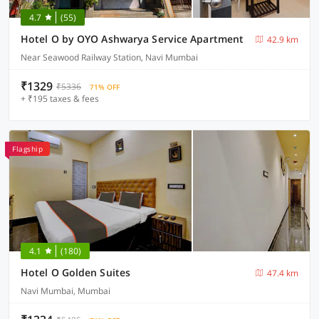
4.7
(55)
Hotel O by OYO Ashwarya Service Apartment
42.9 km
Near Seawood Railway Station, Navi Mumbai
₹1329
₹5336
71% OFF
+ ₹195 taxes & fees
Flagship
4.1
(180)
Hotel O Golden Suites
47.4 km
Navi Mumbai, Mumbai