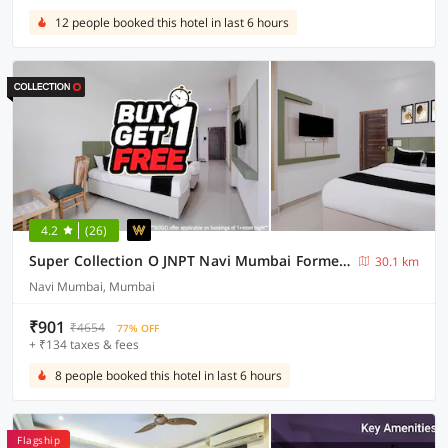
12 people booked this hotel in last 6 hours
4.2
(26)
Super Collection O JNPT Navi Mumbai Formerly Ratan’s Regency
30.1 km
Navi Mumbai, Mumbai
₹901
₹4654
77% OFF
+ ₹134 taxes & fees
8 people booked this hotel in last 6 hours
Flagship