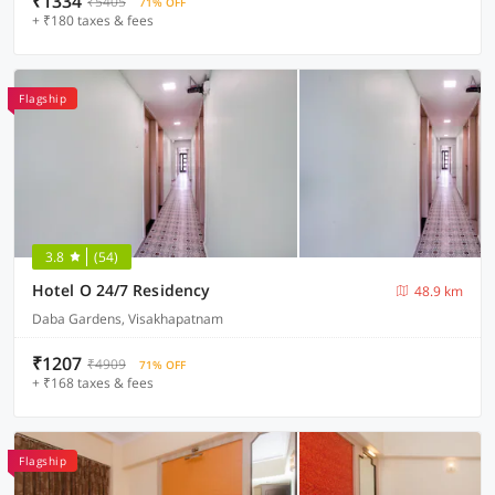
₹1334
₹5405
71% OFF
+ ₹180 taxes & fees
Flagship
3.8
(54)
Hotel O 24/7 Residency
48.9 km
Daba Gardens, Visakhapatnam
₹1207
₹4909
71% OFF
+ ₹168 taxes & fees
Flagship