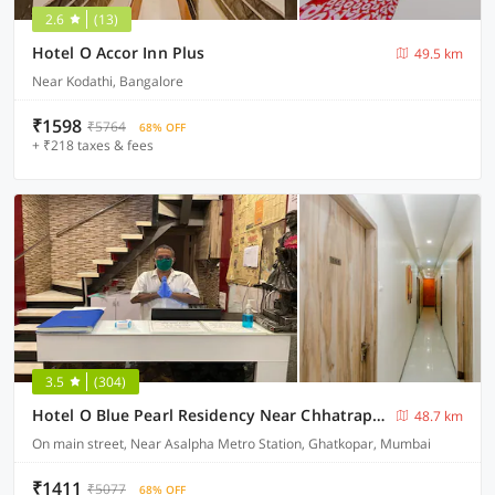
2.6
(13)
Hotel O Accor Inn Plus
49.5 km
Near Kodathi, Bangalore
₹1598
₹5764
68% OFF
+ ₹218 taxes & fees
3.5
(304)
Hotel O Blue Pearl Residency Near Chhatrapati Shivaji International Airport
48.7 km
On main street, Near Asalpha Metro Station, Ghatkopar, Mumbai
₹1411
₹5077
68% OFF