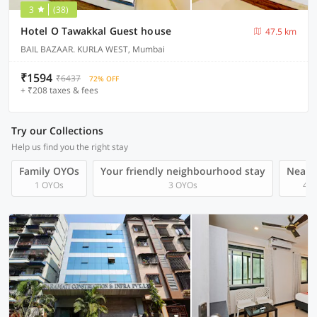
3
(38)
Hotel O Tawakkal Guest house
47.5 km
BAIL BAZAAR. KURLA WEST, Mumbai
₹1594
₹6437
72% OFF
+ ₹208 taxes & fees
Try our Collections
Help us find you the right stay
Family OYOs
Your friendly neighbourhood stay
Near A
1 OYOs
3 OYOs
4 O