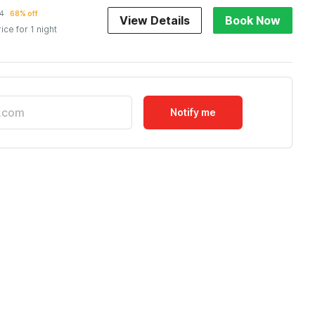
4
68% off
View Details
Book Now
rice for 1 night
Notify me