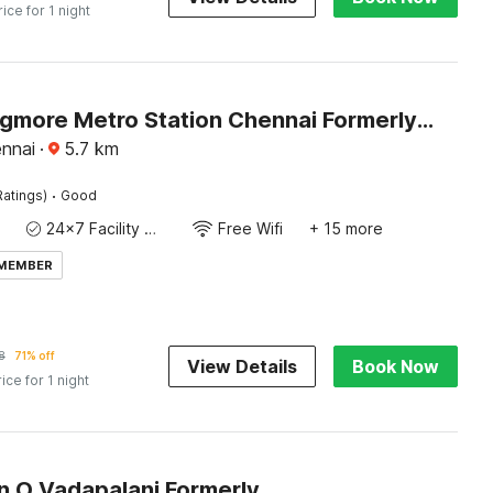
rice for 1 night
Hotel O Egmore Metro Station Chennai Formerly Harini Lodge
nnai
·
5.7
km
·
Ratings)
Good
24x7 Facility Manager
Free Wifi
+ 15 more
 MEMBER
8
71% off
View Details
Book Now
rice for 1 night
Collection O Vadapalani Formerly Mahalakshmi Inn