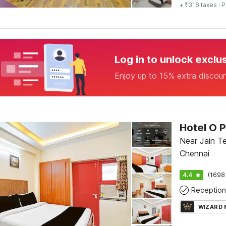
+ ₹316 taxes
· P
Log in to unlock exclu
Enjoy up to 15% extra discou
Hotel O 
Near Jain T
Chennai
4.4
(1698
Reception
WIZARD