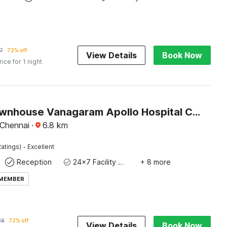
7
72% off
View Details
Book Now
rice for 1 night
Super Townhouse Vanagaram Apollo Hospital Chennai Formerly V Hotels & Restaurant
Chennai
·
6.8
km
·
atings)
Excellent
Reception
24x7 Facility Manager
+ 8 more
 MEMBER
28
72% off
View Details
Book Now