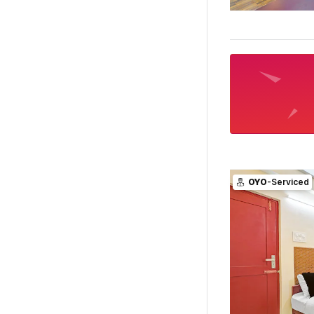
OYO
-Serviced