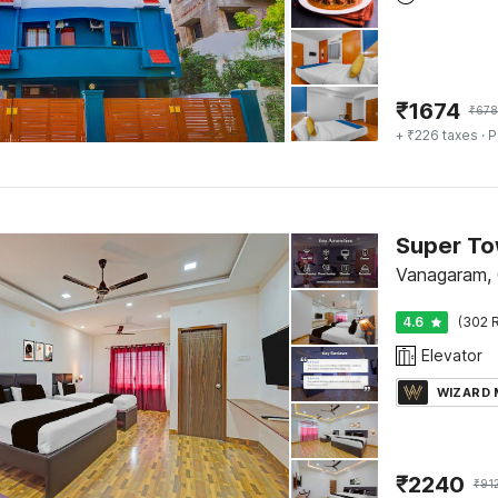
₹
1674
₹
678
+ ₹226 taxes
· P
Vanagaram, 
4.6
(302 R
Elevator
WIZARD
₹
2240
₹
91