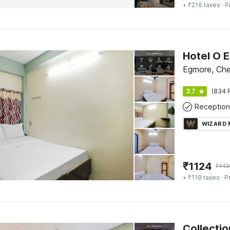
+ ₹216 taxes
· P
Egmore, Che
3.7
(834 
Reception
WIZARD
₹
1124
₹
443
+ ₹119 taxes
· P