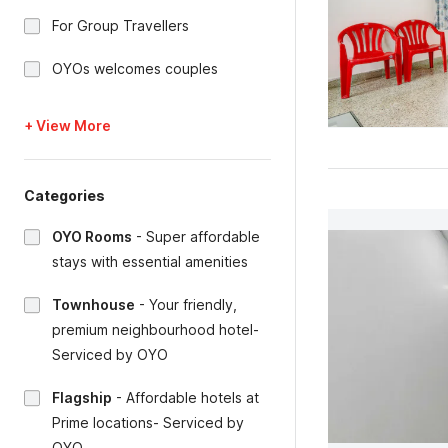
For Group Travellers
OYOs welcomes couples
+ View More
Categories
OYO Rooms
-
Super affordable
stays with essential amenities
Townhouse
-
Your friendly,
premium neighbourhood hotel-
Serviced by OYO
Flagship
-
Affordable hotels at
Prime locations- Serviced by
OYO