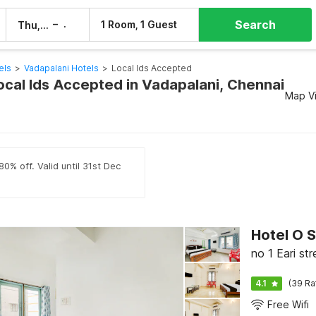
Search
–
1 Room, 1 Guest
Thu, 6 Aug
Fri, 7 Aug
els
>
Vadapalani Hotels
>
Local Ids Accepted
Local Ids Accepted in Vadapalani, Chennai
Map V
0% off. Valid until 31st Dec
Hotel O 
no 1 Eari st
4.1
(39 Ra
Free Wifi