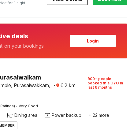
rice for 1 night
sive deals
Login
nt on your bookings
Purasaiwalkam
900+ people
booked this OYO in
emple, Purasaiwakkam,
·
6.2
km
last 6 months
·
 Ratings)
Very Good
Dining area
Power backup
+ 22 more
 MEMBER