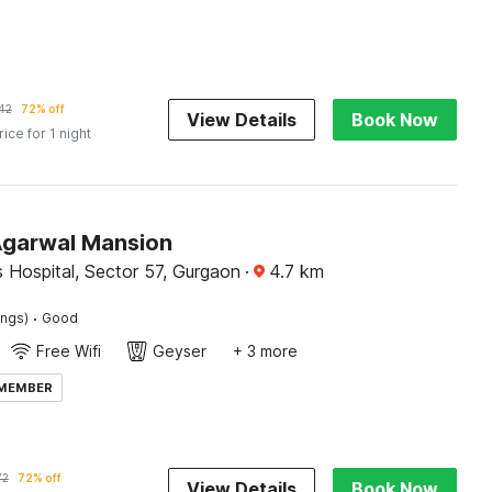
42
72% off
View Details
Book Now
rice for 1 night
Agarwal Mansion
 Hospital, Sector 57, Gurgaon
·
4.7
km
·
ings)
Good
Free Wifi
Geyser
+ 3 more
 MEMBER
72
72% off
View Details
Book Now