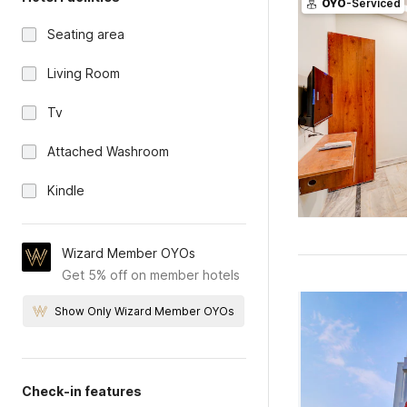
OYO
-Serviced
Seating area
Living Room
Tv
Attached Washroom
Kindle
Wizard Member OYOs
Get 5% off on member hotels
Show Only Wizard Member OYOs
Check-in features