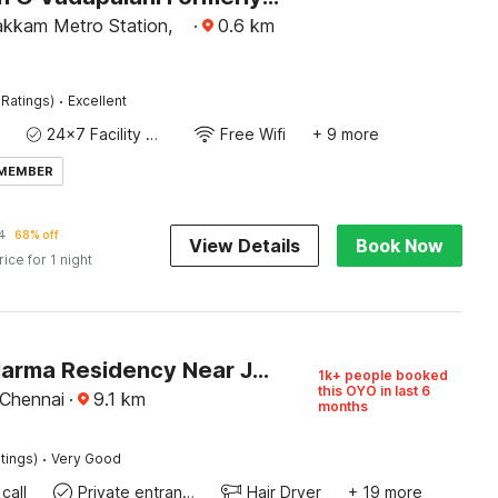
kkam Metro Station,
·
0.6
km
·
 Ratings)
Excellent
24x7 Facility Manager
Free Wifi
+ 9 more
 MEMBER
4
68% off
View Details
Book Now
rice for 1 night
Hotel O Harma Residency Near Jazz Cinemas Luxe
1k+ people booked
this OYO in last 6
 Chennai
·
9.1
km
months
·
tings)
Very Good
call
Private entrance
Hair Dryer
+ 19 more