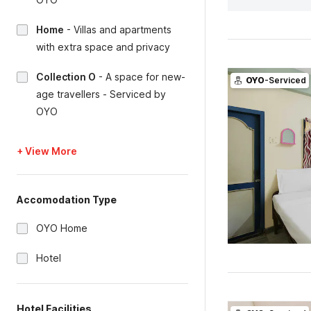
Home
-
Villas and apartments
with extra space and privacy
Collection O
-
A space for new-
OYO
-Serviced
age travellers - Serviced by
OYO
+ View More
Accomodation Type
OYO Home
Hotel
Hotel Facilities