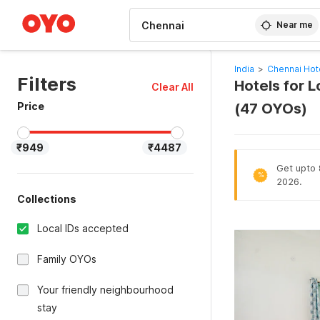
WIZARD MEMBER
Near me
India
>
Chennai Hot
Filters
Hotels for 
Clear All
Price
(47 OYOs)
₹949
₹4487
Get upto 8
%
2026.
Collections
Local IDs accepted
Family OYOs
Your friendly neighbourhood
stay