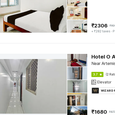
₹
2306
₹
92
+ ₹282 taxes
· P
Hotel O 
Near Artemis
3.7
(2 Rat
Elevator
WIZARD
₹
1680
₹
67