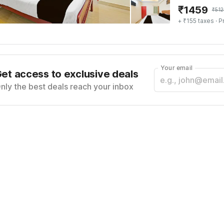
₹
1459
₹
512
+ ₹155 taxes
· P
Your email
et access to exclusive deals
nly the best deals reach your inbox