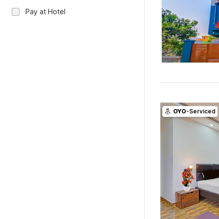
Pay at Hotel
OYO
-Serviced