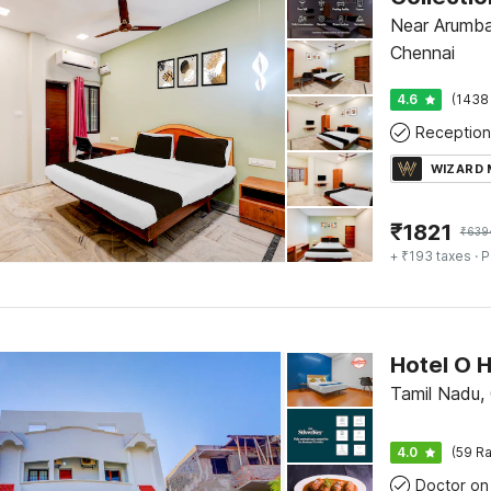
Near Arumba
Chennai
4.6
(1438
Reception
WIZARD
₹
1821
₹
639
+ ₹193 taxes
· P
Tamil Nadu,
4.0
(59 Ra
Doctor on 