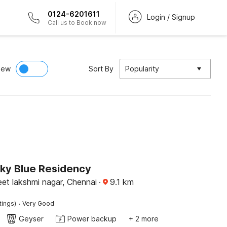
0124-6201611
Login / Signup
Call us to Book now
iew
Sort By
Popularity
Sky Blue Residency
reet lakshmi nagar, Chennai
·
9.1
km
·
tings)
Very Good
Geyser
Power backup
+ 2 more