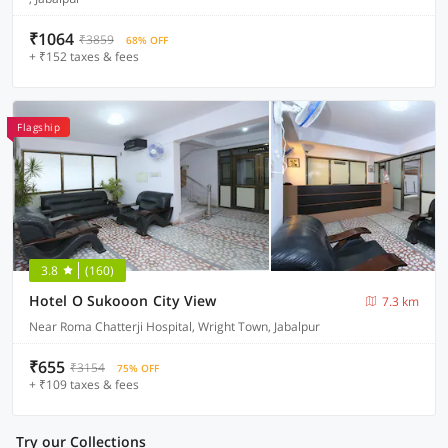
₹1064
₹3859
68% OFF
+ ₹152 taxes & fees
Flagship
3.8
(160)
Hotel O Sukooon City View
7.3 km
Near Roma Chatterji Hospital, Wright Town, Jabalpur
₹655
₹3154
75% OFF
+ ₹109 taxes & fees
Try our Collections