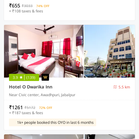
₹655
₹3033
74% OFF
+ ₹108 taxes & fees
3.9
(139)
Hotel O Dwarika Inn
5.5 km
Near Civic center, Awadhpuri, Jabalpur
₹1261
₹5172
72% OFF
+ ₹187 taxes & fees
1k+ people booked this OYO in last 6 months