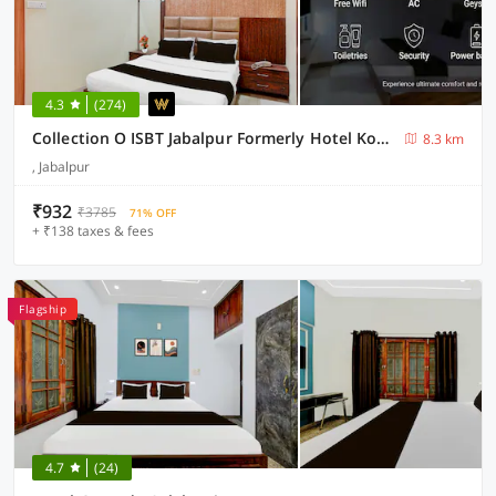
4.3
(274)
Collection O ISBT Jabalpur Formerly Hotel Koshalya Mohan
8.3 km
, Jabalpur
₹932
₹3785
71% OFF
+ ₹138 taxes & fees
Flagship
4.7
(24)