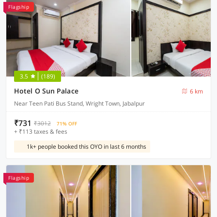
Flagship
3.5
(189)
Hotel O Sun Palace
6 km
Near Teen Pati Bus Stand, Wright Town, Jabalpur
₹731
₹3012
71% OFF
+ ₹113 taxes & fees
1k+ people booked this OYO in last 6 months
Flagship