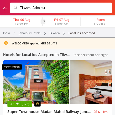
Thu, 06 Aug
Fri, 07 Aug
1 Room
1N
12:00 PM
11:00 AM
1 Guest
India
jabalpur Hotels
Tilwara
Local Ids Accepted
WELCOME80 applied. GET 55 off !!
Hotels for Local Ids Accepted in Tilwara, Jabalpur (20 OYOs)
Price per room per night
4.1
(372)
Super Townhouse Madan Mahal Railway Junction Formerly Annpurna Inn
6.9 km