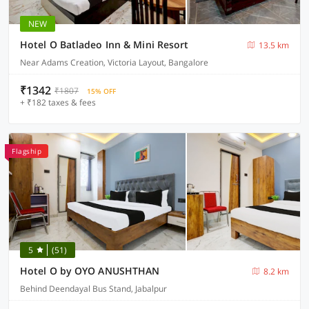
NEW
Hotel O Batladeo Inn & Mini Resort
13.5 km
Near Adams Creation, Victoria Layout, Bangalore
₹1342
₹1807
15% OFF
+ ₹182 taxes & fees
Flagship
5
(51)
Hotel O by OYO ANUSHTHAN
8.2 km
Behind Deendayal Bus Stand, Jabalpur