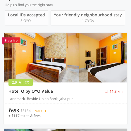
Help us find you the right stay
Local IDs accepted
Your friendly neighbourhood stay
3 OYOs
1 OYOs
Flagship
2.9
(7)
Hotel O by OYO Value
11.8 km
Landmark- Beside Union Bank, Jabalpur
₹693
₹3154
74% OFF
+ ₹117 taxes & fees