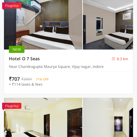
Flagship
NEW
Hotel O 7 Seas
8.3 km
Near Chandragupta Maurya Square, Vijay nagar, Indore
₹707
₹2931
71% OFF
+ ₹114 taxes & fees
Flagship