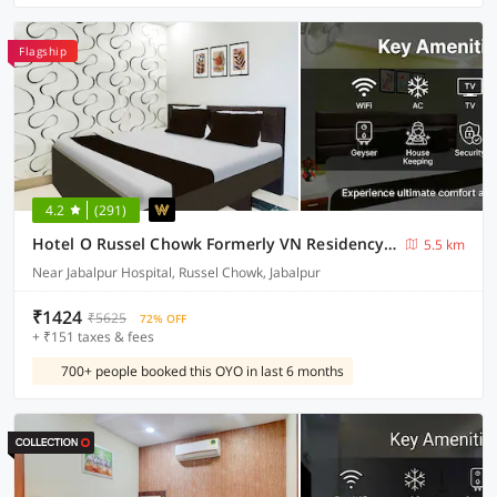
Flagship
4.2
(291)
Hotel O Russel Chowk Formerly VN Residency Jabalpur
5.5 km
Near Jabalpur Hospital, Russel Chowk, Jabalpur
₹1424
₹5625
72% OFF
+ ₹151 taxes & fees
700+ people booked this OYO in last 6 months