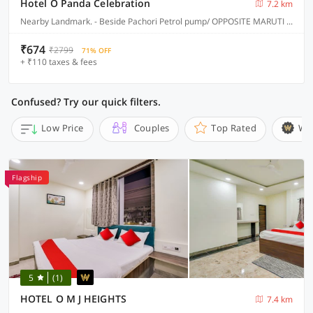
Hotel O Panda Celebration
7.2 km
Nearby Landmark. - Beside Pachori Petrol pump/ OPPOSITE MARUTI SUZUKI SERVICE CENTER, Jabalpur
₹674
₹2799
71% OFF
+ ₹110 taxes & fees
Confused? Try our quick filters.
Low Price
Couples
Top Rated
Wi
Flagship
5
(1)
HOTEL O M J HEIGHTS
7.4 km