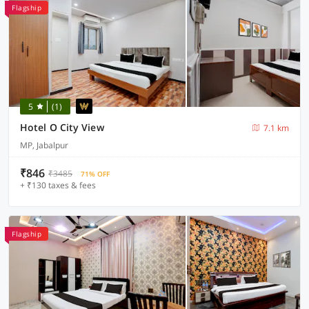
Flagship
5
(1)
Hotel O City View
7.1 km
MP, Jabalpur
₹846
₹3485
71% OFF
+ ₹130 taxes & fees
Flagship