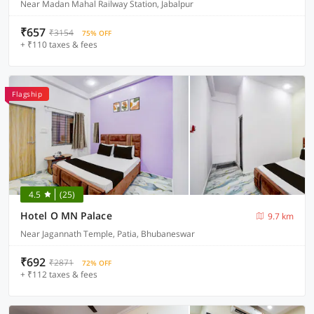
Near Madan Mahal Railway Station, Jabalpur
₹657
₹3154
75% OFF
+ ₹110 taxes & fees
Flagship
4.5
(25)
Hotel O MN Palace
9.7 km
Near Jagannath Temple, Patia, Bhubaneswar
₹692
₹2871
72% OFF
+ ₹112 taxes & fees