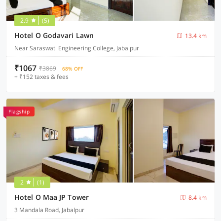
2.9
(5)
Hotel O Godavari Lawn
13.4 km
Near Saraswati Engineering College, Jabalpur
₹1067
₹3869
68% OFF
+ ₹152 taxes & fees
Flagship
2
(1)
Hotel O Maa JP Tower
8.4 km
3 Mandala Road, Jabalpur