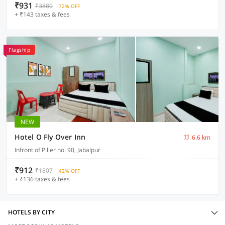
₹931
₹3880
72% OFF
+ ₹143 taxes & fees
Flagship
NEW
Hotel O Fly Over Inn
6.6 km
Infront of Piller no. 90, Jabalpur
₹912
₹1807
42% OFF
+ ₹136 taxes & fees
HOTELS BY CITY