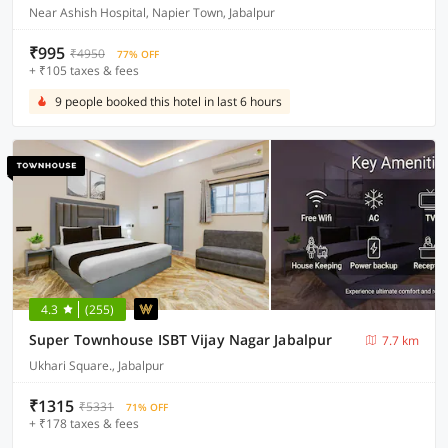
Near Ashish Hospital, Napier Town, Jabalpur
₹995
₹4950
77% OFF
+ ₹105 taxes & fees
9 people booked this hotel in last 6 hours
4.3
(255)
Super Townhouse ISBT Vijay Nagar Jabalpur
7.7 km
Ukhari Square., Jabalpur
₹1315
₹5331
71% OFF
+ ₹178 taxes & fees