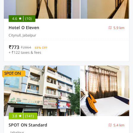
4.6
(10)
Hotel O Eleven
5.9 km
Citynull, Jabalpur
₹773
₹2864
68% OFF
+ ₹122 taxes & fees
3.8
(141)
SPOT ON Standard
5.4 km
, Jabalpur