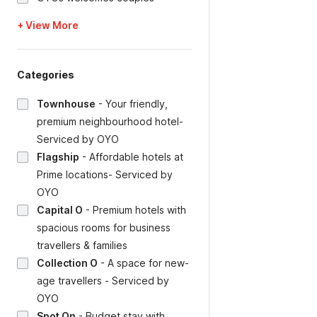
+ View More
Categories
Townhouse
-
Your friendly,
premium neighbourhood hotel-
Serviced by OYO
Flagship
-
Affordable hotels at
Prime locations- Serviced by
OYO
Capital O
-
Premium hotels with
spacious rooms for business
travellers & families
Collection O
-
A space for new-
age travellers - Serviced by
OYO
Spot On
-
Budget stay with