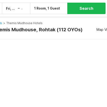
Search
–
1 Room, 1 Guest
Fri, 7 Aug
Sat, 8 Aug
ls
>
Themis Mudhouse Hotels
hemis Mudhouse, Rohtak (112 OYOs)
Map V