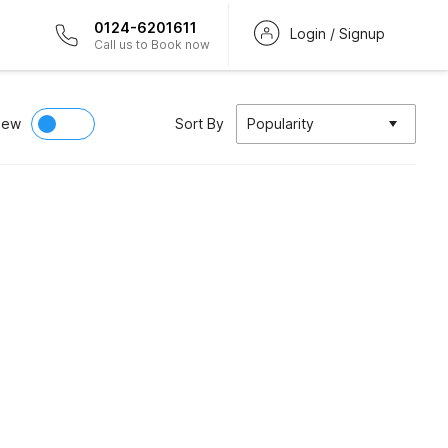
0124-6201611
Login / Signup
Call us to Book now
iew
Sort By
Popularity