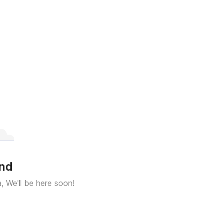
und
a, We'll be here soon!