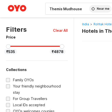
WIZARD MEMBER
Near me
India
>
Rohtak Hote
Filters
Hotels in T
Clear All
Price
₹535
₹4878
Collections
Family OYOs
Your friendly neighbourhood
stay
For Group Travellers
Local IDs accepted
OYOs welcomes couples