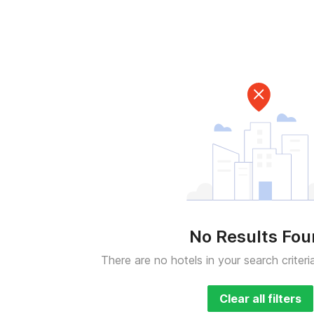
No Results Fo
There are no hotels in your search criteri
Clear all filters