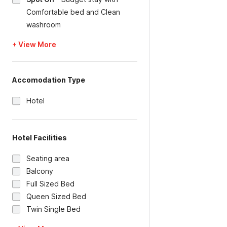
Comfortable bed and Clean
washroom
+ View More
Accomodation Type
Hotel
Hotel Facilities
Seating area
Balcony
Full Sized Bed
Queen Sized Bed
Twin Single Bed