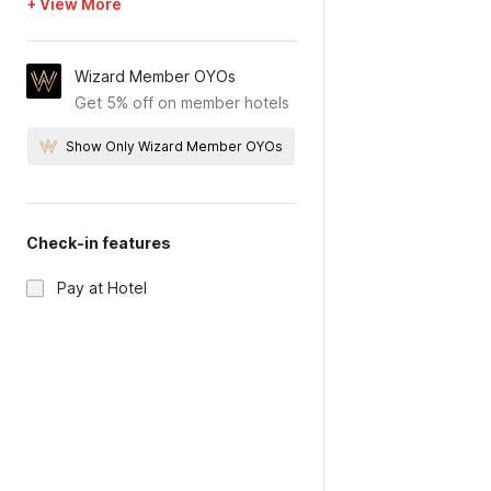
+ View More
Wizard Member OYOs
Get 5% off on member hotels
Show Only Wizard Member OYOs
Check-in features
Pay at Hotel