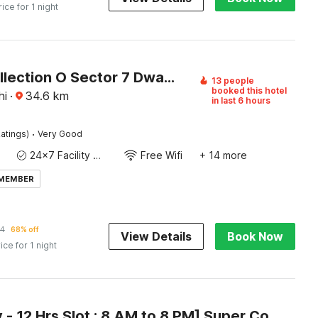
rice for 1 night
Super Collection O Sector 7 Dwarka Formerly Aakarshan Residency
13 people
booked this hotel
hi
·
34.6
km
in last 6 hours
·
atings)
Very Good
24x7 Facility Manager
Free Wifi
+ 14 more
 MEMBER
24
68% off
View Details
Book Now
ice for 1 night
[Day Stay - 12 Hrs Slot : 8 AM to 8 PM] Super Collection O Alipur Narela