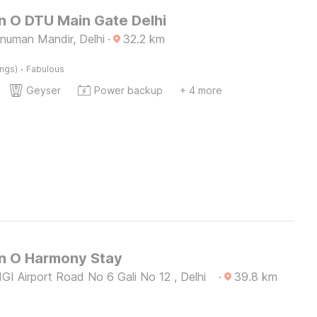
n O DTU Main Gate Delhi
numan Mandir, Delhi
·
32.2
km
·
ings)
Fabulous
Geyser
Power backup
+ 4 more
on O Harmony Stay
GI Airport Road No 6 Gali No 12 , Delhi
·
39.8
km