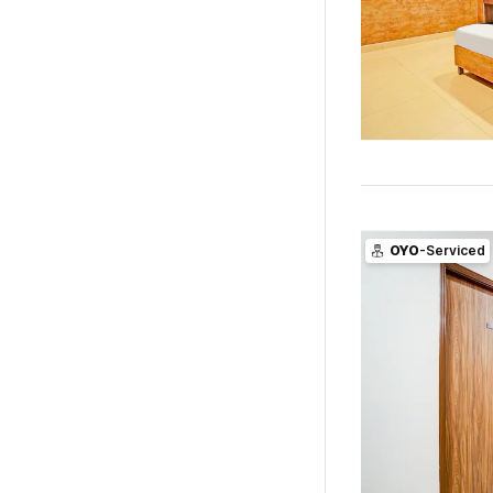
OYO
-Serviced