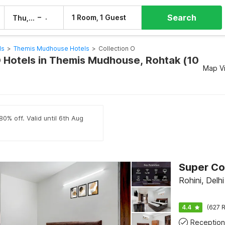
Search
–
1 Room, 1 Guest
Thu, 6 Aug
Fri, 7 Aug
ls
>
Themis Mudhouse Hotels
>
Collection O
O Hotels in Themis Mudhouse, Rohtak (10
Map V
80% off. Valid until 6th Aug
Rohini, Delhi
4.4
(627 R
Reception