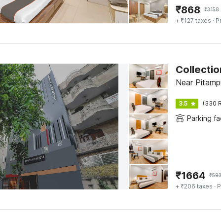
₹
868
₹
3158
+ ₹127 taxes
· P
Collectio
Near Pitampu
3.5
(330 R
Parking fac
₹
1664
₹
59
+ ₹206 taxes
· P