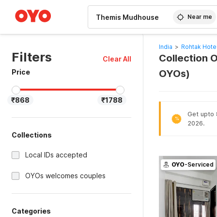
WIZARD MEMBER
Near me
India
>
Rohtak Hote
Filters
Collection 
Clear All
Price
OYOs)
₹868
₹1788
Get upto 
%
2026.
Collections
Local IDs accepted
OYO
-Serviced
OYOs welcomes couples
Categories