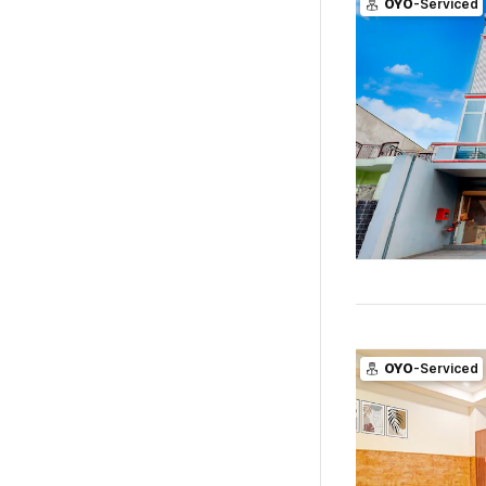
OYO
-Serviced
OYO
-Serviced