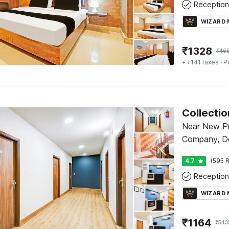
Reception
WIZARD
₹
1328
₹
46
+ ₹141 taxes
· P
Near New P
Company, De
4.7
(595 R
Reception
WIZARD
₹
1164
₹
543