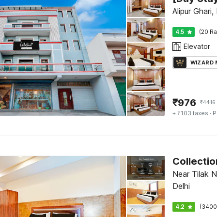
Alipur Ghari,
4.5
(20 Ra
Elevator
WIZARD
₹
976
₹
4416
+ ₹103 taxes
· P
Near Tilak N
Delhi
4.2
(3400