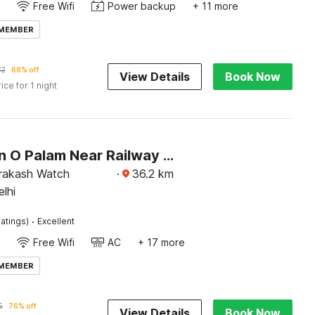
Free Wifi
Power backup
+ 11 more
 MEMBER
62
68% off
View Details
Book Now
rice for 1 night
Collection O Palam Near Railway Station
rakash Watch
·
36.2
km
lhi
·
atings)
Excellent
Free Wifi
AC
+ 17 more
 MEMBER
5
76% off
View Details
Book Now