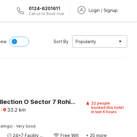
0124-6201611
Login / Signup
Call us to Book now
iew
Sort By
Popularity
Super Collection O Sector 7 Rohini Formerly Giriraj Residency
22 people
booked this hotel
·
33.2
km
in last 6 hours
·
atings)
Very Good
24x7 Facility Manager
Free Wifi
+ 20 more