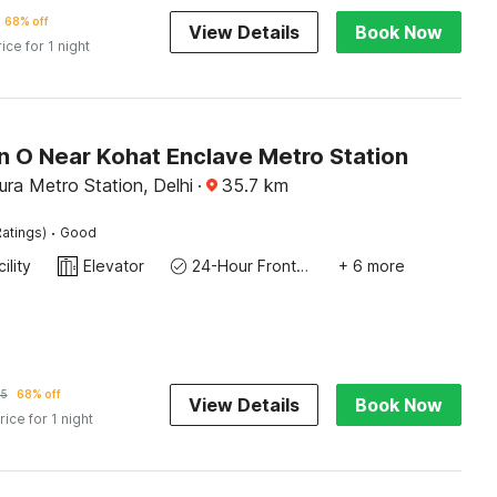
68% off
View Details
Book Now
rice for 1 night
n O Near Kohat Enclave Metro Station
ra Metro Station, Delhi
·
35.7
km
·
atings)
Good
ility
Elevator
24-Hour Front Desk
+ 6 more
35
68% off
View Details
Book Now
rice for 1 night