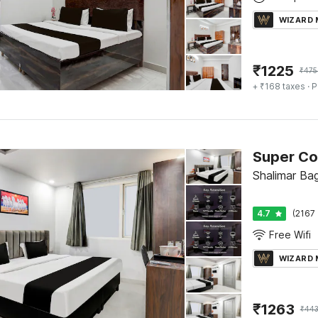
WIZARD
₹
1225
₹
475
+ ₹168 taxes
· P
Super Co
Shalimar Bag
4.7
(2167 
Free Wifi
WIZARD
₹
1263
₹
44