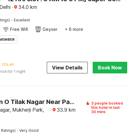
 Delhi
·
34.0
km
·
tings)
Excellent
Free Wifi
Geyser
+ 6 more
 MEMBER
75% off
View Details
Book Now
rice for 1 night
Collection O Tilak Nagar Near Pacific Mall
3 people booked
this hotel in last
agar, Mukherji Park,
·
33.9
km
30 mins
·
 Ratings)
Very Good