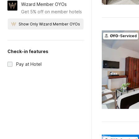
Wizard Member OYOs
Get 5% off on member hotels
Show Only Wizard Member OYOs
OYO
-Serviced
Check-in features
Pay at Hotel