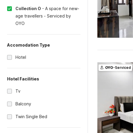
Collection O
-
A space for new-
age travellers - Serviced by
OYO
Accomodation Type
Hotel
OYO
-Serviced
Hotel Facilities
Tv
Balcony
Twin Single Bed