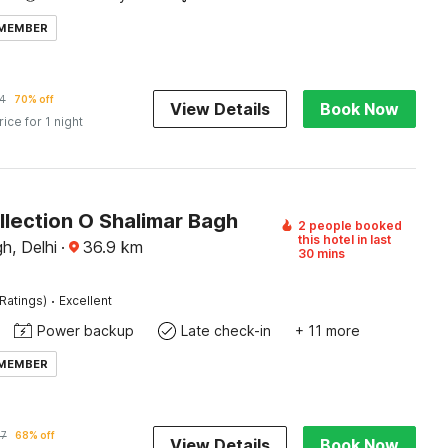
 MEMBER
4
70% off
View Details
Book Now
rice for 1 night
llection O Shalimar Bagh
2 people booked
this hotel in last
h, Delhi
·
36.9
km
30 mins
·
Ratings)
Excellent
Power backup
Late check-in
+ 11 more
 MEMBER
37
68% off
View Details
Book Now