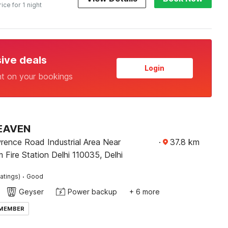
rice for 1 night
sive deals
Login
nt on your bookings
EAVEN
rence Road Industrial Area Near
·
37.8
km
Fire Station Delhi 110035, Delhi
·
atings)
Good
Geyser
Power backup
+ 6 more
 MEMBER