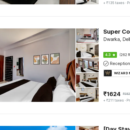
+ ₹135 taxes
· P
Dwarka, Del
4.3
(262 R
Reception
WIZARD
₹
1624
₹
58
+ ₹211 taxes
· Pr