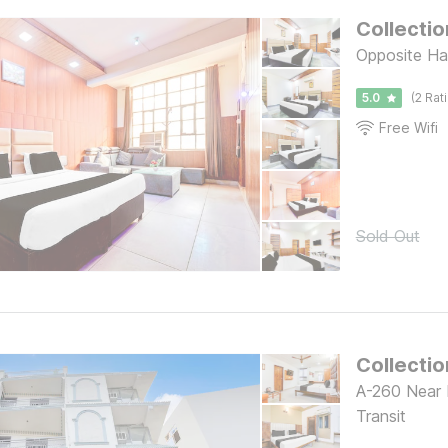
Collectio
Opposite Ha
5.0
(2 Rat
Free Wifi
Sold Out
Collecti
A-260 Near I
Transit