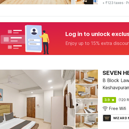
+ ₹123 taxes
· P
Log in to unlock exclu
Enjoy up to 15% extra discou
SEVEN H
B Block Law
Keshavpuram 
3.9
(120 R
Free Wifi
WIZARD