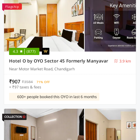
Flagship
4.3
(877)
Hotel O by OYO Sector 45 Formerly Manyavar
3.9 km
Near Motor Market Road, Chandigarh
₹907
₹3584
71% OFF
+ ₹97 taxes & fees
600+ people booked this OYO in last 6 months