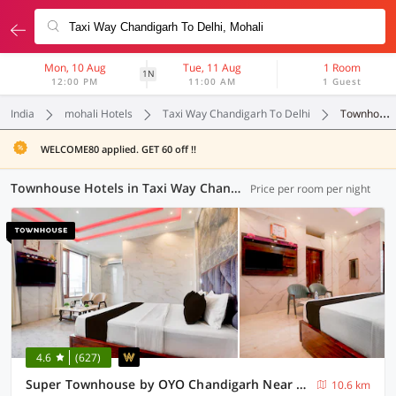
Mon, 10 Aug
Tue, 11 Aug
1 Room
1N
12:00 PM
11:00 AM
1 Guest
India
mohali Hotels
Taxi Way Chandigarh To Delhi
Townhouse
WELCOME80 applied. GET 60 off !!
Townhouse Hotels in Taxi Way Chandigarh To Delhi, Mohali (9 OYOs)
Price per room per night
4.6
(627)
Super Townhouse by OYO Chandigarh Near PEC-PGI-PU Formerly Hotel Paradise
10.6 km