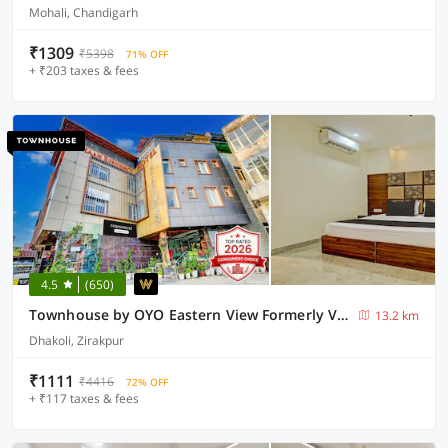
Mohali, Chandigarh
₹1309
₹5398
71% OFF
+ ₹203 taxes & fees
4.5
(650)
Townhouse by OYO Eastern View Formerly Vihaan Residency
13.2 km
Dhakoli, Zirakpur
₹1111
₹4416
72% OFF
+ ₹117 taxes & fees