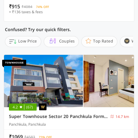
₹915
₹4084
74% OFF
+ ₹136 taxes & fees
Confused? Try our quick filters.
Low Price
Couples
Top Rated
Wi
4.2
(67)
Super Townhouse Sector 20 Panchkula Formerly The Bliss Inn
14.7 km
Panchkula, Panchkula
₹1069
₹4583
73% OFF