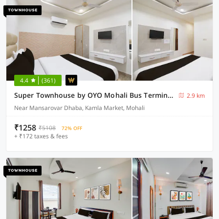
4.4
(361)
Super Townhouse by OYO Mohali Bus Terminal Formerly Hotel HM Crystal
2.9 km
Near Mansarovar Dhaba, Kamla Market, Mohali
₹1258
₹5108
72% OFF
+ ₹172 taxes & fees