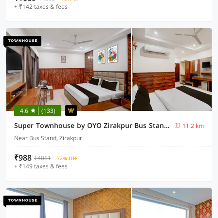
+ ₹142 taxes & fees
4.6
(133)
Super Townhouse by OYO Zirakpur Bus Stand Formerly Hotel Citi Inn
11.2 km
Near Bus Stand, Zirakpur
₹988
₹4061
72% OFF
+ ₹149 taxes & fees