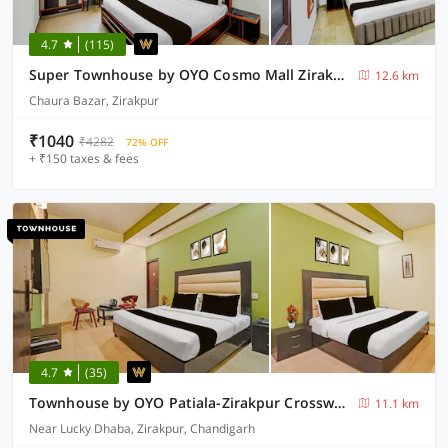
4.7
(115)
Super Townhouse by OYO Cosmo Mall Zirakpur Formerly R K Residency
12.6 km
Chaura Bazar, Zirakpur
₹1040
₹4282
72% OFF
+ ₹150 taxes & fees
4.7
(35)
Townhouse by OYO Patiala-Zirakpur Crossway Formerly Hotel Dream
11.1 km
Near Lucky Dhaba, Zirakpur, Chandigarh