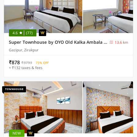
4.6
(77)
Super Townhouse by OYO Old Kalka Ambala Road Formerly Viraj inn
13.6 km
Gazipur, Zirakpur
₹878
₹3793
73% OFF
+ ₹132 taxes & fees
NEW