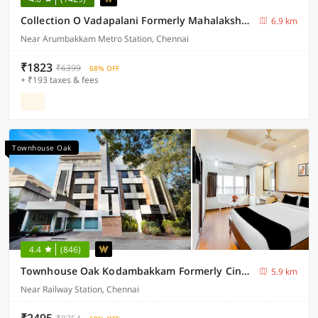
Collection O Vadapalani Formerly Mahalakshmi Inn
6.9 km
Near Arumbakkam Metro Station, Chennai
₹1823
₹6399
68% OFF
+ ₹193 taxes & fees
Townhouse Oak
4.4
(846)
Townhouse Oak Kodambakkam Formerly Cine City
5.9 km
Near Railway Station, Chennai