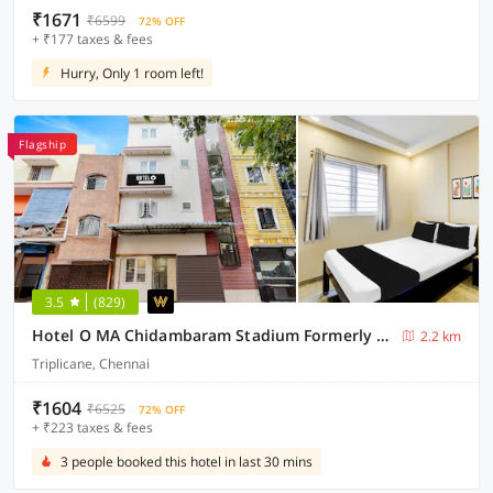
₹1671
₹6599
72% OFF
+ ₹177 taxes & fees
Hurry, Only 1 room left!
Flagship
3.5
(829)
Hotel O MA Chidambaram Stadium Formerly Sarvanas Park
2.2 km
Triplicane, Chennai
₹1604
₹6525
72% OFF
+ ₹223 taxes & fees
3 people booked this hotel in last 30 mins