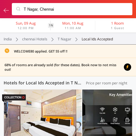
Sun, 09 Aug
Mon, 10 Aug
1 Room
1N
12:00 PM
11:00 AM
1 Guest
India
chennai Hotels
T Nagar
Local Ids Accepted
WELCOME80 applied. GET 55 off !!
68% of rooms are already sold (for these dates). Book now to not miss
out!
Hotels for Local Ids Accepted in T Nagar, Chennai (24 OYOs)
Price per room per night