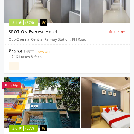
3.1
(376)
SPOT ON Everest Hotel
0.3 km
Opp Chennai Central Railway Station , PH Road
₹1278
₹4577
68% OFF
+ ₹164 taxes & fees
Flagship
3.6
(277)