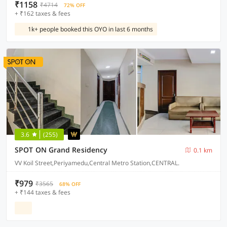
₹1158
₹4714
72% OFF
+ ₹162 taxes & fees
1k+ people booked this OYO in last 6 months
3.6
(255)
SPOT ON Grand Residency
0.1 km
VV Koil Street,Periyamedu,Central Metro Station,CENTRAL.
₹979
₹3565
68% OFF
+ ₹144 taxes & fees