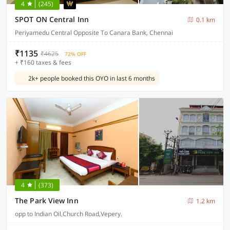
4
(245)
SPOT ON Central Inn
0.1 km
Periyamedu Central Opposite To Canara Bank, Chennai
₹1135
₹4625
72% OFF
+ ₹160 taxes & fees
2k+ people booked this OYO in last 6 months
4
(373)
The Park View Inn
1.2 km
opp to Indian Oil,Church Road,Vepery.