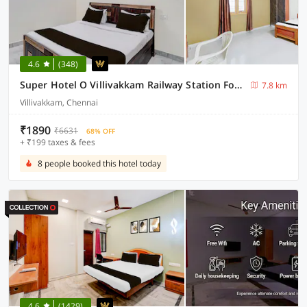
4.6
(348)
Super Hotel O Villivakkam Railway Station Formerly BV Stayz
7.8 km
Villivakkam, Chennai
₹1890
₹6631
68% OFF
+ ₹199 taxes & fees
8 people booked this hotel today
4.6
(1429)