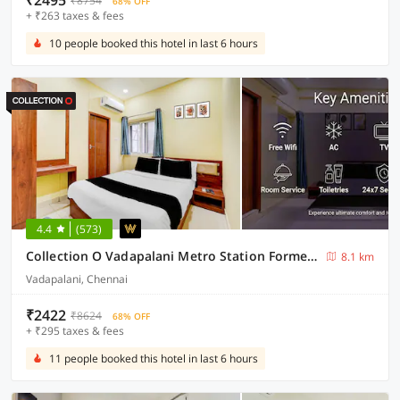
₹2495
₹8754
68% OFF
+ ₹263 taxes & fees
10 people booked this hotel in last 6 hours
4.4
(573)
Collection O Vadapalani Metro Station Formerly Pineapple Guest House
8.1 km
Vadapalani, Chennai
₹2422
₹8624
68% OFF
+ ₹295 taxes & fees
11 people booked this hotel in last 6 hours