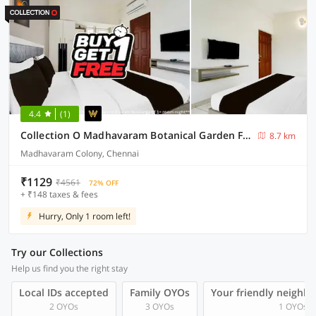
4.4
(1)
Collection O Madhavaram Botanical Garden Formerly SSR Mini Mahal
8.7 km
Madhavaram Colony, Chennai
₹1129
₹4561
72% OFF
+ ₹148 taxes & fees
Hurry, Only 1 room left!
Try our Collections
Help us find you the right stay
Local IDs accepted
Family OYOs
Your friendly neighb
2 OYOs
3 OYOs
1 OYOs