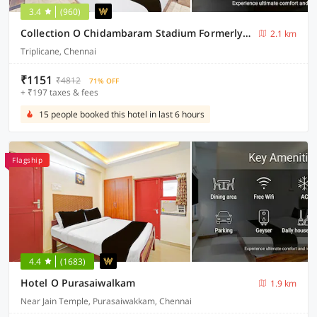
3.4
(960)
Collection O Chidambaram Stadium Formerly Hotel Admire Suit
2.1 km
Triplicane, Chennai
₹1151
₹4812
71% OFF
+ ₹197 taxes & fees
15 people booked this hotel in last 6 hours
Flagship
4.4
(1683)
Hotel O Purasaiwalkam
1.9 km
Near Jain Temple, Purasaiwakkam, Chennai