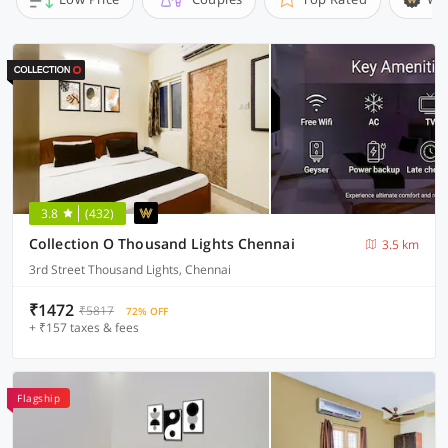
3.8
(432)
Collection O Thousand Lights Chennai
3.5 km
3rd Street Thousand Lights, Chennai
₹1472
₹5817
72% OFF
+ ₹157 taxes & fees
Flagship