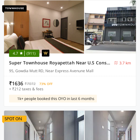
4.7
(911)
Super Townhouse Royapettah Near U.S Consulate
3.7 km
95, Gowdia Mutt RD, Near Express Avenune Mall
₹1636
₹7072
73% OFF
+ ₹212 taxes & fees
1k+ people booked this OYO in last 6 months