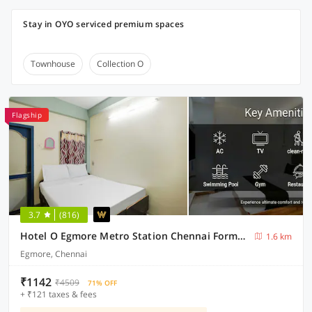
Stay in OYO serviced premium spaces
Townhouse
Collection O
Flagship
3.7
(816)
Hotel O Egmore Metro Station Chennai Formerly Harini Lodge
1.6 km
Egmore, Chennai
₹1142
₹4509
71% OFF
+ ₹121 taxes & fees