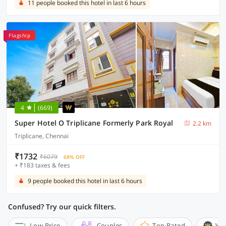
11 people booked this hotel in last 6 hours
Flagship
4
(669)
Super Hotel O Triplicane Formerly Park Royal
2.2 km
Triplicane, Chennai
₹1732
₹6079
68% OFF
+ ₹183 taxes & fees
9 people booked this hotel in last 6 hours
Confused? Try our quick filters.
Low Price
Couples
Top Rated
Wi