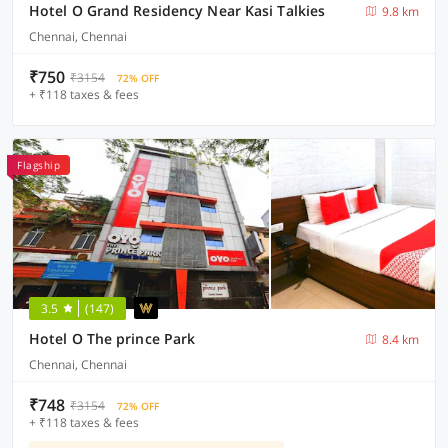
Hotel O Grand Residency Near Kasi Talkies
9.8 km
Chennai, Chennai
₹750
₹3154
72% OFF
+ ₹118 taxes & fees
Flagship
3.5
(147)
Hotel O The prince Park
8.4 km
Chennai, Chennai
₹748
₹3154
72% OFF
+ ₹118 taxes & fees