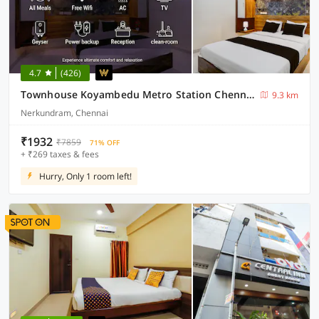
4.7
(426)
Townhouse Koyambedu Metro Station Chennai Formerly SR Residency
9.3 km
Nerkundram, Chennai
₹1932
₹7859
71% OFF
+ ₹269 taxes & fees
Hurry, Only 1 room left!