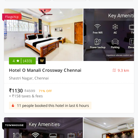
Flagship
4
(433)
Hotel O Manali Crossway Chennai
9.3 km
Shastri Nagar, Chennai
₹1130
₹4599
71% OFF
+ ₹158 taxes & fees
11 people booked this hotel in last 6 hours