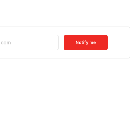
Notify me