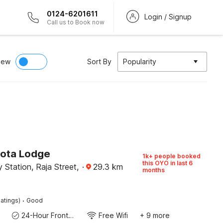
0124-6201611
Login / Signup
Call us to Book now
iew
Sort By
Popularity
Kota Lodge
1k+ people booked
this OYO in last 6
 Station, Raja Street,
·
29.3
km
months
·
atings)
Good
24-Hour Front Desk
Free Wifi
+ 9 more