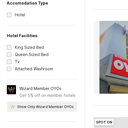
Accomodation Type
Hotel
Hotel Facilities
King Sized Bed
Queen Sized Bed
Tv
Attached Washroom
Wizard Member OYOs
Get 5% off on member hotels
Show Only Wizard Member OYOs
SPOT ON