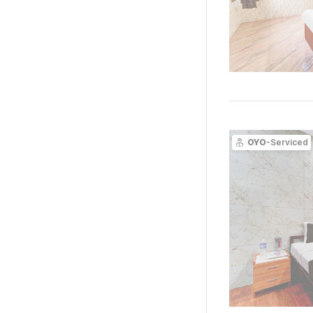
OYO
-Serviced