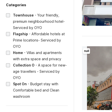
Categories
Townhouse
-
Your friendly,
premium neighbourhood hotel-
Serviced by OYO
Flagship
-
Affordable hotels at
Prime locations- Serviced by
OYO
null
Home
-
Villas and apartments
with extra space and privacy
Collection O
-
A space for new-
age travellers - Serviced by
OYO
Spot On
-
Budget stay with
Comfortable bed and Clean
washroom