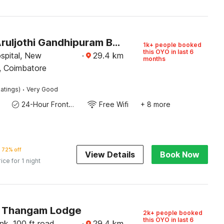
Hotel O Aruljothi Gandhipuram Bus Terminus
1k+ people booked
this OYO in last 6
spital, New
·
29.4
km
months
, Coimbatore
·
atings)
Very Good
24-Hour Front Desk
Free Wifi
+ 8 more
72% off
View Details
Book Now
rice for 1 night
 Thangam Lodge
2k+ people booked
this OYO in last 6
k, 100 ft road,
·
29.4
km