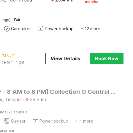
months
·
tings)
Fair
Caretaker
Power backup
+ 12 more
72% off
View Details
Book Now
rice for 1 night
[Day Stay - 8 AM to 8 PM] Collection O Central Railway Station Tiruppur
, Tiruppur
·
29.9
km
·
ings)
Fabulous
Geyser
Power backup
+ 4 more
 MEMBER