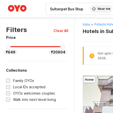
WIZARD MEMBER
Near me
India
>
Pollachi Hot
Filters
Hotels in S
Clear All
Price
₹649
₹20604
Get upto 8
%
2026.
Collections
Home
Family OYOs
Local IDs accepted
OYOs welcomes couples
Walk into next-level living