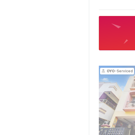
OYO
-Serviced