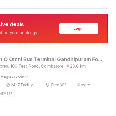
sive deals
Login
nt on your bookings
Collection O Omni Bus Terminal Gandhipuram Formerly Apple Grand
tores, 100 Feet Road, Coimbatore
·
29.8
km
·
atings)
Excellent
24x7 Facility Manager
Free Wifi
+ 10 more
 MEMBER