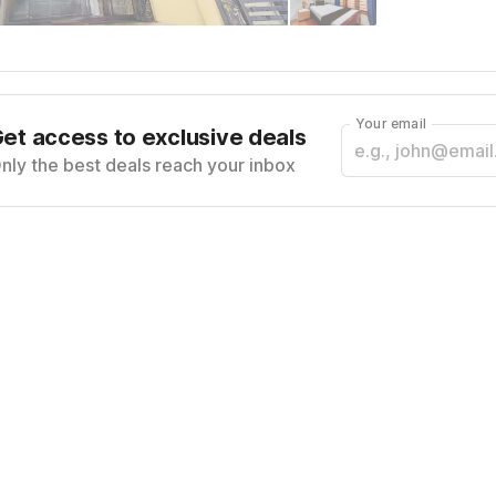
Your email
et access to exclusive deals
nly the best deals reach your inbox