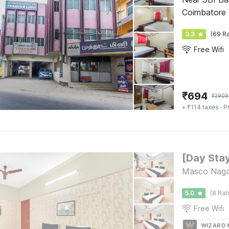
Coimbatore
3.3
(69 Ra
Free Wifi
₹
694
₹
2909
+ ₹114 taxes
· P
Masco Nagar
5.0
(8 Rat
Free Wifi
WIZARD