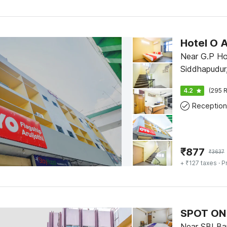
Near G.P Ho
Siddhapudur
4.2
(295 R
Reception
₹
877
₹
3637
+ ₹127 taxes
· P
SPOT ON
Near SBI Ban