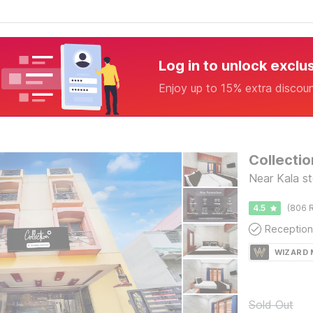
Log in to unlock exclu
Enjoy up to 15% extra discou
Near Kala s
4.5
(806 R
Reception
WIZARD
Sold Out