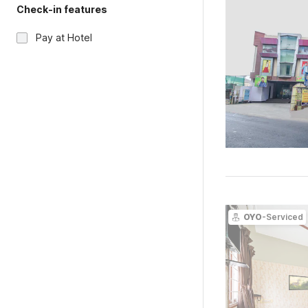
Check-in features
Pay at Hotel
OYO
-Serviced