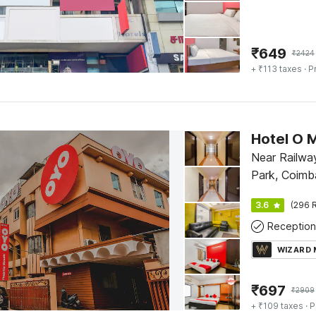
₹
649
₹
2424
+ ₹113 taxes
· P
Hotel O 
Near Railway
Park, Coimb
3.6
(296 R
Reception
WIZARD
₹
697
₹
2909
+ ₹109 taxes
· P