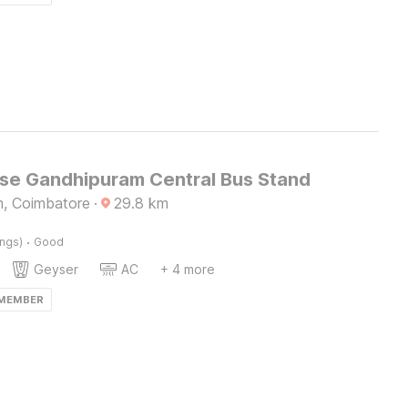
e Gandhipuram Central Bus Stand
, Coimbatore
·
29.8
km
·
ings)
Good
Geyser
AC
+ 4 more
 MEMBER