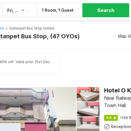
Search
–
1 Room, 1 Guest
Fri, 7 Aug
Sat, 8 Aug
els
>
Sultanpet Bus Stop Hotels
ultanpet Bus Stop, (47 OYOs)
Map V
0% off. Valid until 31st Dec
Hotel O 
Near Railway
Town Hall
3.9
(169 R
Reception