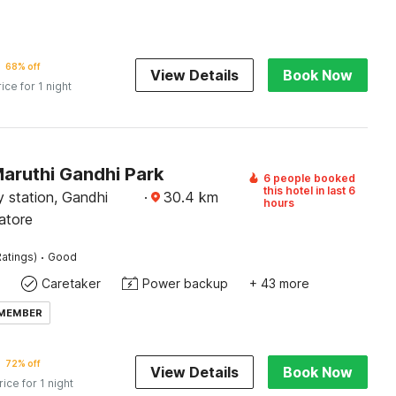
68% off
View Details
Book Now
rice for 1 night
Maruthi Gandhi Park
6 people booked
this hotel in last 6
 station, Gandhi
·
30.4
km
hours
atore
·
atings)
Good
Caretaker
Power backup
+ 43 more
 MEMBER
72% off
View Details
Book Now
rice for 1 night