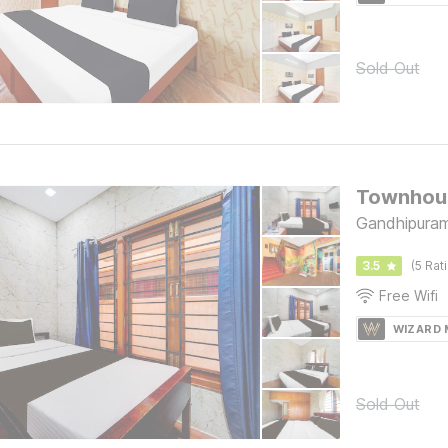
Sold Out
Townhous
Gandhipuram
3.5
(5 Rat
Free Wifi
WIZARD
Sold Out