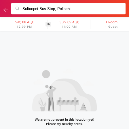
Sat, 08 Aug
Sun, 09 Aug
1 Room
1N
12:00 PM
11:00 AM
1 Guest
We are not present in this location yet!
Please try nearby areas.