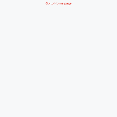
Go to Home page