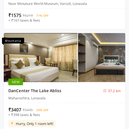
Near Miniature World Museum, Varsoli, Lonavala
₹1575
₹6219
71% OFF
+ ₹167 taxes & fees
Mountania
NEW
DanCenter The Lake Abliss
37.2 km
Maharashtra, Lonavala
₹3407
₹5435
29% OFF
+ ₹398 taxes & fees
Hurry, Only 1 room left!