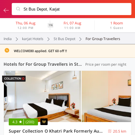
Thu, 06 Aug
Fri, 07 Aug
1 Room
1N
12:00 PM
11:00 AM
1 Guest
India
karjat Hotels
St Bus Depot
For Group Travellers
WELCOME80 applied. GET 60 off !!
Hotels for For Group Travellers in St Bus Depot, Karjat (4 OYOs)
Price per room per night
4.3
(200)
Super Collection O Khatri Park Formerly Aum Villa
20.5 km