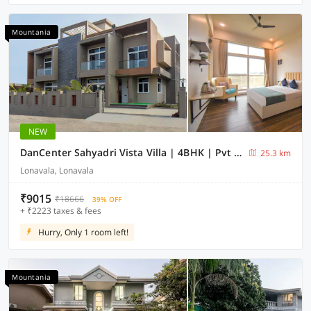
Mountania
NEW
DanCenter Sahyadri Vista Villa | 4BHK | Pvt Pool | Lonavala
25.3 km
Lonavala, Lonavala
₹9015
₹18666
39% OFF
+ ₹2223 taxes & fees
Hurry, Only 1 room left!
Mountania