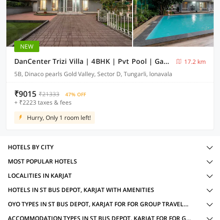
NEW
DanCenter Trizi Villa | 4BHK | Pvt Pool | Gazebo | Lonavala
17.2 km
5B, Dinaco pearls Gold Valley, Sector D, Tungarli, lonavala
₹9015
₹21333
47% OFF
+ ₹2223 taxes & fees
Hurry, Only 1 room left!
HOTELS BY CITY
MOST POPULAR HOTELS
LOCALITIES IN KARJAT
HOTELS IN ST BUS DEPOT, KARJAT WITH AMENITIES
OYO TYPES IN ST BUS DEPOT, KARJAT FOR FOR GROUP TRAVELLERS
ACCOMMODATION TYPES IN ST BUS DEPOT, KARJAT FOR FOR GROUP TRAVELLERS