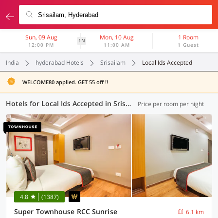
Sun, 09 Aug
Mon, 10 Aug
1 Room
1N
12:00 PM
11:00 AM
1 Guest
India
hyderabad Hotels
Srisailam
Local Ids Accepted
WELCOME80 applied. GET 55 off !!
Hotels for Local Ids Accepted in Srisailam, Hyderabad (143 OYOs)
Price per room per night
4.8
(1387)
Super Townhouse RCC Sunrise
6.1 km