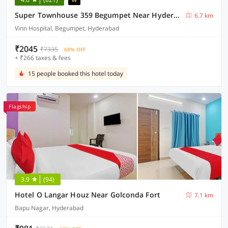
Super Townhouse 359 Begumpet Near Hyderabad Central
6.7 km
Vinn Hospital, Begumpet, Hyderabad
₹2045
₹7335
68% OFF
+ ₹266 taxes & fees
15 people booked this hotel today
Flagship
3.9
(94)
Hotel O Langar Houz Near Golconda Fort
7.1 km
Bapu Nagar, Hyderabad