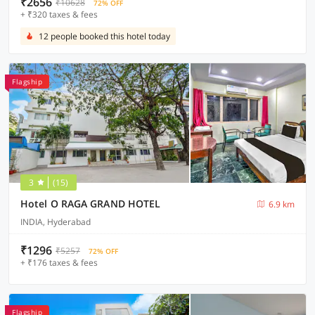
₹2656
₹10628
72% OFF
+ ₹320 taxes & fees
12 people booked this hotel today
Flagship
3
(15)
Hotel O RAGA GRAND HOTEL
6.9 km
INDIA, Hyderabad
₹1296
₹5257
72% OFF
+ ₹176 taxes & fees
Flagship