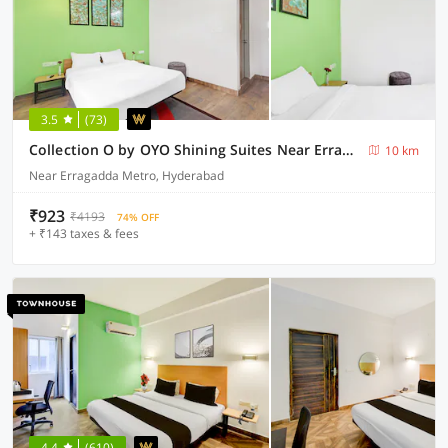
3.5
(73)
Collection O by OYO Shining Suites Near Erragadda Metro Station
10 km
Near Erragadda Metro, Hyderabad
₹923
₹4193
74% OFF
+ ₹143 taxes & fees
4.4
(610)