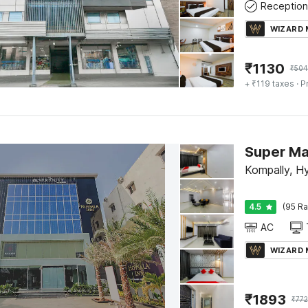
Reception
WIZARD
₹
1130
₹
504
+ ₹119 taxes
· P
Kompally, H
4.5
(95 Ra
AC
WIZARD
₹
1893
₹
772