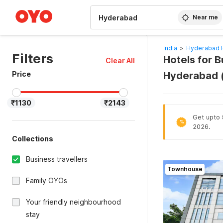
WIZARD MEMBER
Near me
India
>
Hyderabad 
Filters
Hotels for B
Clear All
Price
Hyderabad 
₹1130
₹2143
Get upto 
%
2026.
Collections
Business travellers
Townhouse
Family OYOs
Your friendly neighbourhood
stay