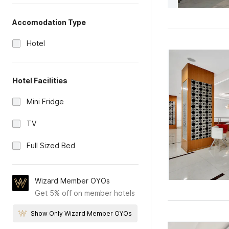
Accomodation Type
Hotel
Hotel Facilities
Mini Fridge
TV
Full Sized Bed
Wizard Member OYOs
Get 5% off on member hotels
Show Only Wizard Member OYOs