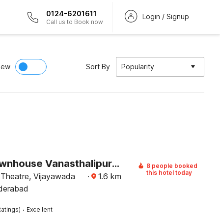
0124-6201611
Login / Signup
Call us to Book now
iew
Sort By
Popularity
Super Townhouse Vanasthalipuram Formerly Hotel Surabhi
8 people booked
this hotel today
 Theatre, Vijayawada
·
1.6
km
derabad
·
atings)
Excellent