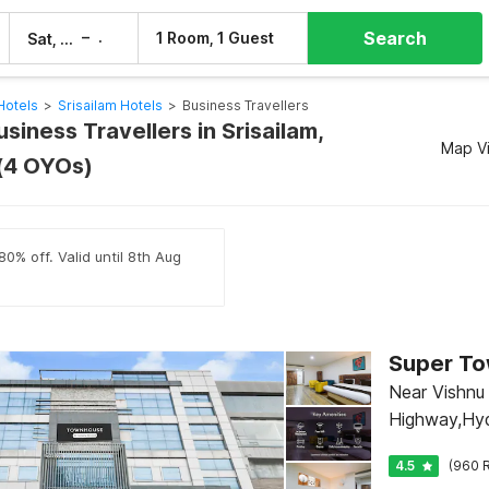
Search
–
1 Room, 1 Guest
Sat, 8 Aug
Sun, 9 Aug
Hotels
>
Srisailam Hotels
>
Business Travellers
usiness Travellers in Srisailam,
Map V
(4 OYOs)
80% off. Valid until 8th Aug
Near Vishnu
Highway,Hy
4.5
(960 R