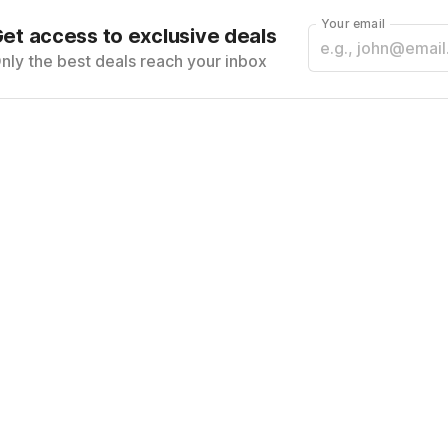
Your email
et access to exclusive deals
nly the best deals reach your inbox