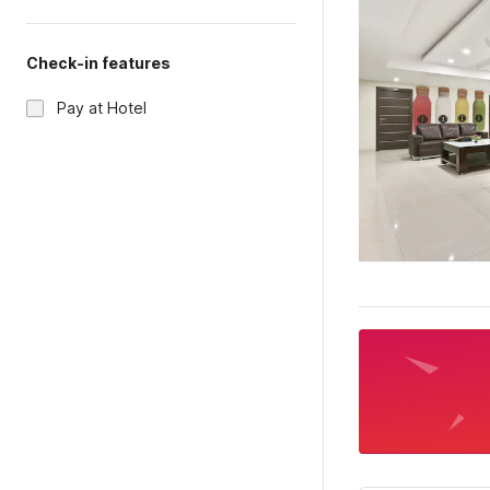
Check-in features
Pay at Hotel