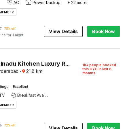
AC
Power backup
+ 22 more
 MEMBER
7
75% off
View Details
Book Now
rice for 1 night
Super Malnadu Kitchen Luxury Rooms & Suites
1k+ people booked
this OYO in last 6
yderabad
·
21.8
km
months
·
tings)
Excellent
TV
Breakfast Available
 MEMBER
5
72% off
View Details
Book Now