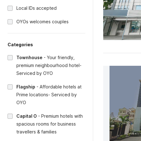
Local IDs accepted
OYOs welcomes couples
Categories
Townhouse
-
Your friendly,
premium neighbourhood hotel-
Serviced by OYO
Flagship
-
Affordable hotels at
Prime locations- Serviced by
OYO
Capital O
-
Premium hotels with
spacious rooms for business
travellers & families