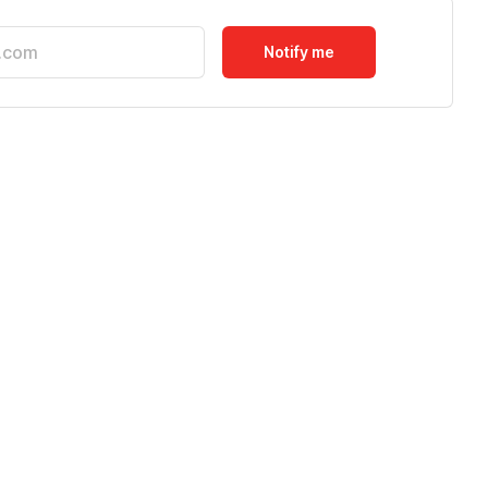
Notify me