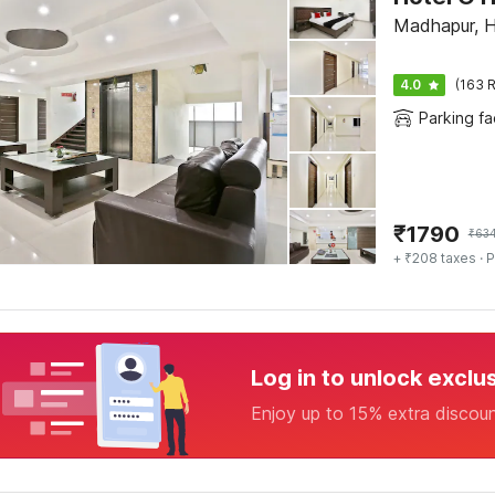
Madhapur, 
4.0
(163 R
Parking fac
₹
1790
₹
63
+ ₹208 taxes
· P
Log in to unlock exclu
Enjoy up to 15% extra discou