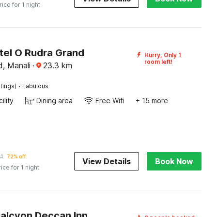
rice for 1 night
tel O Rudra Grand
Hurry, Only 1
room left!
, Manali
·
23.3
km
·
tings)
Fabulous
ility
Dining area
Free Wifi
+ 15 more
1
72% off
View Details
Book Now
rice for 1 night
Halcyon Deccan Inn