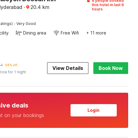
6 people booked
this hotel in last 6
Hyderabad
·
20.4
km
hours
·
atings)
Very Good
ility
Dining area
Free Wifi
+ 11 more
44
68% off
View Details
Book Now
rice for 1 night
sive deals
Login
nt on your bookings