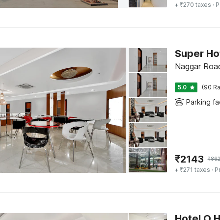
+ ₹270 taxes
· P
Super Ho
Naggar Road
5.0
(90 Ra
Parking fac
₹
2143
₹
862
+ ₹271 taxes
· P
Hotel O 