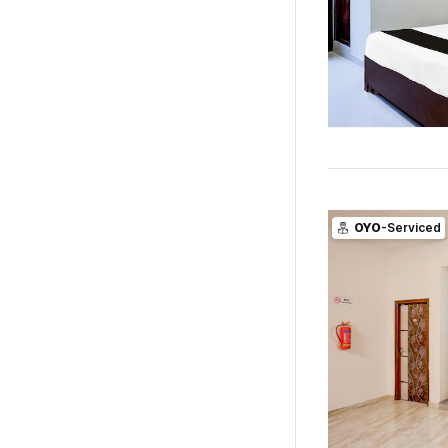
OYO
-Serviced