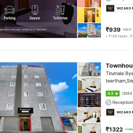
WIZARD
₹
939
₹
3517
+ ₹169 taxes
· P
Townhous
Tirumala By
teertham,Sri
Arya vysa b
4.3
(2554 
Reception
WIZARD
₹
1322
₹
495