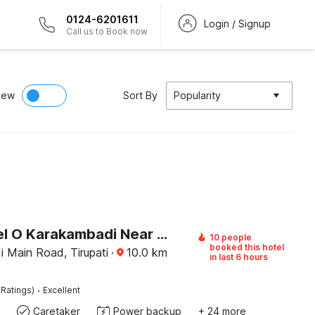
0124-6201611
Login / Signup
Call us to Book now
iew
Sort By
Popularity
OYO Hotel O Karakambadi Near Alipiri Formerly BVN Grand
10 people
booked this hotel
 Main Road, Tirupati
·
10.0
km
in last 6 hours
·
 Ratings)
Excellent
Caretaker
Power backup
+ 24 more