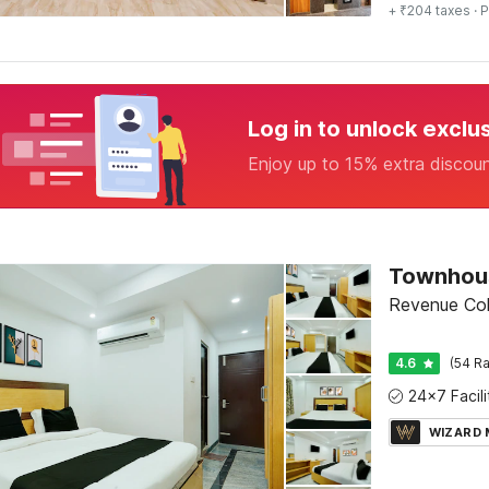
+ ₹204 taxes
· P
Log in to unlock exclu
Enjoy up to 15% extra discou
Revenue Colo
4.6
(54 Ra
WIZARD