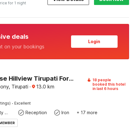
rice for 1 night
sive deals
Login
nt on your bookings
Townhouse Hillview Tirupati Formerly Hotel Looranova
18 people
booked this hotel
ny, Tirupati
·
13.0
km
in last 6 hours
·
tings)
Excellent
24x7 Facility Manager
Reception
Iron
+ 17 more
 MEMBER