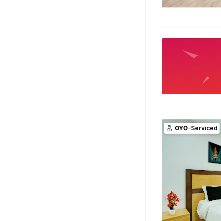
OYO
-Serviced