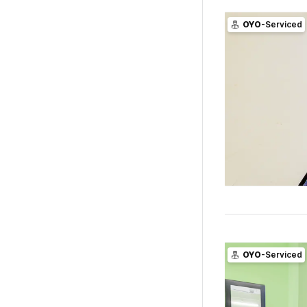
OYO
-Serviced
OYO
-Serviced