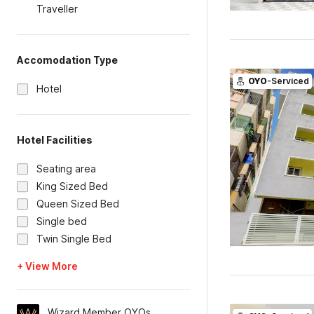
Traveller
Accomodation Type
OYO
-Serviced
Hotel
Hotel Facilities
Seating area
King Sized Bed
Queen Sized Bed
Single bed
Twin Single Bed
+ View More
Wizard Member OYOs