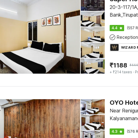
20-3-117/1A,
Bank,Tirupa
4.4
(557 R
Reception
WIZARD
₹
1188
₹
444
+ ₹214 taxes
· P
Near Renigu
Kalyanamand
4.3
(576 R