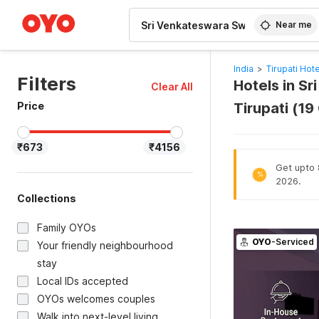
WIZARD MEMBER
Near me
India
>
Tirupati Hot
Filters
Hotels in S
Clear All
Price
Tirupati (1
₹673
₹4156
Get upto 8
%
2026.
Collections
Family OYOs
OYO
-Serviced
Your friendly neighbourhood
stay
Local IDs accepted
OYOs welcomes couples
Walk into next-level living