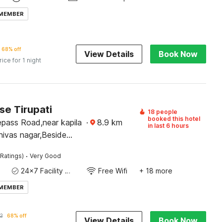
 MEMBER
68% off
View Details
Book Now
rice for 1 night
e Tirupati
18 people
booked this hotel
epass Road,near kapila
·
8.9
km
in last 6 hours
nivas nagar,Beside
havan,Tirupati-517501
·
Ratings)
Very Good
24x7 Facility Manager
Free Wifi
+ 18 more
 MEMBER
2
68% off
View Details
Book Now