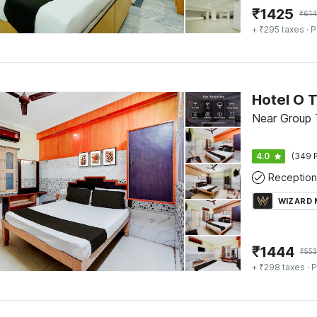
₹
1425
₹
61
+ ₹295 taxes
· P
Near Group T
4.0
(349 
Reception
WIZARD
₹
1444
₹
553
+ ₹298 taxes
· P