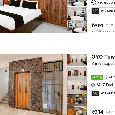
Reception
WIZARD
₹
691
₹
3485
+ ₹124 taxes
· P
Srinivasapur
4.2
(574 R
WIZARD
₹
914
₹
3834