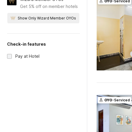
OYO
-Serviced
Get 5% off on member hotels
Show Only Wizard Member OYOs
Check-in features
Pay at Hotel
OYO
-Serviced