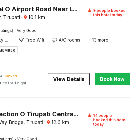
OYO Hotel O Airport Road Near Leela Mahal
9 people booked
this hotel today
 Tirupati
·
10.1
km
·
atings)
Very Good
24x7 Facility Manager
Free Wifi
A/C rooms
+ 13 more
 MEMBER
34
68% off
View Details
Book Now
rice for 1 night
OYO Collection O Tirupati Central Junction Formerly Hotel Adith Grand
14 people
booked this hotel
Way Bridge, Tirupati
·
12.6
km
today
·
Ratings)
Very Good