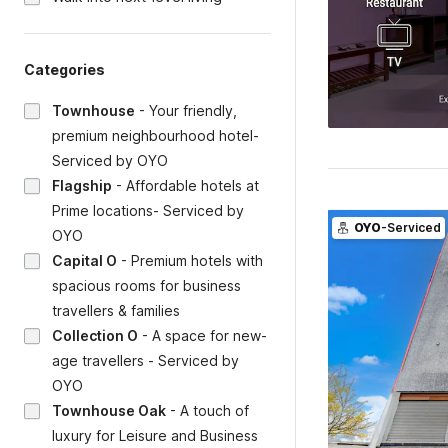
Categories
Townhouse
-
Your friendly,
premium neighbourhood hotel-
Serviced by OYO
Flagship
-
Affordable hotels at
Prime locations- Serviced by
OYO
-Serviced
OYO
Capital O
-
Premium hotels with
spacious rooms for business
travellers & families
Collection O
-
A space for new-
age travellers - Serviced by
OYO
Townhouse Oak
-
A touch of
luxury for Leisure and Business