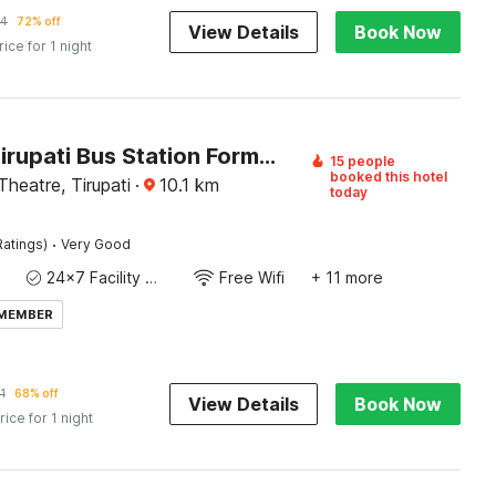
44
72% off
View Details
Book Now
rice for 1 night
Hotel O Tirupati Bus Station Formerly Aadrustam Residency
15 people
booked this hotel
heatre, Tirupati
·
10.1
km
today
·
Ratings)
Very Good
24x7 Facility Manager
Free Wifi
+ 11 more
 MEMBER
1
68% off
View Details
Book Now
rice for 1 night