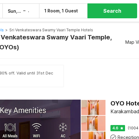
Search
–
1 Room, 1 Guest
Sun, 9 Aug
Mon, 10 Aug
els
>
Sri Venkateswara Swamy Vaari Temple Hotels
ri Venkateswara Swamy Vaari Temple,
Map V
9 OYOs)
0% off. Valid until 31st Dec
Karakambadi
4.6
(1004
Reception