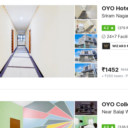
Sriram Nagar,
4.2
(379 R
WIZARD
₹
1452
₹
54
+ ₹260 taxes
· P
Near Balaji 
4.0
(336 