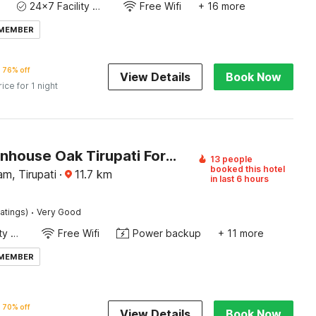
24x7 Facility Manager
Free Wifi
+ 16 more
 MEMBER
76% off
View Details
Book Now
rice for 1 night
OYO Townhouse Oak Tirupati Formerly Sky Towers
13 people
booked this hotel
am, Tirupati
·
11.7
km
in last 6 hours
·
atings)
Very Good
24x7 Facility Manager
Free Wifi
Power backup
+ 11 more
 MEMBER
70% off
View Details
Book Now