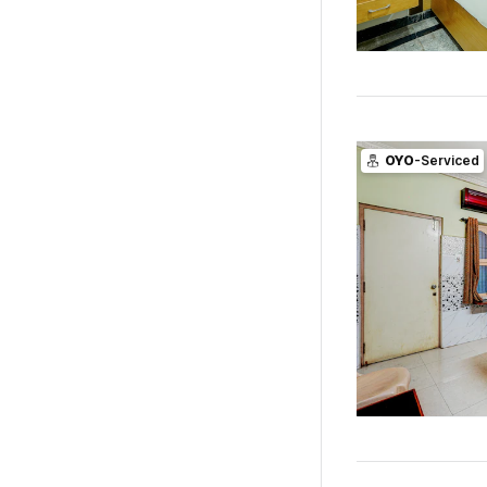
OYO
-Serviced