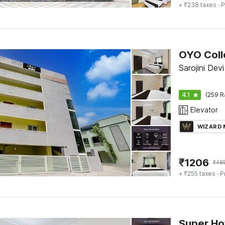
+ ₹238 taxes
· P
Sarojini Devi
4.1
(259 R
Elevator
WIZARD
₹
1206
₹
48
+ ₹255 taxes
· P