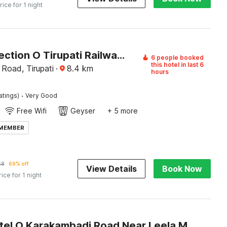
rice for 1 night
OYO Collection O Tirupati Railway Tirumala Ghat
6 people booked
this hotel in last 6
 Road, Tirupati
·
8.4
km
hours
·
atings)
Very Good
Free Wifi
Geyser
+ 5 more
 MEMBER
58
69% off
View Details
Book Now
rice for 1 night
Super Hotel O Karakambadi Road Near Leela Mahal Circle