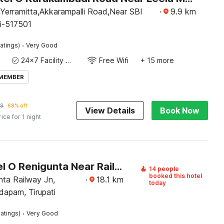
Yerramitta,Akkarampalli Road,Near SBI
·
9.9
km
ti-517501
·
atings)
Very Good
24x7 Facility Manager
Free Wifi
+ 15 more
 MEMBER
9
68% off
View Details
Book Now
rice for 1 night
OYO Hotel O Renigunta Near Railway Station
14 people
booked this hotel
nta Railway Jn,
·
18.1
km
today
apam, Tirupati
·
atings)
Very Good