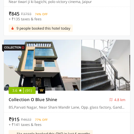
Near tiwari ji ki bagichi, polo victory cinema, Jaipur
₹845
₹3793
74% OFF
+ ₹135 taxes & fees
9 people booked this hotel today
3.6
(91)
Collection O Blue Shine
4.8 km
B5,Parvati Nagar, Near Shani Mandir Lane, Opp. glass factory, Gandhi Nagar railway station.
₹915
₹4622
77% OFF
+ ₹141 taxes & fees
1k+ people booked this OYO in last 6 months