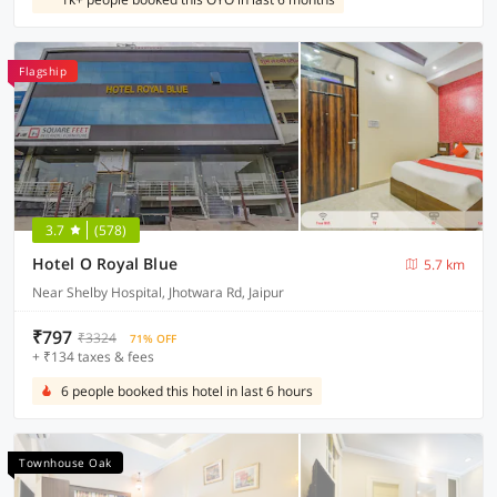
Flagship
3.7
(578)
Hotel O Royal Blue
5.7 km
Near Shelby Hospital, Jhotwara Rd, Jaipur
₹797
₹3324
71% OFF
+ ₹134 taxes & fees
6 people booked this hotel in last 6 hours
Townhouse Oak