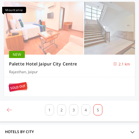
Mountania
NEW
Palette Hotel Jaipur City Centre
2.1 km
Rajasthan, Jaipur
SOLD OUT
1
2
3
4
5
HOTELS BY CITY