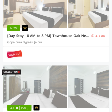
NEW
[Day Stay - 8 AM to 8 PM] Townhouse Oak New Aatish Market Metro Station
4.3 km
Gopalpura Bypass, Jaipur
SOLD OUT
4.1
(583)