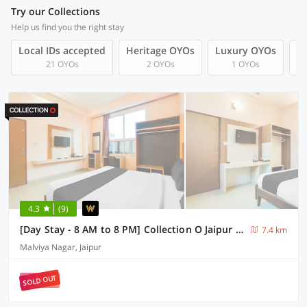
Try our Collections
Help us find you the right stay
Local IDs accepted
Heritage OYOs
Luxury OYOs
F
21 OYOs
2 OYOs
1 OYOs
4.3
(9)
[Day Stay - 8 AM to 8 PM] Collection O Jaipur Patrika Gate
7.4 km
Malviya Nagar, Jaipur
SOLD OUT