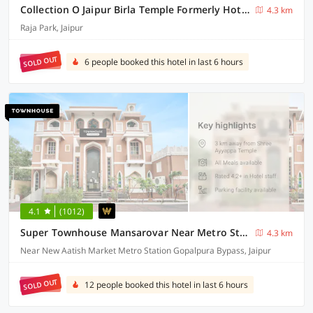
Collection O Jaipur Birla Temple Formerly Hotel Sky Heights
4.3 km
Raja Park, Jaipur
SOLD OUT
6 people booked this hotel in last 6 hours
4.1
(1012)
Super Townhouse Mansarovar Near Metro Station Formerly Dev Villas
4.3 km
Near New Aatish Market Metro Station Gopalpura Bypass, Jaipur
SOLD OUT
12 people booked this hotel in last 6 hours