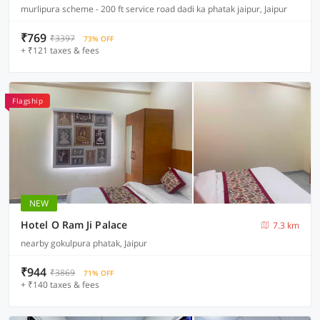
murlipura scheme - 200 ft service road dadi ka phatak jaipur, Jaipur
₹769
₹3397
73% OFF
+ ₹121 taxes & fees
Flagship
NEW
Hotel O Ram Ji Palace
7.3 km
nearby gokulpura phatak, Jaipur
₹944
₹3869
71% OFF
+ ₹140 taxes & fees