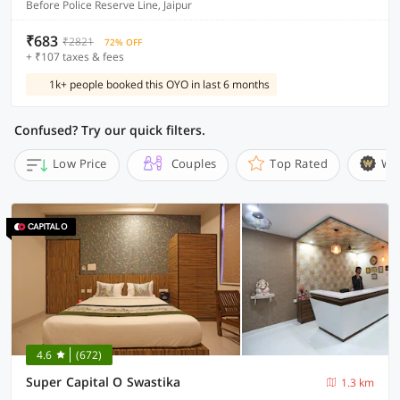
Before Police Reserve Line, Jaipur
₹683
₹2821
72% OFF
+ ₹107 taxes & fees
1k+ people booked this OYO in last 6 months
Confused? Try our quick filters.
Low Price
Couples
Top Rated
Wi
4.6
(672)
Super Capital O Swastika
1.3 km