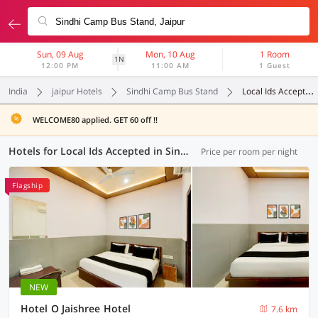
Sun, 09 Aug
Mon, 10 Aug
1 Room
1N
12:00 PM
11:00 AM
1 Guest
India
jaipur Hotels
Sindhi Camp Bus Stand
Local Ids Accepted
WELCOME80 applied. GET 60 off !!
Hotels for Local Ids Accepted in Sindhi Camp Bus Stand, Jaipur (93 OYOs)
Price per room per night
Flagship
NEW
Hotel O Jaishree Hotel
7.6 km