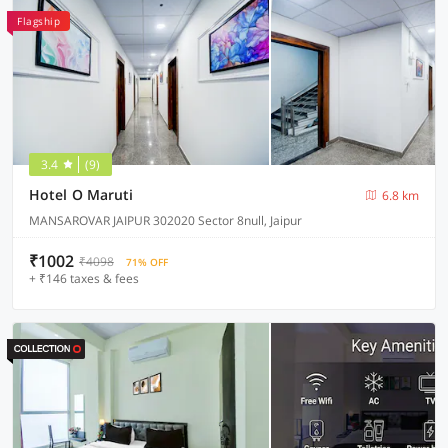
Flagship
3.4
(9)
Hotel O Maruti
6.8 km
MANSAROVAR JAIPUR 302020 Sector 8null, Jaipur
₹1002
₹4098
71% OFF
+ ₹146 taxes & fees