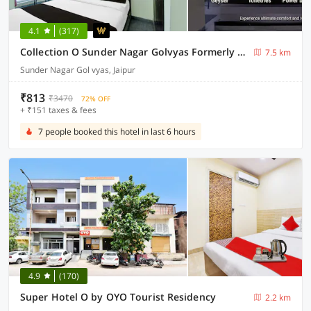
4.1
(317)
Collection O Sunder Nagar Golvyas Formerly Hotel Vanshil
7.5 km
Sunder Nagar Gol vyas, Jaipur
₹813
₹3470
72% OFF
+ ₹151 taxes & fees
7 people booked this hotel in last 6 hours
4.9
(170)
Super Hotel O by OYO Tourist Residency
2.2 km