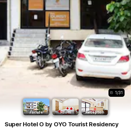
1
/
31
Facade
Room
Reception
Super Hotel O by OYO Tourist Residency