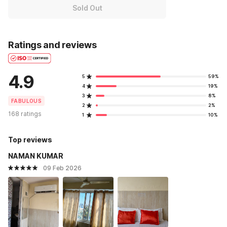
Sold Out
Ratings and reviews
4.9
5
59%
4
19%
3
8%
FABULOUS
2
2%
168 ratings
1
10%
Top reviews
NAMAN KUMAR
09 Feb 2026