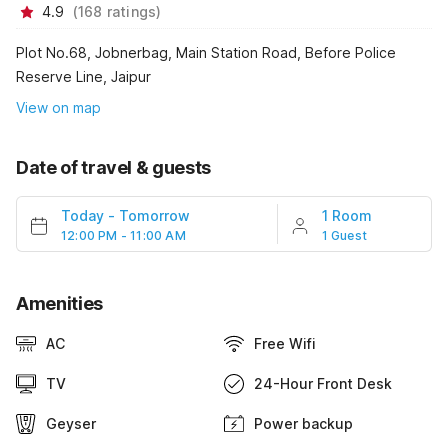
4.9
(
168
ratings
)
Plot No.68, Jobnerbag, Main Station Road, Before Police
Reserve Line, Jaipur
View on map
Date of travel & guests
Today
-
Tomorrow
1 Room
12:00 PM - 11:00 AM
1 Guest
Amenities
AC
Free Wifi
TV
24-Hour Front Desk
Geyser
Power backup