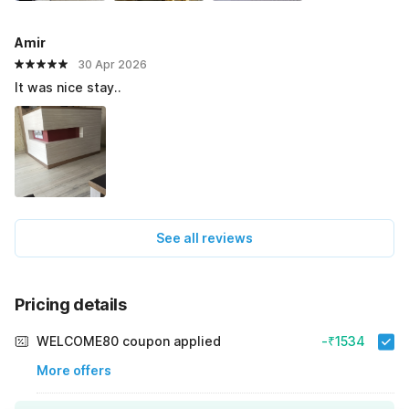
Amir
30 Apr 2026
It was nice stay..
See all reviews
Pricing details
WELCOME80 coupon applied
-₹1534
More offers