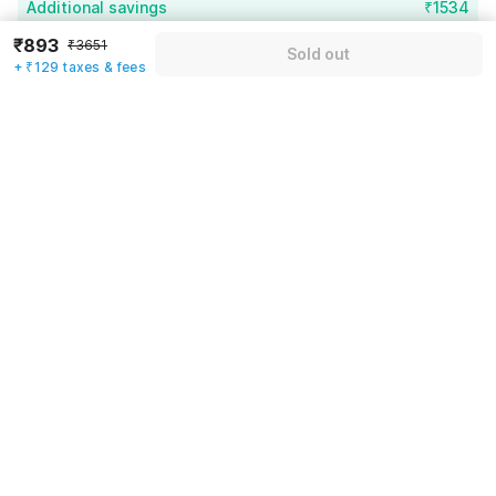
Additional savings
₹1534
₹893
₹3651
Sold out
Price to pay
₹3651
₹1022
+ ₹129 taxes & fees
Room price for 1 Night X 1 Guest
₹3651
Log in now to save upto 15% extra with oyo money
Instant discount
-₹1095
60% Coupon Discount
-₹1534
Guest details
Total Payable
₹1022
We will use this information to share your booking details.
Including taxes & fee
Name
*
Email address
*
Mobile number
*
+91