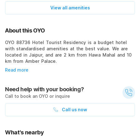
View all amenities
About this OYO
OYO 88736 Hotel Tourist Residency is a budget hotel
with standardised amenities at the best value. We are
located in Jaipur, and are 2 km from Hawa Mahal and 10
km from Amber Palace.
Read more
Need help with your booking?
Call to book an OYO or inquire
Call us now
What's nearby