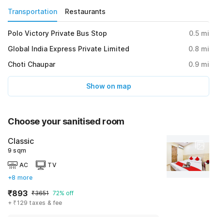
Transportation
Restaurants
Polo Victory Private Bus Stop
0.5
mi
Global India Express Private Limited
0.8
mi
Choti Chaupar
0.9
mi
Show on map
Choose your sanitised room
Classic
9 sqm
AC
TV
+8 more
₹893
₹3651
72% off
+ ₹129 taxes & fee