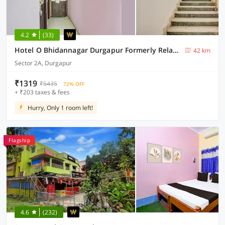
4.2
(33)
Hotel O Bhidannagar Durgapur Formerly Relax Guest House
42 km
Sector 2A, Durgapur
₹1319
₹5435
72% OFF
+ ₹203 taxes & fees
Hurry, Only 1 room left!
Flagship
4.6
(232)