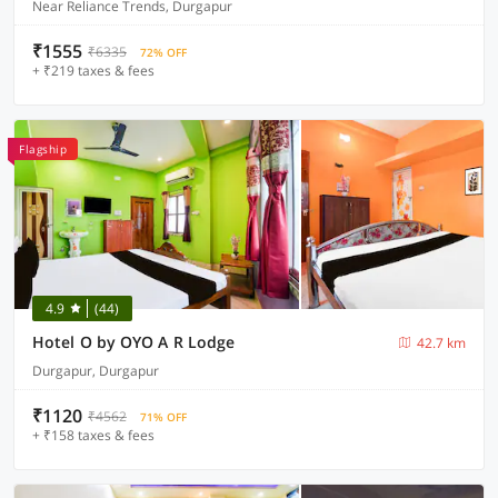
Near Reliance Trends, Durgapur
₹1555
₹6335
72% OFF
+ ₹219 taxes & fees
Flagship
4.9
(44)
Hotel O by OYO A R Lodge
42.7 km
Durgapur, Durgapur
₹1120
₹4562
71% OFF
+ ₹158 taxes & fees