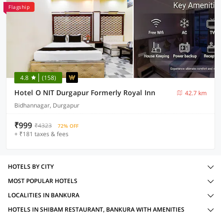
Flagship
4.8
(158)
Hotel O NIT Durgapur Formerly Royal Inn
42.7 km
Bidhannagar, Durgapur
₹999
₹4323
72% OFF
+ ₹181 taxes & fees
HOTELS BY CITY
MOST POPULAR HOTELS
LOCALITIES IN BANKURA
HOTELS IN SHIBAM RESTAURANT, BANKURA WITH AMENITIES