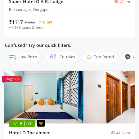
Super Hotel O A.R. Lodge
42 km
Bidhannagar, Durgapur
₹1117
₹4569
71% OFF
+ ₹163 taxes & fees
Confused? Try our quick filters.
Low Price
Couples
Top Rated
Wi
Flagship
4.1
(7)
Hotel O The amber
41.5 km