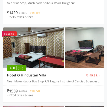
Near Bus Stop, Muchipada Shibbur Road, Durgapur
₹1429
₹5869
71% OFF
+ ₹215 taxes & fees
Flagship
4
(55)
Hotel O Hindustan Villa
49.3 km
Near Mukundapur Bus Stop R.N Tagore Institute of Cardiac Sciences, Narayana Health, Kolkata
₹1559
₹6297
72% OFF
+ ₹204 taxes & fees