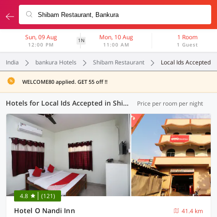
Sun, 09 Aug
Mon, 10 Aug
1 Room
1N
12:00 PM
11:00 AM
1 Guest
India
bankura Hotels
Shibam Restaurant
Local Ids Accepted
WELCOME80 applied. GET 55 off !!
Hotels for Local Ids Accepted in Shibam Restaurant, Bankura (8 OYOs)
Price per room per night
4.8
(121)
Hotel O Nandi Inn
41.4 km