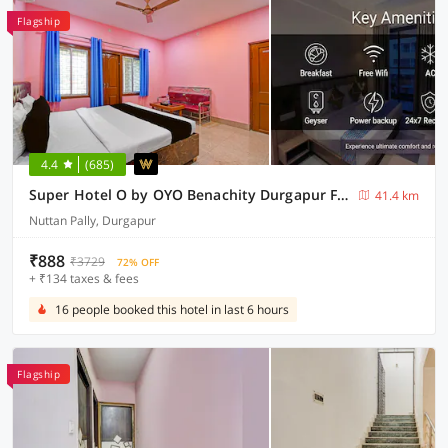
Flagship
4.4
(685)
Super Hotel O by OYO Benachity Durgapur Formerly Diamond Inn
41.4 km
Nuttan Pally, Durgapur
₹888
₹3729
72% OFF
+ ₹134 taxes & fees
16 people booked this hotel in last 6 hours
Flagship