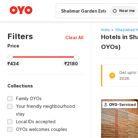
WIZARD MEMBER
Near me
India
>
Ghaziabad H
Filters
Hotels in Sh
Clear All
Price
OYOs)
₹434
₹2180
Get upto 
%
2026.
Collections
Family OYOs
OYO
-Serviced
Your friendly neighbourhood
stay
Local IDs accepted
OYOs welcomes couples