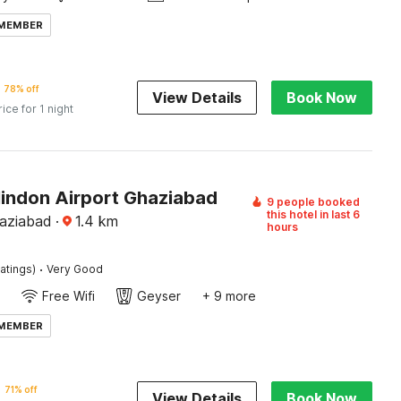
 MEMBER
78% off
View Details
Book Now
rice for 1 night
Hindon Airport Ghaziabad
9 people booked
this hotel in last 6
aziabad
·
1.4
km
hours
·
atings)
Very Good
Free Wifi
Geyser
+ 9 more
 MEMBER
71% off
View Details
Book Now