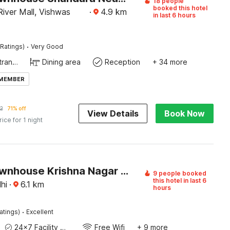
18 people
booked this hotel
iver Mall, Vishwas
·
4.9
km
in last 6 hours
·
Ratings)
Very Good
Private entrance
Dining area
Reception
+ 34 more
 MEMBER
2
71% off
View Details
Book Now
rice for 1 night
Super Townhouse Krishna Nagar Metro Station
9 people booked
this hotel in last 6
hi
·
6.1
km
hours
·
atings)
Excellent
24x7 Facility Manager
Free Wifi
+ 9 more