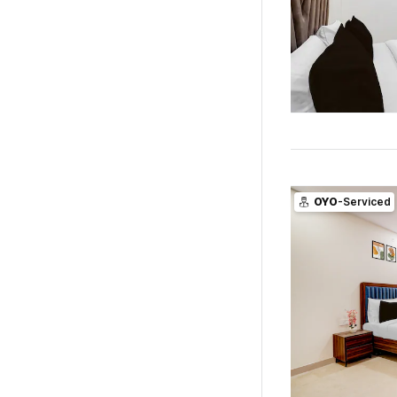
OYO
-Serviced