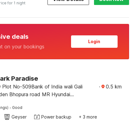
rice for 1 night
sive deals
Login
nt on your bookings
ark Paradise
 Plot No-509Bank of India wali Gali
·
0.5
km
rden Bhopura road MR Hyundai
 Ghaziabad
·
ings)
Good
Geyser
Power backup
+ 3 more