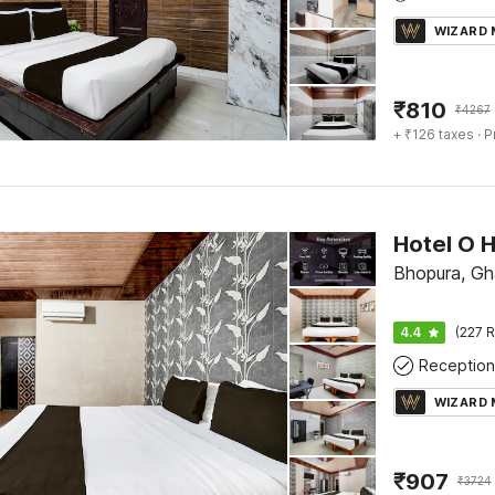
WIZARD
₹
810
₹
4267
+ ₹126 taxes
· P
Hotel O 
Bhopura, Gh
4.4
(227 R
Reception
WIZARD
₹
907
₹
3724