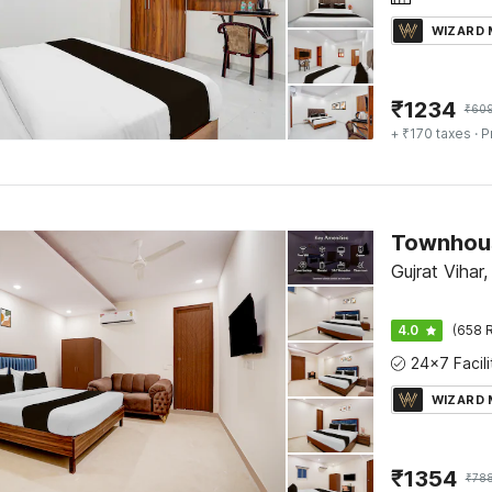
WIZARD
₹
1234
₹
60
+ ₹170 taxes
· P
Gujrat Vihar,
4.0
(658 R
WIZARD
₹
1354
₹
78