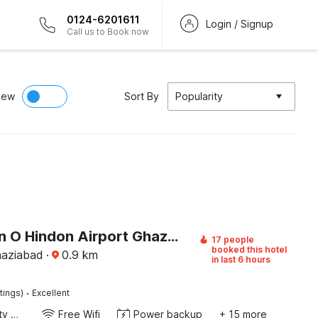
0124-6201611
Login / Signup
Call us to Book now
iew
Sort By
Popularity
Collection O Hindon Airport Ghaziabad
17 people
booked this hotel
haziabad
·
0.9
km
in last 6 hours
·
tings)
Excellent
24x7 Facility Manager
Free Wifi
Power backup
+ 15 more