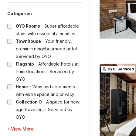
Categories
OYO Rooms
-
Super affordable
stays with essential amenities
Townhouse
-
Your friendly,
premium neighbourhood hotel-
Serviced by OYO
Flagship
-
Affordable hotels at
OYO
-Serviced
Prime locations- Serviced by
OYO
Home
-
Villas and apartments
with extra space and privacy
Collection O
-
A space for new-
age travellers - Serviced by
OYO
+ View More