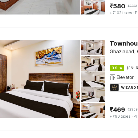
₹
580
₹
2912
+ ₹102 taxes
· P
Ghaziabad,
3.9
(361 R
Elevator
WIZARD
₹
469
₹
2909
+ ₹90 taxes
· Pr