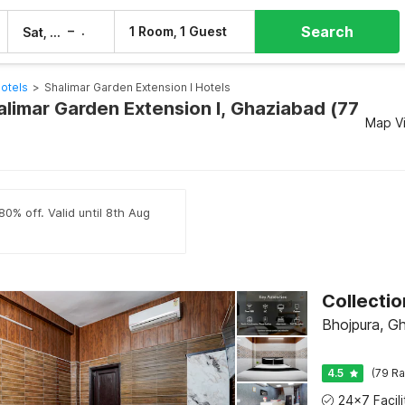
Search
–
1 Room, 1 Guest
Sat, 8 Aug
Sun, 9 Aug
otels
>
Shalimar Garden Extension I Hotels
alimar Garden Extension I, Ghaziabad (77
Map V
80% off. Valid until 8th Aug
Bhojpura, G
4.5
(79 Ra