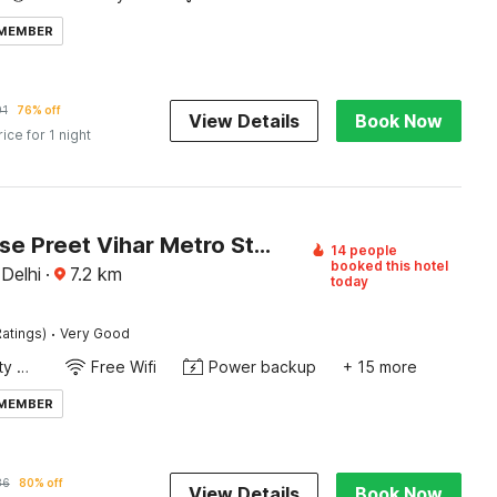
 MEMBER
91
76% off
View Details
Book Now
rice for 1 night
Townhouse Preet Vihar Metro Station
14 people
booked this hotel
 Delhi
·
7.2
km
today
·
atings)
Very Good
24x7 Facility Manager
Free Wifi
Power backup
+ 15 more
 MEMBER
86
80% off
View Details
Book Now