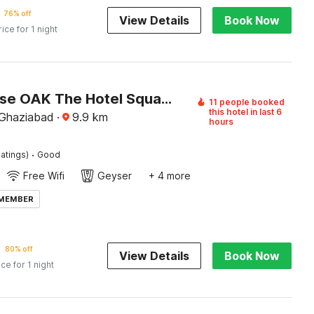
76% off
View Details
Book Now
rice for 1 night
Townhouse OAK The Hotel Square Villa
11 people booked
this hotel in last 6
 Ghaziabad
·
9.9
km
hours
·
atings)
Good
Free Wifi
Geyser
+ 4 more
 MEMBER
80% off
View Details
Book Now
ice for 1 night