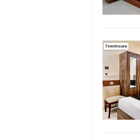
Townhouse