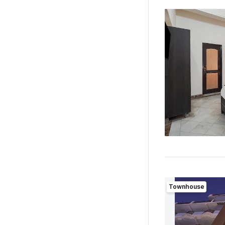
Townhouse