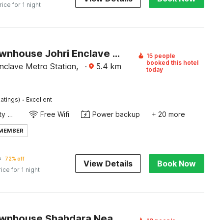
rice for 1 night
Super Townhouse Johri Enclave Metro Station Formerly Second Home
15 people
booked this hotel
nclave Metro Station,
·
5.4
km
today
·
atings)
Excellent
24x7 Facility Manager
Free Wifi
Power backup
+ 20 more
 MEMBER
9
72% off
View Details
Book Now
rice for 1 night
Super Townhouse Shahdara Near Yamuna Sports Complex Formerly Hotel Ipotel