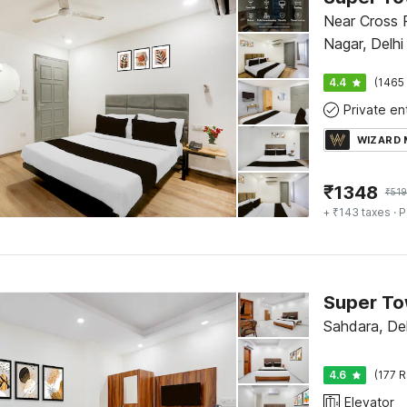
Near Cross R
Nagar, Delhi
4.4
(1465 
WIZARD
₹
1348
₹
519
+ ₹143 taxes
· P
Sahdara, Del
4.6
(177 R
Elevator