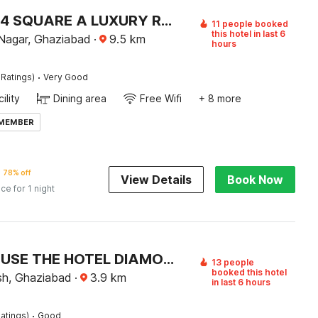
HOTEL O 4 SQUARE A LUXURY ROOMS NEAR RDC MAIN MARKET
11 people booked
this hotel in last 6
Nagar, Ghaziabad
·
9.5
km
hours
·
 Ratings)
Very Good
ility
Dining area
Free Wifi
+ 8 more
 MEMBER
78% off
View Details
Book Now
ice for 1 night
TOWNHOUSE THE HOTEL DIAMOND VASUNDHARA
13 people
booked this hotel
sh, Ghaziabad
·
3.9
km
in last 6 hours
·
atings)
Good