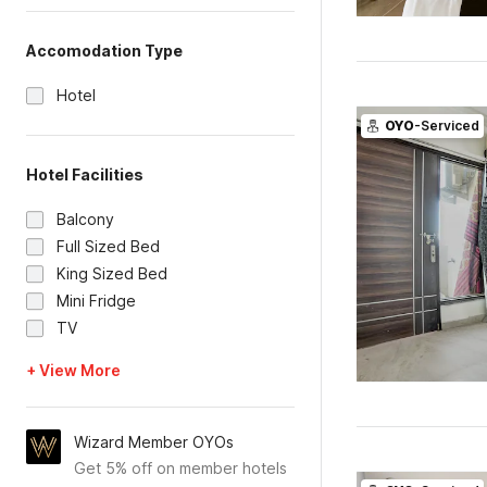
Accomodation Type
Hotel
OYO
-Serviced
Hotel Facilities
Balcony
Full Sized Bed
King Sized Bed
Mini Fridge
TV
+ View More
Wizard Member OYOs
Get 5% off on member hotels