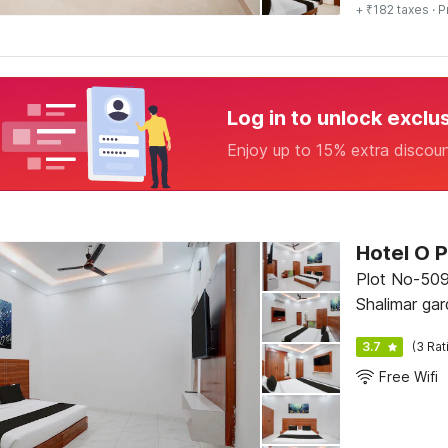
+ ₹182 taxes
· P
Log in to unlock exclu
Enjoy up to 15% extra discou
Hotel O P
Plot No-509
Shalimar ga
Showroom.,
3.7
(3 Rat
Free Wifi