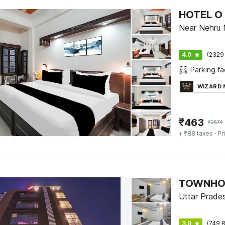
Near Nehru 
4.0
(2329
Parking fac
WIZARD
₹
463
₹
2574
+ ₹88 taxes
· Pr
Uttar Prade
3.9
(749 R