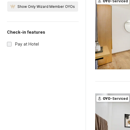
OYO
-Serviced
Show Only Wizard Member OYOs
Check-in features
Pay at Hotel
OYO
-Serviced