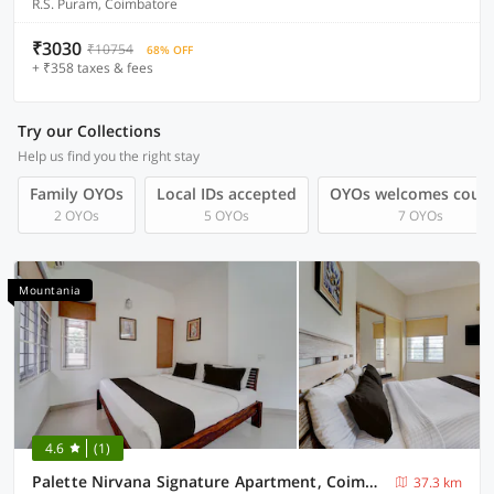
R.S. Puram, Coimbatore
₹3030
₹10754
68% OFF
+ ₹358 taxes & fees
Try our Collections
Help us find you the right stay
Family OYOs
Local IDs accepted
OYOs welcomes coup
2 OYOs
5 OYOs
7 OYOs
Mountania
4.6
(1)
Palette Nirvana Signature Apartment, Coimbatore
37.3 km