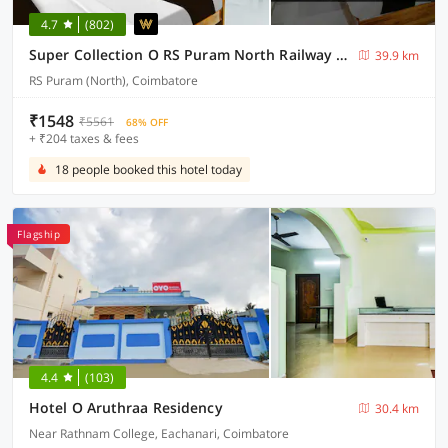
4.7
(802)
Super Collection O RS Puram North Railway Station Formerly RG Residency
39.9 km
RS Puram (North), Coimbatore
₹1548
₹5561
68% OFF
+ ₹204 taxes & fees
18 people booked this hotel today
Flagship
4.4
(103)
Hotel O Aruthraa Residency
30.4 km
Near Rathnam College, Eachanari, Coimbatore