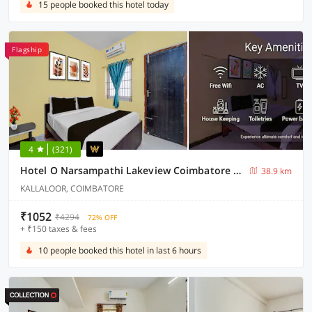
15 people booked this hotel today
Flagship
4
(321)
Hotel O Narsampathi Lakeview Coimbatore Formerly GM Grand
38.9 km
KALLALOOR, COIMBATORE
₹1052
₹4294
72% OFF
+ ₹150 taxes & fees
10 people booked this hotel in last 6 hours