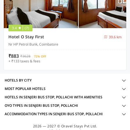
3.4
(7)
Hotel O Stay First
39.6 km
Nr HP Petrol Bunk, Coimbatore
₹883
₹3628
72% OFF
+ ₹133 taxes & fees
HOTELS BY CITY
MOST POPULAR HOTELS
HOTELS IN SENJERI BUS STOP, POLLACHI WITH AMENITIES
OYO TYPES IN SENJERI BUS STOP, POLLACHI
ACCOMMODATION TYPES IN SENJERI BUS STOP, POLLACHI
2026 — 2027 © Oravel Stays Pvt Ltd.