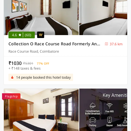
4.6
(60)
Collection O Race Course Road Formerly Annamalai Residency
37.6 km
Race Course Road, Coimbatore
₹1030
₹5301
77% OFF
+ ₹148 taxes & fees
14 people booked this hotel today
Flagship