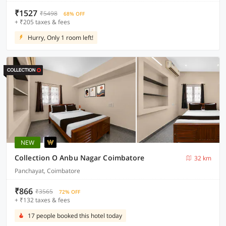
₹1527
₹5498
68% OFF
+ ₹205 taxes & fees
Hurry, Only 1 room left!
NEW
Collection O Anbu Nagar Coimbatore
32 km
Panchayat, Coimbatore
₹866
₹3565
72% OFF
+ ₹132 taxes & fees
17 people booked this hotel today