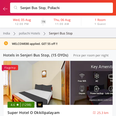
Wed, 05 Aug
Thu, 06 Aug
1 Room
1N
12:00 PM
11:00 AM
1 Guest
India
pollachi Hotels
Senjeri Bus Stop
WELCOME80 applied. GET 55 off !!
Hotels in Senjeri Bus Stop, (15 OYOs)
Price per room per night
Flagship
4.6
(1298)
Super Hotel O Okkilipalayam
25.3 km