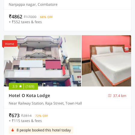
Nanjappa nagar, Coimbatore
₹4862
₹17000
68% OFF
+ ₹552 taxes & fees
Home
3.9
(169)
Hotel O Kota Lodge
37.4 km
Near Railway Station, Raja Street, Town Hall
₹673
₹2814
72% OFF
+ ₹115 taxes & fees
8 people booked this hotel today