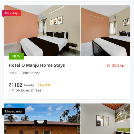
Flagship
NEW
Hotel O Manju Home Stays
39.3 km
India -, Coimbatore
₹1102
₹4492
71% OFF
+ ₹156 taxes & fees
Mountania