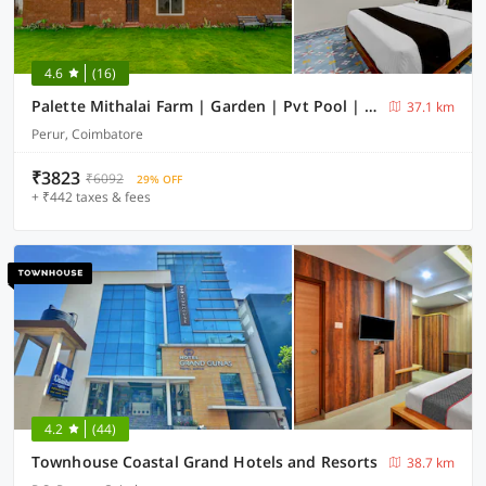
4.6
(16)
Palette Mithalai Farm | Garden | Pvt Pool | Coimbatore
37.1 km
Perur, Coimbatore
₹3823
₹6092
29% OFF
+ ₹442 taxes & fees
4.2
(44)
Townhouse Coastal Grand Hotels and Resorts
38.7 km