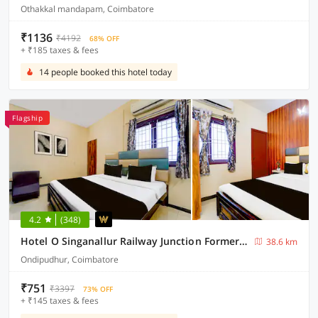
Othakkal mandapam, Coimbatore
₹1136
₹4192
68% OFF
+ ₹185 taxes & fees
14 people booked this hotel today
Flagship
4.2
(348)
Hotel O Singanallur Railway Junction Formerly 2D Residency
38.6 km
Ondipudhur, Coimbatore
₹751
₹3397
73% OFF
+ ₹145 taxes & fees