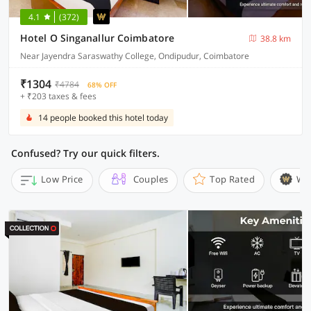
4.1
(372)
Hotel O Singanallur Coimbatore
38.8 km
Near Jayendra Saraswathy College, Ondipudur, Coimbatore
₹1304
₹4784
68% OFF
+ ₹203 taxes & fees
14 people booked this hotel today
Confused? Try our quick filters.
Low Price
Couples
Top Rated
Wi