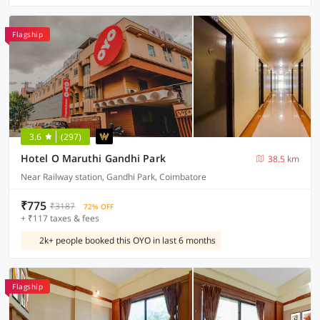
Flagship
3.6
(297)
Hotel O Maruthi Gandhi Park
38.5 km
Near Railway station, Gandhi Park, Coimbatore
₹775
₹3187
72% OFF
+ ₹117 taxes & fees
2k+ people booked this OYO in last 6 months
Flagship