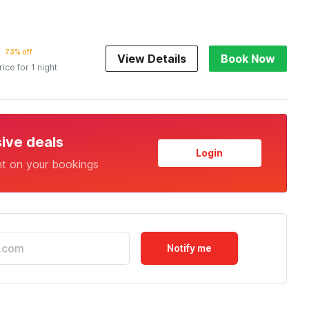
73% off
View Details
Book Now
rice for 1 night
sive deals
Login
nt on your bookings
Notify me