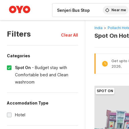
WIZARD MEMBER
Near me
India
>
Pollachi Hot
Filters
Spot On Hote
Clear All
Categories
Get upto 8
%
2026.
Spot On
-
Budget stay with
Comfortable bed and Clean
washroom
SPOT ON
Accomodation Type
Hotel