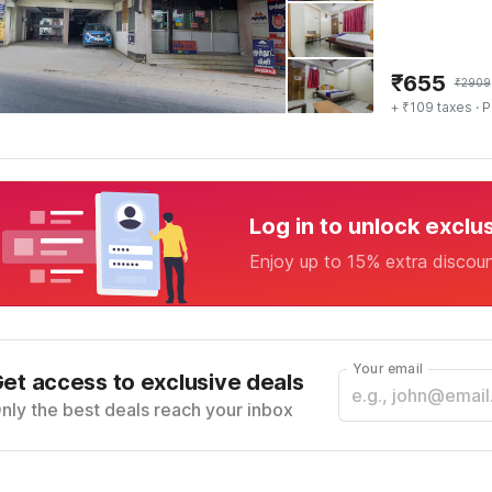
₹
655
₹
2909
+ ₹109 taxes
· P
Log in to unlock exclu
Enjoy up to 15% extra discou
Your email
et access to exclusive deals
nly the best deals reach your inbox