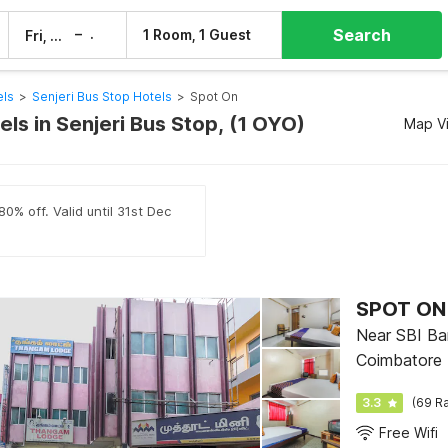
Search
–
1 Room, 1 Guest
Fri, 7 Aug
Sat, 8 Aug
els
>
Senjeri Bus Stop Hotels
>
Spot On
ls in Senjeri Bus Stop, (1 OYO)
Map V
0% off. Valid until 31st Dec
SPOT ON
Near SBI Ban
Coimbatore
3.3
(69 Ra
Free Wifi