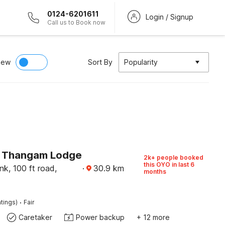
0124-6201611
Login / Signup
Call us to Book now
iew
Sort By
Popularity
 Thangam Lodge
2k+ people booked
this OYO in last 6
k, 100 ft road,
·
30.9
km
months
·
tings)
Fair
Caretaker
Power backup
+ 12 more