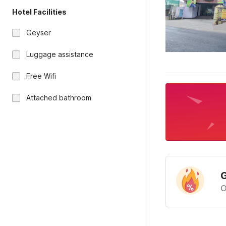
Hotel Facilities
Geyser
Luggage assistance
Free Wifi
Attached bathroom
G
O