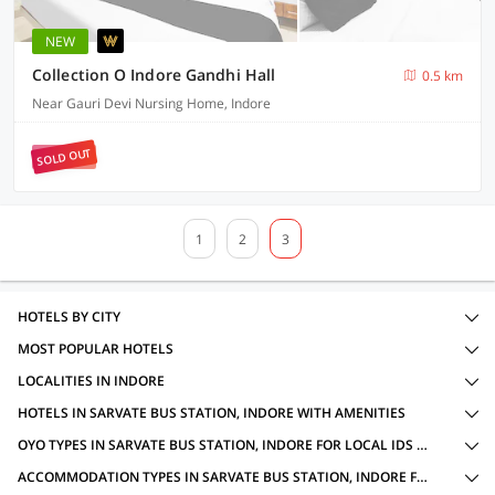
NEW
Collection O Indore Gandhi Hall
0.5 km
Near Gauri Devi Nursing Home, Indore
SOLD OUT
1
2
3
HOTELS BY CITY
MOST POPULAR HOTELS
LOCALITIES IN INDORE
HOTELS IN SARVATE BUS STATION, INDORE WITH AMENITIES
OYO TYPES IN SARVATE BUS STATION, INDORE FOR LOCAL IDS ACCEPTED
ACCOMMODATION TYPES IN SARVATE BUS STATION, INDORE FOR LOCAL IDS ACCEPTED