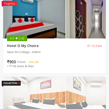
Flagship
4.3
(3)
Hotel O My Choice
13.3 km
Near Iim College , Indore
₹903
₹3930
73% OFF
+ ₹136 taxes & fees