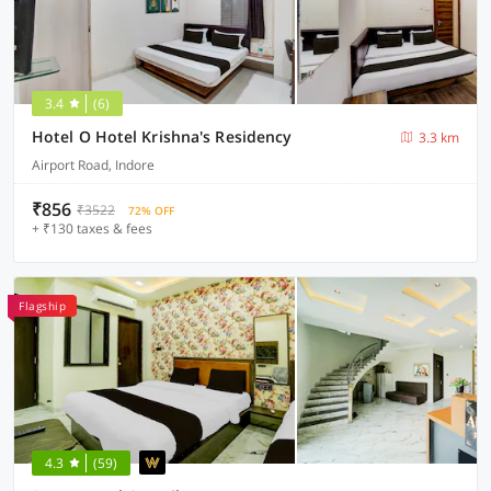
3.4
(6)
Hotel O Hotel Krishna's Residency
3.3 km
Airport Road, Indore
₹856
₹3522
72% OFF
+ ₹130 taxes & fees
Flagship
4.3
(59)