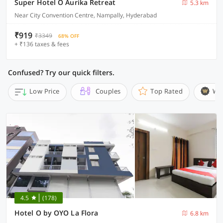
Super Hotel O Aurika Retreat
5.3 km
Near City Convention Centre, Nampally, Hyderabad
₹919
₹3349
68% OFF
+ ₹136 taxes & fees
Confused? Try our quick filters.
Low Price
Couples
Top Rated
Wi
4.5
(178)
Hotel O by OYO La Flora
6.8 km