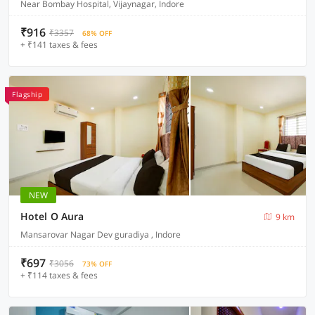
Near Bombay Hospital, Vijaynagar, Indore
₹916
₹3357
68% OFF
+ ₹141 taxes & fees
Flagship
NEW
Hotel O Aura
9 km
Mansarovar Nagar Dev guradiya , Indore
₹697
₹3056
73% OFF
+ ₹114 taxes & fees