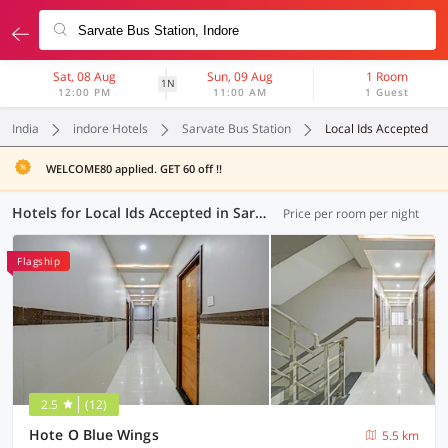
Sat, 08 Aug
Sun, 09 Aug
1 Room
1N
12:00 PM
11:00 AM
1 Guest
India
indore Hotels
Sarvate Bus Station
Local Ids Accepted
WELCOME80 applied. GET 60 off !!
Hotels for Local Ids Accepted in Sarvate Bus Station, Indore (49 OYOs)
Price per room per night
Flagship
2.5
(12)
Hote O Blue Wings
5.5 km