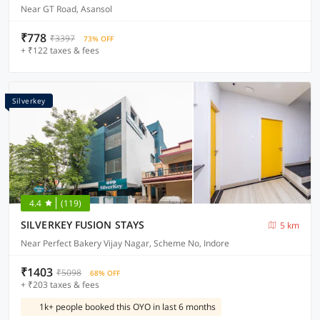
Near GT Road, Asansol
₹778
₹3397
73% OFF
+ ₹122 taxes & fees
Silverkey
4.4
(119)
SILVERKEY FUSION STAYS
5 km
Near Perfect Bakery Vijay Nagar, Scheme No, Indore
₹1403
₹5098
68% OFF
+ ₹203 taxes & fees
1k+ people booked this OYO in last 6 months