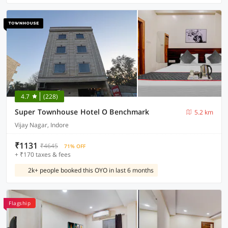
4.7
(228)
Super Townhouse Hotel O Benchmark
5.2 km
Vijay Nagar, Indore
₹1131
₹4645
71% OFF
+ ₹170 taxes & fees
2k+ people booked this OYO in last 6 months
Flagship