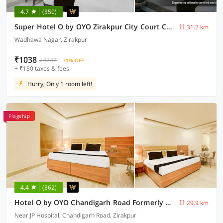
4.7
(350)
Super Hotel O by OYO Zirakpur City Court Complex Formerly The Platinum
31.2 km
Wadhawa Nagar, Zirakpur
₹1038
₹4242
71% OFF
+ ₹150 taxes & fees
Hurry, Only 1 room left!
Flagship
4.4
(362)
Hotel O by OYO Chandigarh Road Formerly Royal Woods
29.9 km
Near JP Hospital, Chandigarh Road, Zirakpur