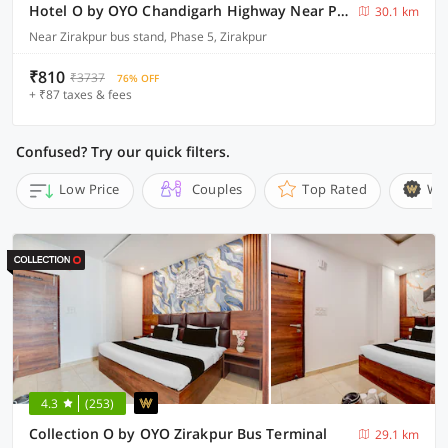
Hotel O by OYO Chandigarh Highway Near Prabhat Road
30.1 km
Near Zirakpur bus stand, Phase 5, Zirakpur
₹810
₹3737
76% OFF
+ ₹87 taxes & fees
Confused? Try our quick filters.
Low Price
Couples
Top Rated
Wi
4.3
(253)
Collection O by OYO Zirakpur Bus Terminal
29.1 km