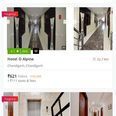
Flagship
4.1
(84)
Hotel O Alpine
32.7 km
Chandigarh, Chandigarh
₹621
₹2612
71% OFF
+ ₹111 taxes & fees
Flagship