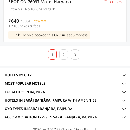
SPOT ON 76997 Motel Haryana
30.1 km
Entry Gali No 10, Chandigarh
₹640
₹3504
78% OFF
+ ₹103 taxes & fees
1k+ people booked this OYO in last 6 months
1
2
3
HOTELS BY CITY
MOST POPULAR HOTELS
LOCALITIES IN RAJPURA
HOTELS IN SARĀI BANJĀRA, RAJPURA WITH AMENITIES
OYO TYPES IN SARĀI BANJĀRA, RAJPURA
ACCOMMODATION TYPES IN SARĀI BANJĀRA, RAJPURA
2026 — 2027 © Oravel Stays Pvt Ltd.