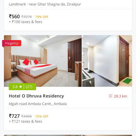
Landmark - near Ghar Shagna da, Zirakpur
₹560
₹3276
79% OFF
+ ₹100 taxes & fees
Flagship
3.8
(27)
Hotel O Dhruva Residency
28.3 km
Idgah road Ambala Cantt., Ambala
₹727
₹3406
75% OFF
+ ₹121 taxes & fees