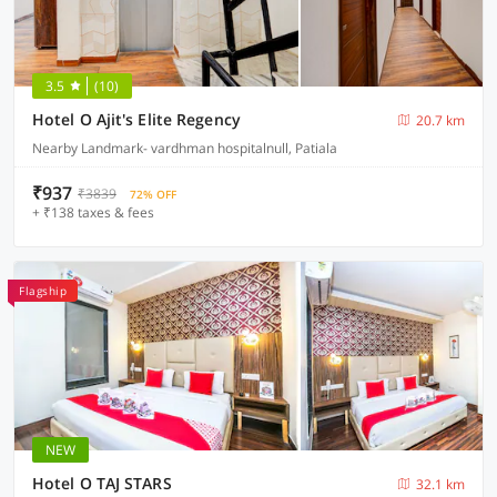
3.5
(10)
Hotel O Ajit's Elite Regency
20.7 km
Nearby Landmark- vardhman hospitalnull, Patiala
₹937
₹3839
72% OFF
+ ₹138 taxes & fees
Flagship
NEW
Hotel O TAJ STARS
32.1 km