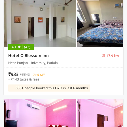
4.1
(43)
Hotel O Blossom inn
17.9 km
Near Punjabi University, Patiala
₹933
₹3842
71% OFF
+ ₹143 taxes & fees
600+ people booked this OYO in last 6 months