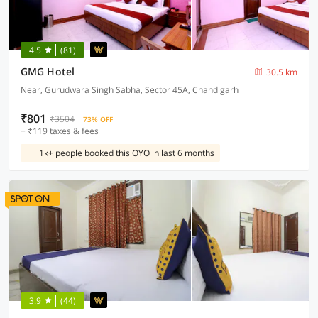
4.5
(81)
GMG Hotel
30.5 km
Near, Gurudwara Singh Sabha, Sector 45A, Chandigarh
₹801
₹3504
73% OFF
+ ₹119 taxes & fees
1k+ people booked this OYO in last 6 months
3.9
(44)