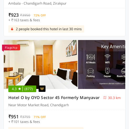
Ambala - Chandigarh Road, Zirakpur
₹923
₹3950
72% OFF
+ ₹163 taxes & fees
2 people booked this hotel in last 30 mins
Flagship
4.3
(877)
Hotel O by OYO Sector 45 Formerly Manyavar
30.3 km
Near Motor Market Road, Chandigarh
₹951
₹3755
71% OFF
+ ₹101 taxes & fees