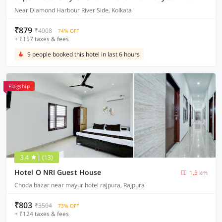
Near Diamond Harbour River Side, Kolkata
₹879
₹4008
74% OFF
+ ₹157 taxes & fees
9 people booked this hotel in last 6 hours
Flagship
3.4
(13)
Hotel O NRI Guest House
1.5 km
Choda bazar near mayur hotel rajpura, Rajpura
₹803
₹3504
73% OFF
+ ₹124 taxes & fees