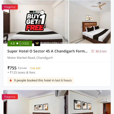
Flagship
4.8
(102)
Super Hotel O Sector 45 A Chandigarh Formerly Sangam
30.6 km
Motor Market Road, Chandigarh
₹755
₹3144
72% OFF
+ ₹125 taxes & fees
9 people booked this hotel in last 6 hours
Flagship