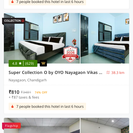
7 people booked this hotel in last 6 hours
4.8
(629)
Super Collection O by OYO Nayagaon Vikas Nagar
38.3 km
Nayagaon, Chandigarh
₹810
₹3481
74% OFF
+ ₹87 taxes & fees
7 people booked this hotel in last 6 hours
Flagship