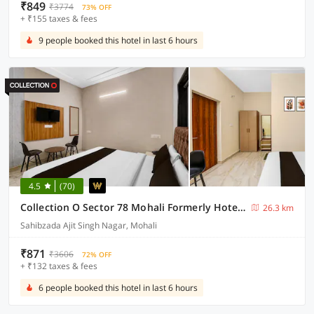
₹849
₹3774
73% OFF
+ ₹155 taxes & fees
9 people booked this hotel in last 6 hours
4.5
(70)
Collection O Sector 78 Mohali Formerly Hotel Prince
26.3 km
Sahibzada Ajit Singh Nagar, Mohali
₹871
₹3606
72% OFF
+ ₹132 taxes & fees
6 people booked this hotel in last 6 hours