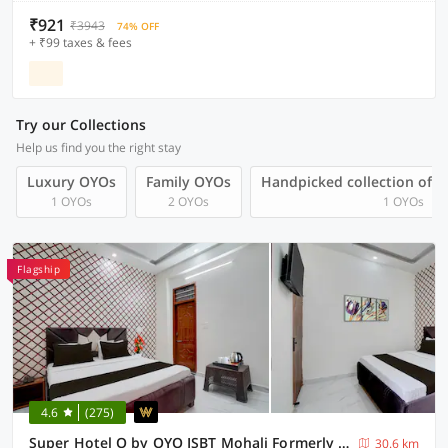
₹921
₹3943
74% OFF
+ ₹99 taxes & fees
Try our Collections
Help us find you the right stay
Luxury OYOs
Family OYOs
Handpicked collection of 
1 OYOs
2 OYOs
1 OYOs
Flagship
4.6
(275)
Super Hotel O by OYO ISBT Mohali Formerly Holiday Spot
30.6 km