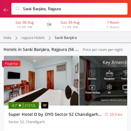
Sat, 08 Aug
Sun, 09 Aug
1 Room
1N
12:00 PM
11:00 AM
1 Guest
India
rajpura Hotels
Sarāi Banjāra
Hotels in Sarāi Banjāra, Rajpura (56 OYOs)
Price per room per night
Flagship
4.7
(1212)
Super Hotel O by OYO Sector 52 Chandigarh ISBT Road Formerly Hari Residency
29.9 km
Sector 52, Chandigarh