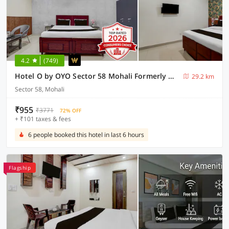
4.2
(749)
Hotel O by OYO Sector 58 Mohali Formerly Hotel Alpha
29.2 km
Sector 58, Mohali
₹955
₹3771
72% OFF
+ ₹101 taxes & fees
6 people booked this hotel in last 6 hours
Flagship