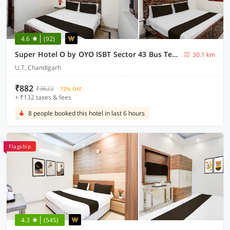
4.6
(92)
Super Hotel O by OYO ISBT Sector 43 Bus Terminal Formerly One Way
30.1 km
U.T, Chandigarh
₹882
₹3622
72% OFF
+ ₹132 taxes & fees
8 people booked this hotel in last 6 hours
Flagship
4.3
(545)