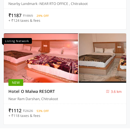
Nearby Landmark -NEAR RTO OFFICE , Chitrakoot
₹1187
₹1865
29% OFF
+ ₹124 taxes & fees
Listing Network
NEW
Hotel O Malwa RESORT
3.6 km
Near Ram Darshan, Chitrakoot
₹1112
₹2626
53% OFF
+ ₹118 taxes & fees