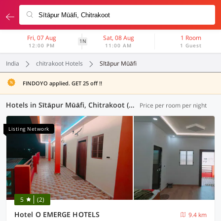
Fri, 07 Aug
Sat, 08 Aug
1 Room
1N
12:00 PM
11:00 AM
1 Guest
India
chitrakoot Hotels
Sītāpur Mūāfi
FINDOYO applied. GET 25 off !!
Hotels in Sītāpur Mūāfi, Chitrakoot (2 OYOs)
Price per room per night
Listing Network
5
(2)
Hotel O EMERGE HOTELS
9.4 km