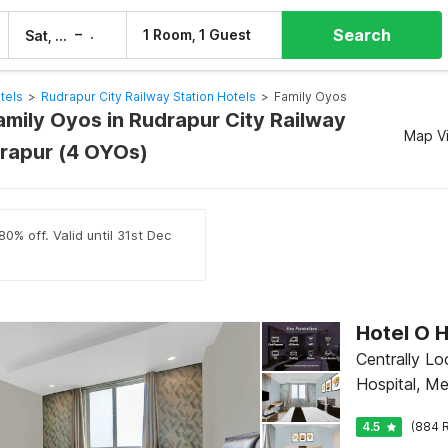
Search
–
1 Room, 1 Guest
Sat, 8 Aug
Sun, 9 Aug
tels
>
Rudrapur City Railway Station Hotels
>
Family Oyos
amily Oyos in Rudrapur City Railway
Map V
drapur (4 OYOs)
0% off. Valid until 31st Dec
Centrally L
Hospital, M
4.5
(884 R