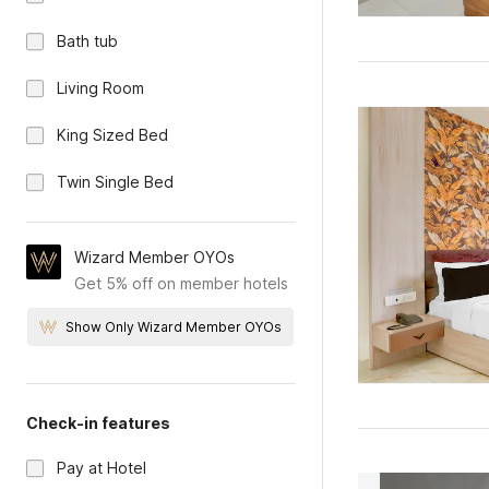
Bath tub
Living Room
King Sized Bed
Twin Single Bed
Wizard Member OYOs
Get 5% off on member hotels
Show Only Wizard Member OYOs
Check-in features
Pay at Hotel