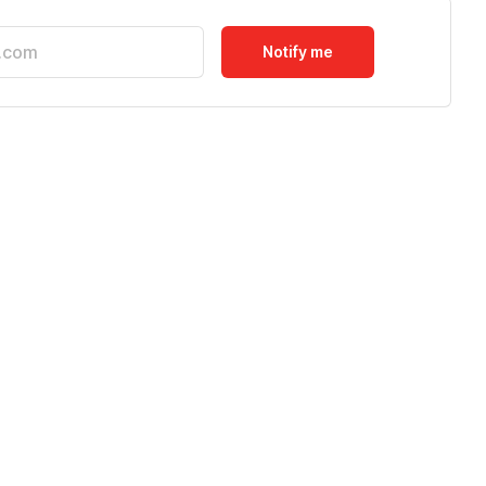
Notify me