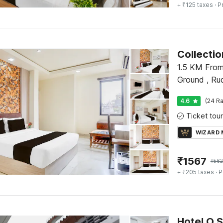
+ ₹125 taxes
· P
Collecti
1.5 KM From
Ground , Ru
4.6
(24 Ra
WIZARD
₹
1567
₹
56
+ ₹205 taxes
· P
Hotel O 