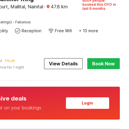
600+ people
booked this OYO in
rt, Mallital, Nainital
·
47.8
km
last 6 months
·
atings)
Fabulous
ility
Reception
Free Wifi
+ 10 more
81
71% off
View Details
Book Now
rice for 1 night
sive deals
Login
nt on your bookings