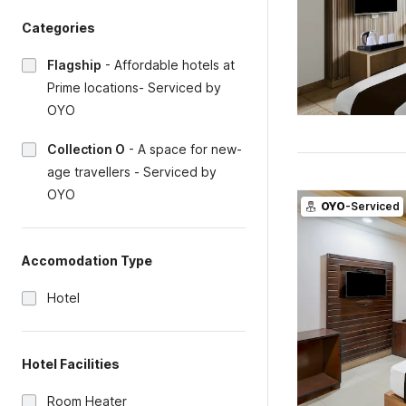
Categories
Flagship
-
Affordable hotels at
Prime locations- Serviced by
OYO
Collection O
-
A space for new-
age travellers - Serviced by
OYO
OYO
-Serviced
Accomodation Type
Hotel
Hotel Facilities
Room Heater