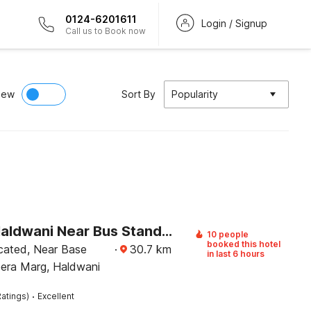
0124-6201611
Login / Signup
Call us to Book now
iew
Sort By
Popularity
Hotel O Haldwani Near Bus Stand Formerly City Square
10 people
booked this hotel
ocated, Near Base
·
30.7
km
in last 6 hours
eera Marg, Haldwani
·
atings)
Excellent