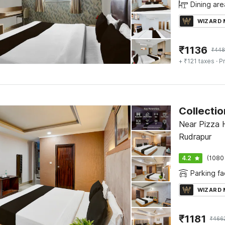
Dining are
WIZARD
₹
1136
₹
448
+ ₹121 taxes
· Pr
Near Pizza H
Rudrapur
4.2
(1080
Parking fac
WIZARD
₹
1181
₹
466