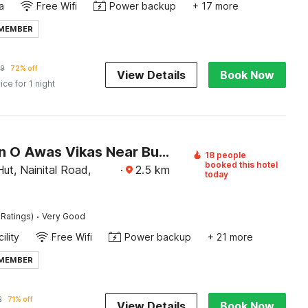
a
Free Wifi
Power backup
+ 17 more
 MEMBER
9
72% off
View Details
Book Now
ice for 1 night
Collection O Awas Vikas Near Bus Stand Formerly Hotel Rivera
18 people
booked this hotel
ut, Nainital Road,
·
2.5
km
today
·
 Ratings)
Very Good
ility
Free Wifi
Power backup
+ 21 more
 MEMBER
2
71% off
View Details
Book Now