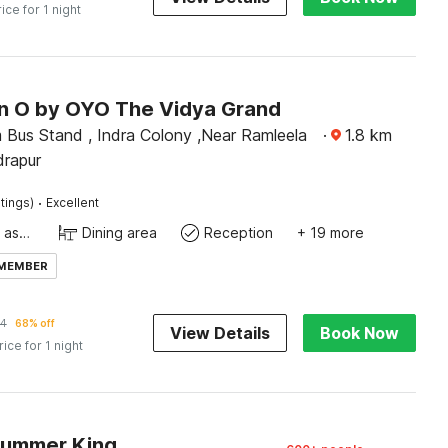
rice for 1 night
on O by OYO The Vidya Grand
 Bus Stand , Indra Colony ,Near Ramleela
·
1.8
km
drapur
·
tings)
Excellent
Ticket tour assistance
Dining area
Reception
+ 19 more
 MEMBER
24
68% off
View Details
Book Now
rice for 1 night
Summer King