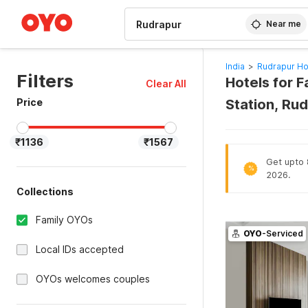
WIZARD MEMBER
Near me
India
>
Rudrapur Ho
Filters
Hotels for F
Clear All
Price
Station, Ru
₹1136
₹1567
Get upto 8
%
2026.
Collections
Family OYOs
OYO
-Serviced
Local IDs accepted
OYOs welcomes couples