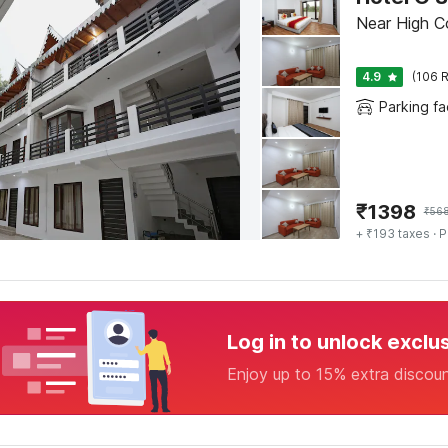
Near High Cou
4.9
(106 R
Parking fac
₹
1398
₹
56
+ ₹193 taxes
· P
Log in to unlock exclu
Enjoy up to 15% extra discou