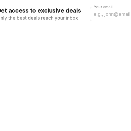
Your email
et access to exclusive deals
nly the best deals reach your inbox