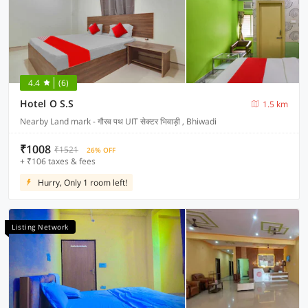
4.4
(6)
Hotel O S.S
1.5 km
Nearby Land mark - गौरव पथ UIT सेक्टर भिवाड़ी , Bhiwadi
₹1008
₹1521
26% OFF
+ ₹106 taxes & fees
Hurry, Only 1 room left!
Listing Network