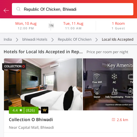
Mon, 10 Aug
Tue, 11 Aug
1 Room
1N
12:00 PM
11:00 AM
1 Guest
India
bhiwadi Hotels
Republic Of Chicken
Local Ids Accepted
Hotels for Local Ids Accepted in Republic Of Chicken, Bhiwadi (6 OYOs)
Price per room per night
4.4
(826)
Collection O Bhiwadi
2.6 km
Near Capital Mall, Bhiwadi