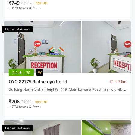
₹749
₹3057
72% OFF
+ ₹79 taxes & fees
Listing Network
4.4
(6)
OYO 82775 Radhe oyo hotel
1.7 km
Building Name Vishal Height’s, 419, Main bawana Road, near old vikram dharam kata, Shahabad, daulatpur, Rohini, New Delhi 110042
₹706
₹4002
80% OFF
+ ₹74 taxes & fees
Listing Network