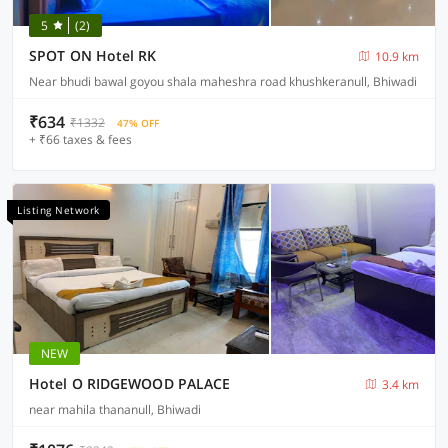
5
(2)
SPOT ON Hotel RK
10.9 km
Near bhudi bawal goyou shala maheshra road khushkeranull, Bhiwadi
₹634
₹1332
47% OFF
+ ₹66 taxes & fees
Listing Network
NEW
Hotel O RIDGEWOOD PALACE
3.4 km
near mahila thananull, Bhiwadi