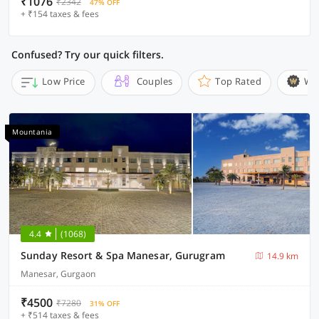
₹1076
₹2342
47% OFF
+ ₹154 taxes & fees
Confused? Try our quick filters.
Low Price
Couples
Top Rated
Wi
Mountania
4.4
(1068)
Sunday Resort & Spa Manesar, Gurugram
14.9 km
Manesar, Gurgaon
₹4500
₹7280
31% OFF
+ ₹514 taxes & fees