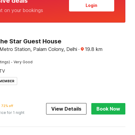
sive deals
Login
nt on your bookings
The Star Guest House
Metro Station, Palam Colony, Delhi
·
19.8
km
·
tings)
Very Good
TV
 MEMBER
72% off
View Details
Book Now
rice for 1 night