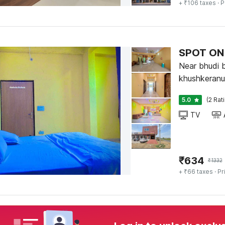
+ ₹106 taxes
· P
SPOT ON 
Near bhudi 
khushkeranul
5.0
(2 Rat
TV
₹
634
₹
1332
+ ₹66 taxes
· Pr