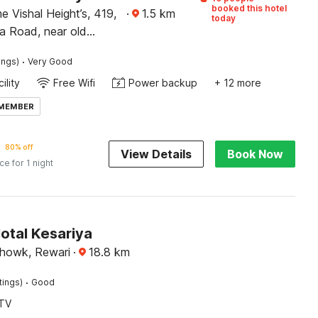
booked this hotel
e Vishal Height’s, 419,
·
1.5
km
today
 Road, near old
am kata, Shahabad,
·
ings)
Very Good
ohini, New Delhi 110042
ility
Free Wifi
Power backup
+ 12 more
 MEMBER
80% off
View Details
Book Now
ice for 1 night
otal Kesariya
howk, Rewari
·
18.8
km
·
tings)
Good
TV