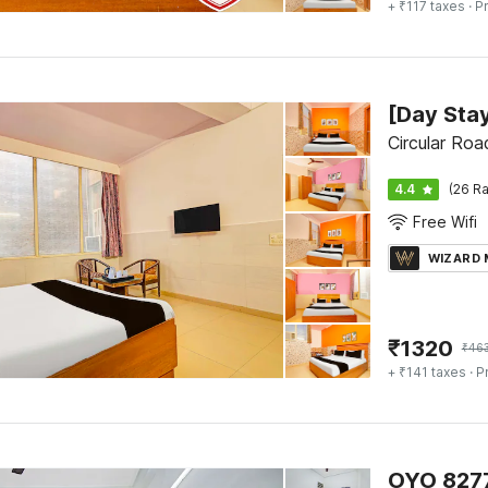
+ ₹117 taxes
· Pr
Circular Roa
4.4
(26 Ra
Free Wifi
WIZARD
₹
1320
₹
46
+ ₹141 taxes
· P
OYO 8277