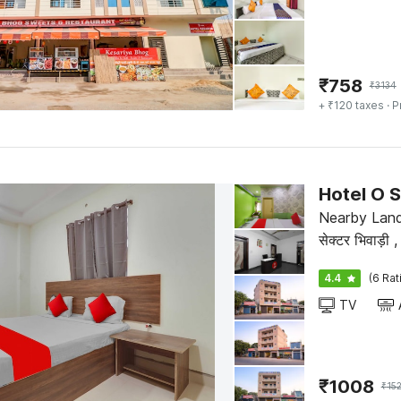
₹
758
₹
3134
+ ₹120 taxes
· P
Hotel O S
Nearby Land
से
4.4
(6 Rat
TV
₹
1008
₹
15