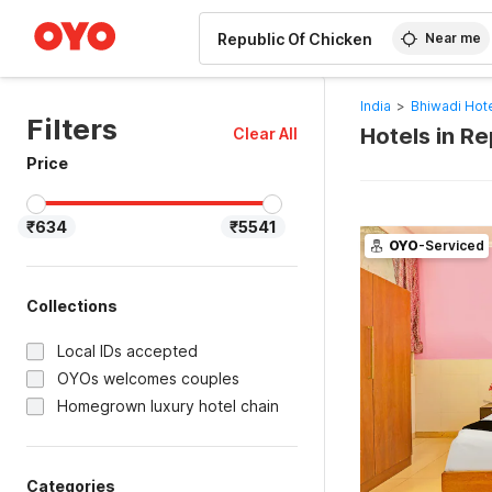
WIZARD MEMBER
Near me
India
>
Bhiwadi Hot
Filters
Hotels in R
Clear All
Price
₹634
₹5541
OYO
-Serviced
Collections
Local IDs accepted
OYOs welcomes couples
Homegrown luxury hotel chain
Categories