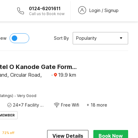
0124-6201611
Login / Signup
Call us to Book now
iew
Sort By
Popularity
Super Hotel O Kanode Gate Formerly Hotel Dhruv
nd, Circular Road,
·
19.9
km
·
Ratings)
Very Good
24x7 Facility Manager
Free Wifi
+ 18 more
 MEMBER
72% off
View Details
Book Now