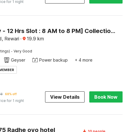
ice for 1 night
[Day Stay - 12 Hrs Slot : 8 AM to 8 PM] Collection O Rewari Central Railway Junction
d, Rewari
·
19.9
km
·
tings)
Very Good
Geyser
Power backup
+ 4 more
 MEMBER
38
68% off
View Details
Book Now
rice for 1 night
5 Radhe oyo hotel
10 people