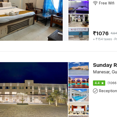
Free Wifi
₹
1076
₹
23
+ ₹154 taxes
· P
Manesar, Gu
4.4
(1066
Reception