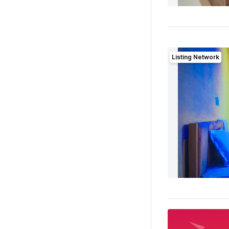
Listing Network