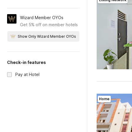
Wizard Member OYOs
Get 5% off on member hotels
Show Only Wizard Member OYOs
Check-in features
Pay at Hotel
Home