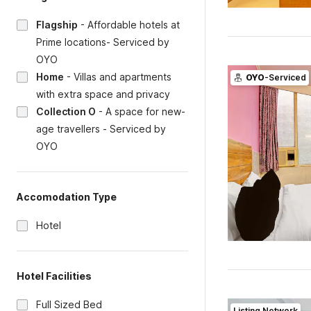
Flagship
-
Affordable hotels at
Prime locations- Serviced by
OYO
Home
-
Villas and apartments
OYO
-Serviced
with extra space and privacy
Collection O
-
A space for new-
age travellers - Serviced by
OYO
Accomodation Type
Hotel
Hotel Facilities
Full Sized Bed
Listing Network