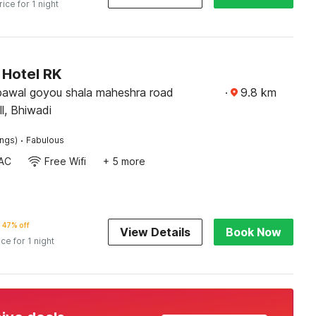
rice for 1 night
Hotel RK
bawal goyou shala maheshra road
·
9.8
km
l, Bhiwadi
·
ings)
Fabulous
AC
Free Wifi
+ 5 more
47% off
View Details
Book Now
ice for 1 night