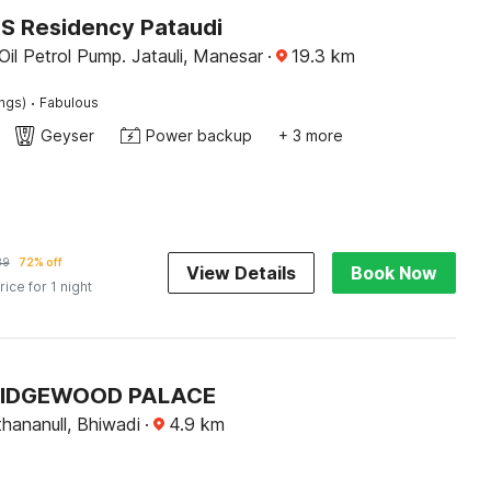
KS Residency Pataudi
Oil Petrol Pump. Jatauli, Manesar
·
19.3
km
·
ings)
Fabulous
Geyser
Power backup
+ 3 more
89
72% off
View Details
Book Now
rice for 1 night
 RIDGEWOOD PALACE
thananull, Bhiwadi
·
4.9
km