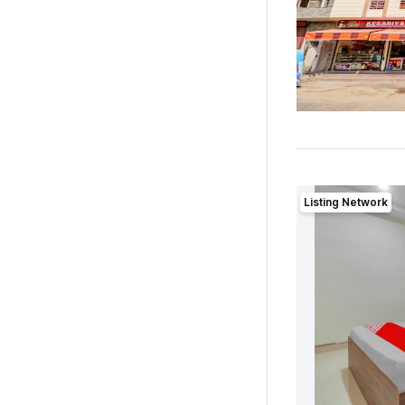
Listing Network