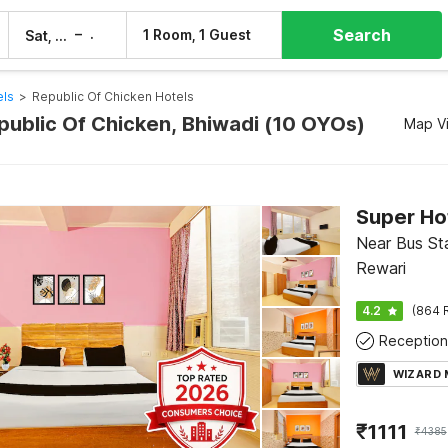
Search
–
1 Room, 1 Guest
Sat, 8 Aug
Sun, 9 Aug
els
>
Republic Of Chicken Hotels
epublic Of Chicken, Bhiwadi (10 OYOs)
Map V
Near Bus Sta
Rewari
4.2
(864 
Reception
WIZARD
₹
1111
₹
4385