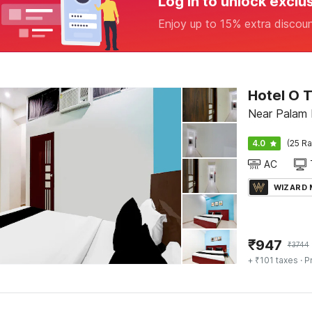
Log in to unlock exclu
Enjoy up to 15% extra discou
Hotel O 
Near Palam 
4.0
(25 Ra
AC
WIZARD
₹
947
₹
3744
+ ₹101 taxes
· P