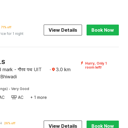
71% off
View Details
Book Now
rice for 1 night
.S
Hurry, Only 1
room left!
 mark - गौरव पथ UIT
·
3.0
km
क्टर भिवाड़ी , Bhiwadi
·
ings)
Very Good
AC
AC
+ 1 more
21
26% off
View Details
Book Now