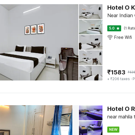
Hotel O 
Near Indian 
5.0
(1 Rat
Free Wifi
₹
1583
₹
63
+ ₹206 taxes
· P
Hotel O
near mahila 
NEW