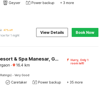
Geyser
Power backup
+ 3 more
42
47% off
View Details
Book Now
rice for 1 night
Sunday Resort & Spa Manesar, Gurugram
Hurry, Only 1
room left!
rgaon
·
16.4
km
·
 Ratings)
Very Good
Caretaker
Power backup
+ 35 more