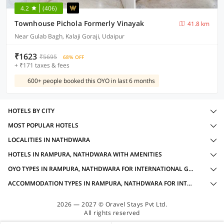
4.2
(406)
Townhouse Pichola Formerly Vinayak
41.8 km
Near Gulab Bagh, Kalaji Goraji, Udaipur
₹1623
₹5695
68% OFF
+ ₹171 taxes & fees
600+ people booked this OYO in last 6 months
HOTELS BY CITY
MOST POPULAR HOTELS
LOCALITIES IN NATHDWARA
HOTELS IN RAMPURA, NATHDWARA WITH AMENITIES
OYO TYPES IN RAMPURA, NATHDWARA FOR INTERNATIONAL GUESTS
ACCOMMODATION TYPES IN RAMPURA, NATHDWARA FOR INTERNATIONAL GUESTS
2026 — 2027 © Oravel Stays Pvt Ltd.
All rights reserved