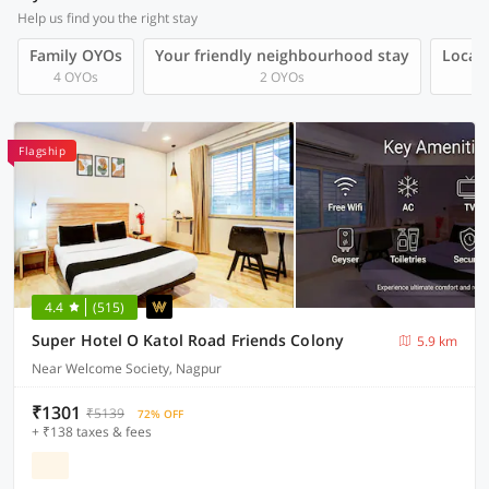
Help us find you the right stay
Family OYOs
Your friendly neighbourhood stay
Local 
4 OYOs
2 OYOs
Flagship
4.4
(515)
Super Hotel O Katol Road Friends Colony
5.9 km
Near Welcome Society, Nagpur
₹1301
₹5139
72% OFF
+ ₹138 taxes & fees