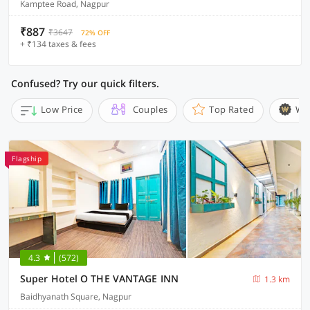
Kamptee Road, Nagpur
₹887
₹3647
72% OFF
+ ₹134 taxes & fees
Confused? Try our quick filters.
Low Price
Couples
Top Rated
Wi
Flagship
4.3
(572)
Super Hotel O THE VANTAGE INN
1.3 km
Baidhyanath Square, Nagpur