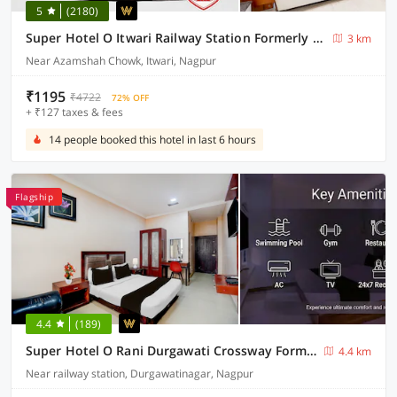
5
(2180)
Super Hotel O Itwari Railway Station Formerly Hotel Prime
3 km
Near Azamshah Chowk, Itwari, Nagpur
₹1195
₹4722
72% OFF
+ ₹127 taxes & fees
14 people booked this hotel in last 6 hours
Flagship
4.4
(189)
Super Hotel O Rani Durgawati Crossway Formerly Orient Palace
4.4 km
Near railway station, Durgawatinagar, Nagpur