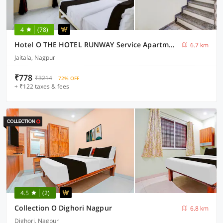
4
(78)
Hotel O THE HOTEL RUNWAY Service Apartment
6.7 km
Jaitala, Nagpur
₹778
₹3214
72% OFF
+ ₹122 taxes & fees
4.5
(2)
Collection O Dighori Nagpur
6.8 km
Dighori, Nagpur