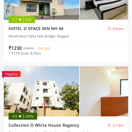
3.7
(52)
HOTEL O SPACE INN NH 44
9.8 km
Khurd Near Pipla fata Bridge, Nagpur
₹1230
₹4999
71% OFF
+ ₹170 taxes & fees
Flagship
4.9
(305)
Collection O White House Regency
5.7 km