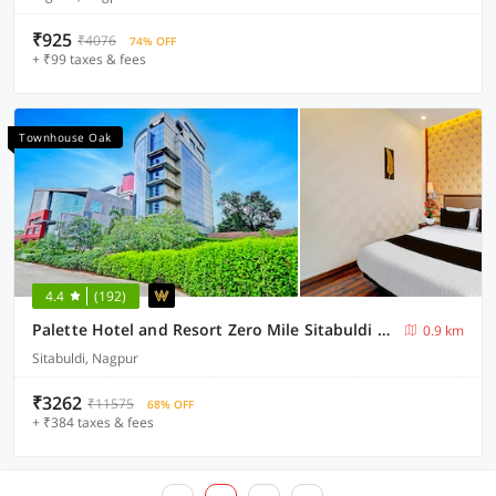
₹925
₹4076
74% OFF
+ ₹99 taxes & fees
Townhouse Oak
4.4
(192)
Palette Hotel and Resort Zero Mile Sitabuldi Formerly Gangakashi
0.9 km
Sitabuldi, Nagpur
₹3262
₹11575
68% OFF
+ ₹384 taxes & fees