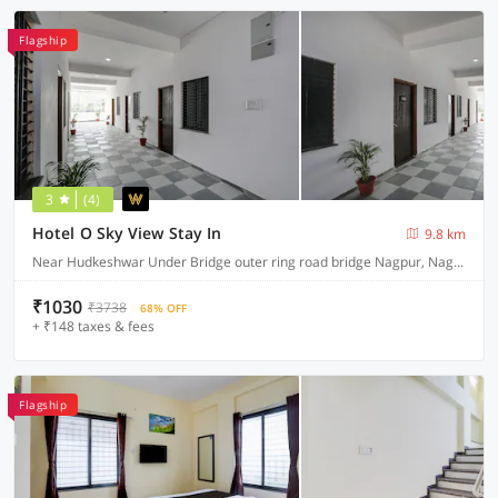
Flagship
3
(4)
Hotel O Sky View Stay In
9.8 km
Near Hudkeshwar Under Bridge outer ring road bridge Nagpur, Nagpur
₹1030
₹3738
68% OFF
+ ₹148 taxes & fees
Flagship