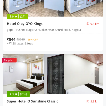
3.9
(27)
Hotel O by OYO Kings
9.8 km
gopal krushna Nagar 2 Hudkeshwar Khurd Road, Nagpur
₹844
₹3085
68% OFF
+ ₹128 taxes & fees
Flagship
4.3
(266)
Super Hotel O Sunshine Classic
5.3 km