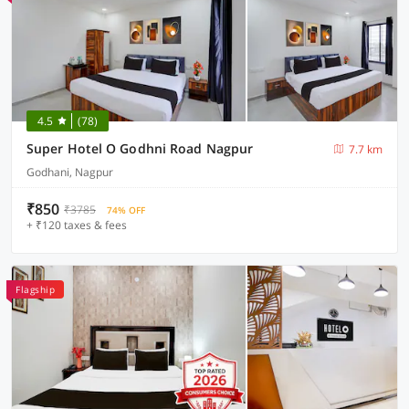
4.5
(78)
Super Hotel O Godhni Road Nagpur
7.7 km
Godhani, Nagpur
₹850
₹3785
74% OFF
+ ₹120 taxes & fees
Flagship