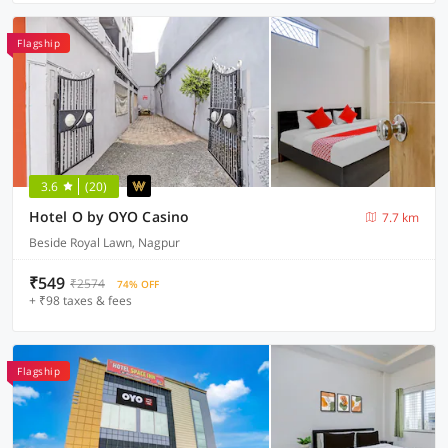
Flagship
3.6
(20)
Hotel O by OYO Casino
7.7 km
Beside Royal Lawn, Nagpur
₹549
₹2574
74% OFF
+ ₹98 taxes & fees
Flagship