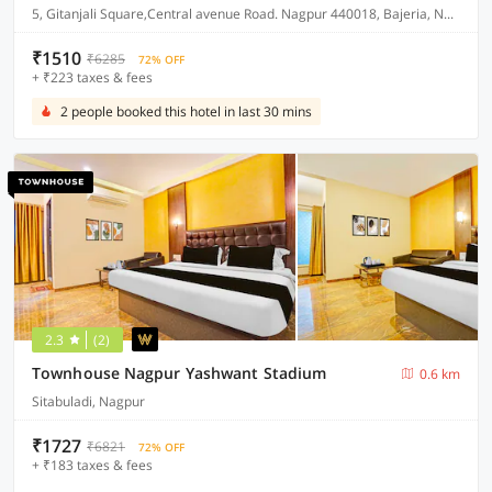
5, Gitanjali Square,Central avenue Road. Nagpur 440018, Bajeria, Nagpur, India, 440018.
₹1510
₹6285
72% OFF
+ ₹223 taxes & fees
2 people booked this hotel in last 30 mins
2.3
(2)
Townhouse Nagpur Yashwant Stadium
0.6 km
Sitabuladi, Nagpur
₹1727
₹6821
72% OFF
+ ₹183 taxes & fees