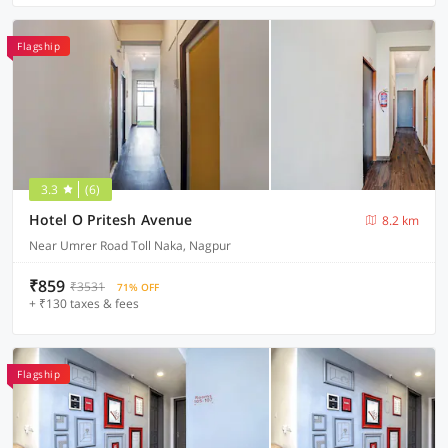
Flagship
3.3
(6)
Hotel O Pritesh Avenue
8.2 km
Near Umrer Road Toll Naka, Nagpur
₹859
₹3531
71% OFF
+ ₹130 taxes & fees
Flagship