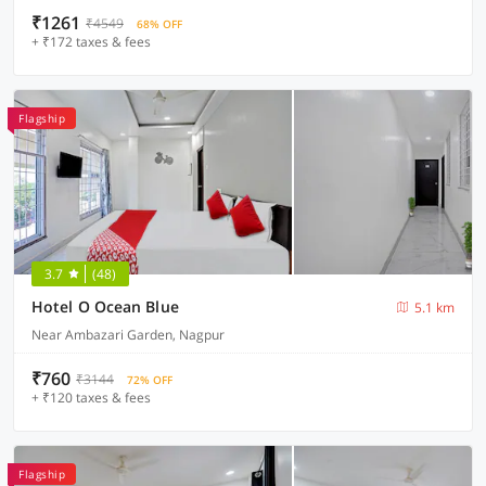
₹1261
₹4549
68% OFF
+ ₹172 taxes & fees
Flagship
3.7
(48)
Hotel O Ocean Blue
5.1 km
Near Ambazari Garden, Nagpur
₹760
₹3144
72% OFF
+ ₹120 taxes & fees
Flagship