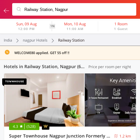
Sun, 09 Aug
Mon, 10 Aug
1 Room
1N
12:00 PM
11:00 AM
1 Guest
India
nagpur Hotels
Railway Station
WELCOME80 applied. GET 55 off !!
Hotels in Railway Station, Nagpur (64 OYOs)
Price per room per night
4.3
(528)
Super Townhouse Nagpur Junction Formerly Hotel Woodland
1.2 km