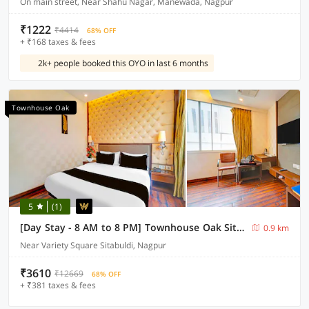
On main street, Near Shahu Nagar, Manewada, Nagpur
₹1222
₹4414
68% OFF
+ ₹168 taxes & fees
2k+ people booked this OYO in last 6 months
Townhouse Oak
5
(1)
[Day Stay - 8 AM to 8 PM] Townhouse Oak Sitabuldi Railway Station
0.9 km
Near Variety Square Sitabuldi, Nagpur
₹3610
₹12669
68% OFF
+ ₹381 taxes & fees