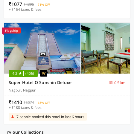
₹1077
₹4395
71% OFF
+ ₹154 taxes & fees
Flagship
4.2
(406)
Super Hotel O Sunshin Deluxe
0.5 km
Nagpur, Nagpur
₹1410
₹5074
68% OFF
+ ₹188 taxes & fees
7 people booked this hotel in last 6 hours
Try our Collections