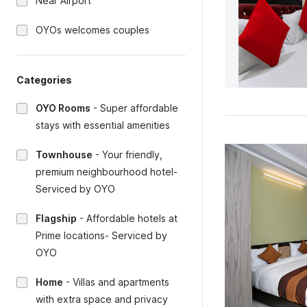
Near Airport
OYOs welcomes couples
Categories
OYO Rooms
-
Super affordable
stays with essential amenities
Townhouse
-
Your friendly,
premium neighbourhood hotel-
Serviced by OYO
Flagship
-
Affordable hotels at
Prime locations- Serviced by
OYO
Home
-
Villas and apartments
with extra space and privacy