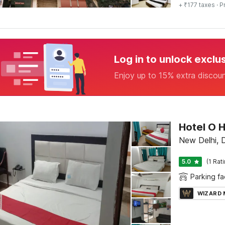
+ ₹177 taxes
· P
Log in to unlock exclu
Enjoy up to 15% extra discou
Hotel O 
New Delhi, D
5.0
(1 Rat
Parking fac
WIZARD