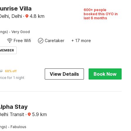
unrise Villa
600+ people
booked this OYO in
elhi, Delhi
·
4.8
km
last 6 months
·
ings)
Very Good
Free Wifi
Caretaker
+ 17 more
 MEMBER
27
68% off
View Details
Book Now
rice for 1 night
Alpha Stay
elhi Transit
·
5.9
km
·
ings)
Fabulous