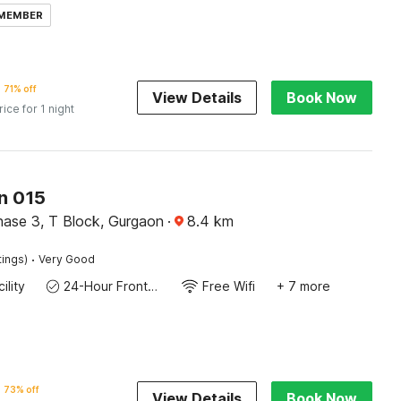
 MEMBER
71% off
View Details
Book Now
rice for 1 night
n 015
ase 3, T Block, Gurgaon
·
8.4
km
·
tings)
Very Good
ility
24-Hour Front Desk
Free Wifi
+ 7 more
73% off
View Details
Book Now