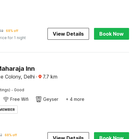
49
68% off
View Details
Book Now
rice for 1 night
aharaja Inn
e Colony, Delhi
·
7.7
km
·
tings)
Good
Free Wifi
Geyser
+ 4 more
 MEMBER
2
68% off
View Details
Book Now