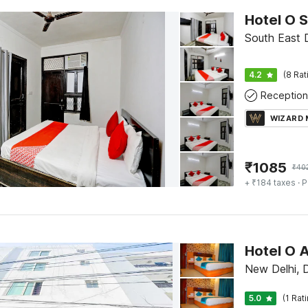
Hotel O S
South East D
4.2
(8 Rat
Reception
WIZARD
₹
1085
₹
40
+ ₹184 taxes
· P
Hotel O 
New Delhi, D
5.0
(1 Rat