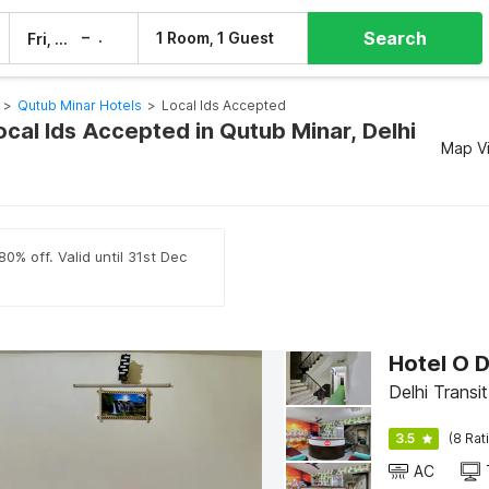
Search
–
1 Room, 1 Guest
Fri, 7 Aug
Sat, 8 Aug
>
Qutub Minar Hotels
>
Local Ids Accepted
ocal Ids Accepted in Qutub Minar, Delhi
Map V
0% off. Valid until 31st Dec
Hotel O 
Delhi Transit
3.5
(8 Rat
AC