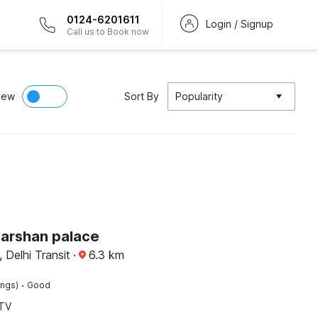
0124-6201611
Login / Signup
Call us to Book now
iew
Sort By
Popularity
Darshan palace
, Delhi Transit
·
6.3
km
·
ings)
Good
TV