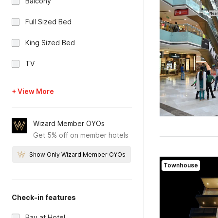
Balcony
Full Sized Bed
King Sized Bed
TV
+ View More
Wizard Member OYOs
Get 5% off on member hotels
Show Only Wizard Member OYOs
Townhouse
Check-in features
Pay at Hotel