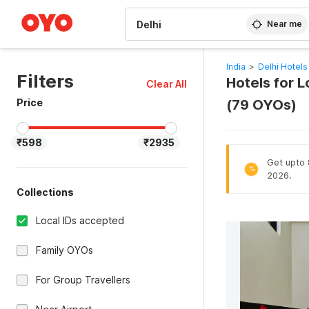
WIZARD MEMBER
Near me
India
>
Delhi Hotels
Filters
Hotels for L
Clear All
Price
(79 OYOs)
₹598
₹2935
Get upto 8
%
2026.
Collections
Local IDs accepted
Family OYOs
For Group Travellers