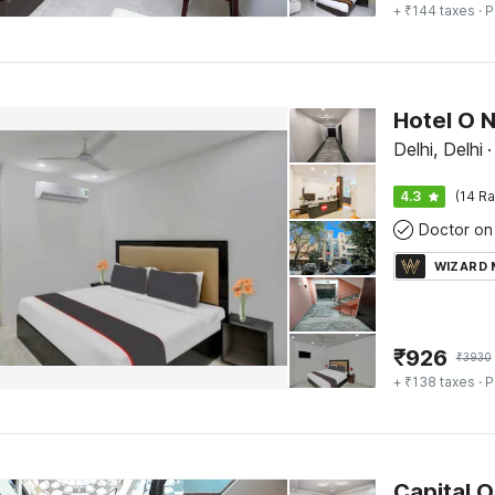
+ ₹144 taxes
· P
Hotel O 
Delhi, Delhi
·
4.3
(14 Ra
Doctor on 
WIZARD
₹
926
₹
3930
+ ₹138 taxes
· P