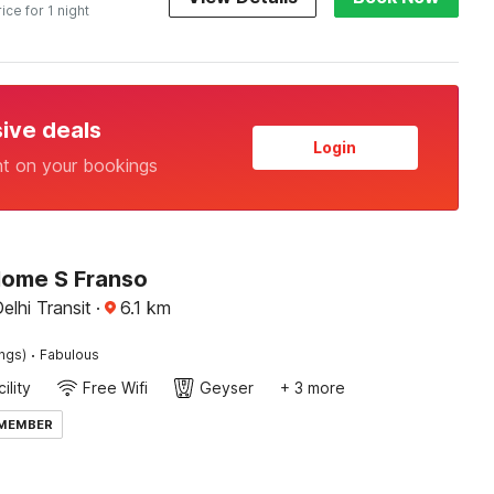
rice for 1 night
sive deals
Login
nt on your bookings
Home S Franso
elhi Transit
·
6.1
km
·
ings)
Fabulous
ility
Free Wifi
Geyser
+ 3 more
 MEMBER