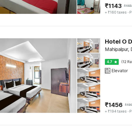
₹
1143
₹
465
+ ₹160 taxes
· P
Hotel O 
Mahipalpur, 
4.7
(12 Ra
Elevator
₹
1456
₹
49
+ ₹194 taxes
· P