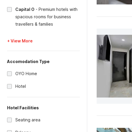
Capital O
-
Premium hotels with
spacious rooms for business
travellers & families
+ View More
Accomodation Type
OYO Home
Hotel
Hotel Facilities
Seating area