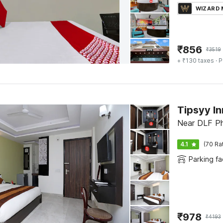
WIZARD
₹
856
₹
3519
+ ₹130 taxes
· P
Tipsyy In
Near DLF Ph
4.1
(70 Ra
Parking fac
₹
978
₹
4193