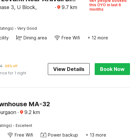
6k+ people booked
this OYO in last 6
ase 3, U Block,
·
9.7
km
months
·
Ratings)
Very Good
ility
Dining area
Free Wifi
+ 12 more
35
68% off
View Details
Book Now
rice for 1 night
ownhouse MA-32
Gurgaon
·
9.2
km
·
atings)
Excellent
Free Wifi
Power backup
+ 13 more