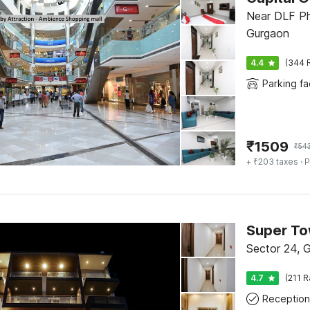
Near DLF Ph
Gurgaon
4.4
(344 
Parking fac
₹
1509
₹
54
+ ₹203 taxes
· P
Super T
Sector 24, 
4.7
(211 R
Reception