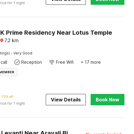
rice for 1 night
NK Prime Residency Near Lotus Temple
7.2
km
·
tings)
Very Good
call
Reception
Free Wifi
+ 17 more
 MEMBER
72% off
View Details
Book Now
rice for 1 night
Capital O Levanti Near Aravali Biodiversity Park