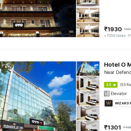
₹
1930
₹
69
+ ₹259 taxes
· P
Hotel O M
Near Defenc
3.5
(53 Ra
Elevator
WIZARD
₹
1301
₹
469