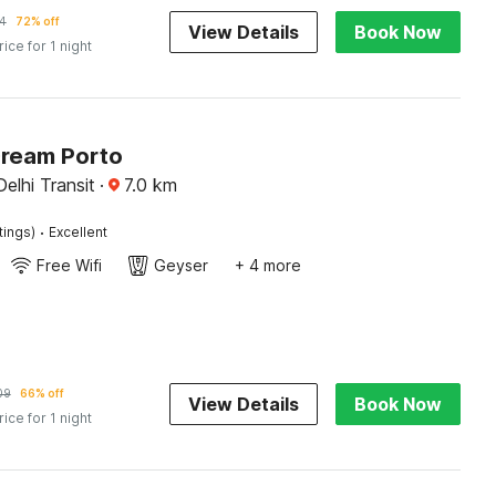
4
72% off
View Details
Book Now
rice for 1 night
Dream Porto
Delhi Transit
·
7.0
km
·
tings)
Excellent
Free Wifi
Geyser
+ 4 more
09
66% off
View Details
Book Now
rice for 1 night