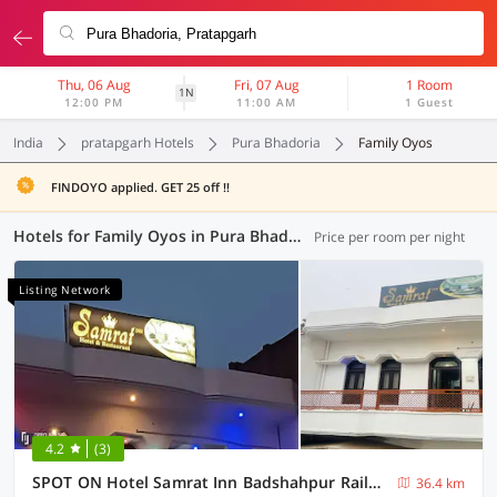
Thu, 06 Aug
Fri, 07 Aug
1 Room
1N
12:00 PM
11:00 AM
1 Guest
India
pratapgarh Hotels
Pura Bhadoria
Family Oyos
FINDOYO applied. GET 25 off !!
Hotels for Family Oyos in Pura Bhadoria, Pratapgarh (1 OYO)
Price per room per night
Listing Network
4.2
(3)
SPOT ON Hotel Samrat Inn Badshahpur Railway Station
36.4 km