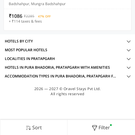
Badshahpur, Mungra Badshahpur
₹1086
₹2285
47% OFF
+ ₹114 taxes & fees
HOTELS BY CITY
MOST POPULAR HOTELS
LOCALITIES IN PRATAPGARH
HOTELS IN PURA BHADORIA, PRATAPGARH WITH AMENITIES
ACCOMMODATION TYPES IN PURA BHADORIA, PRATAPGARH FOR FAMILY OYOS
2026 — 2027 © Oravel Stays Pvt Ltd.
All rights reserved
Sort
Filter