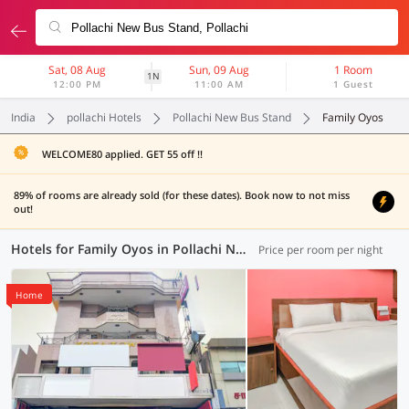
Sat, 08 Aug
Sun, 09 Aug
1 Room
1N
12:00 PM
11:00 AM
1 Guest
India
pollachi Hotels
Pollachi New Bus Stand
Family Oyos
WELCOME80 applied. GET 55 off !!
89% of rooms are already sold (for these dates). Book now to not miss
out!
Hotels for Family Oyos in Pollachi New Bus Stand, (2 OYOs)
Price per room per night
Home