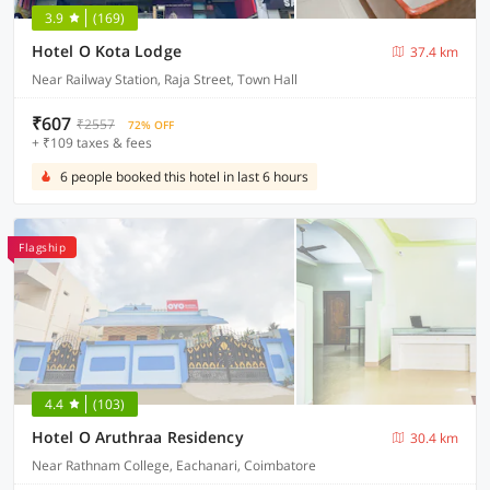
3.9
(169)
Hotel O Kota Lodge
37.4 km
Near Railway Station, Raja Street, Town Hall
₹607
₹2557
72% OFF
+ ₹109 taxes & fees
6 people booked this hotel in last 6 hours
Flagship
4.4
(103)
Hotel O Aruthraa Residency
30.4 km
Near Rathnam College, Eachanari, Coimbatore