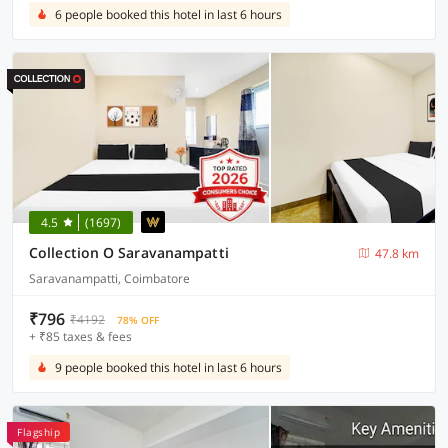
6 people booked this hotel in last 6 hours
4.5
(1697)
Collection O Saravanampatti
47.8 km
Saravanampatti, Coimbatore
₹796
₹4192
78% OFF
+ ₹85 taxes & fees
9 people booked this hotel in last 6 hours
Flagship