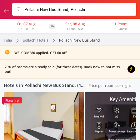
Fri, 07 Aug
Sat, 08 Aug
1 Room
1N
12:00 PM
11:00 AM
1 Guest
India
pollachi Hotels
Pollachi New Bus Stand
WELCOME80 applied. GET 60 off !!
70% of rooms are already sold (for these dates). Book now to not miss
out!
Hotels in Pollachi New Bus Stand, (43 OYOs)
Price per room per night
Flagship