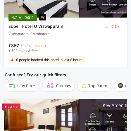
4.7
(651)
Super Hotel O Viswapuram
47.6 km
Viswapuram, Coimbatore
₹867
₹3494
72% OFF
+ ₹93 taxes & fees
6 people booked this hotel in last 6 hours
Confused? Try our quick filters.
Low Price
Couples
Top Rated
Wi
Flagship