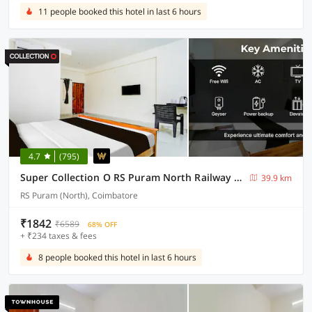
11 people booked this hotel in last 6 hours
4.7
(795)
Super Collection O RS Puram North Railway Station Formerly RG Residency
39.9 km
RS Puram (North), Coimbatore
₹1842
₹6589
68% OFF
+ ₹234 taxes & fees
8 people booked this hotel in last 6 hours