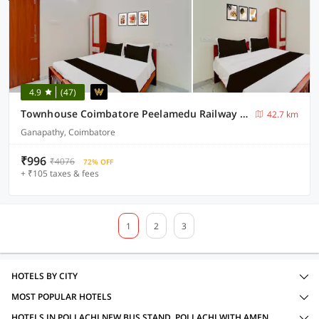
4.9
(47)
Townhouse Coimbatore Peelamedu Railway Station
42.7 km
Ganapathy, Coimbatore
₹996
₹4076
72% OFF
+ ₹105 taxes & fees
1
2
3
HOTELS BY CITY
MOST POPULAR HOTELS
HOTELS IN POLLACHI NEW BUS STAND, POLLACHI WITH AMENITIES