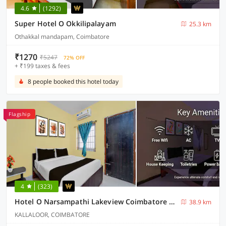
4.6
(1292)
Super Hotel O Okkilipalayam
25.3 km
Othakkal mandapam, Coimbatore
₹1270
₹5247
72% OFF
+ ₹199 taxes & fees
8 people booked this hotel today
Flagship
4
(323)
Hotel O Narsampathi Lakeview Coimbatore Formerly GM Grand
38.9 km
KALLALOOR, COIMBATORE