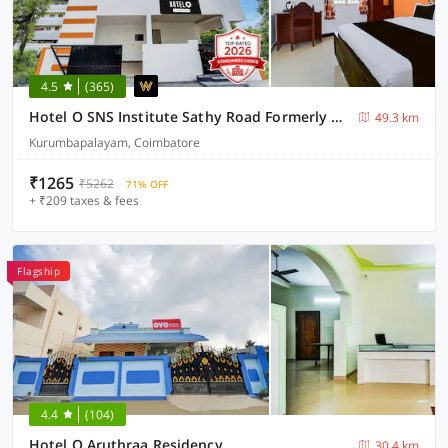
4.5
(365)
Hotel O SNS Institute Sathy Road Formerly Comfort Inn
49.3 km
Kurumbapalayam, Coimbatore
₹1265
₹5262
71% OFF
+ ₹209 taxes & fees
Flagship
4.4
(104)
Hotel O Aruthraa Residency
30.4 km