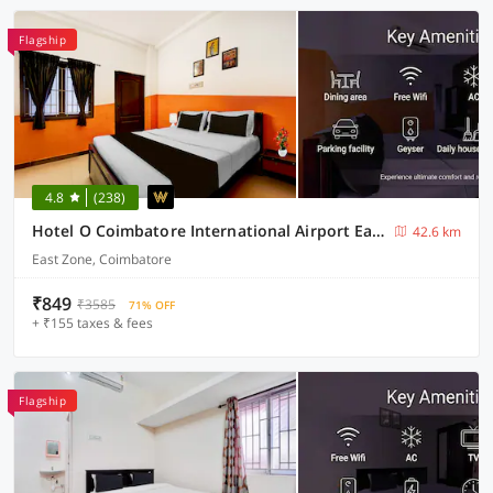
Flagship
4.8
(238)
Hotel O Coimbatore International Airport East Zone
42.6 km
East Zone, Coimbatore
₹849
₹3585
71% OFF
+ ₹155 taxes & fees
Flagship