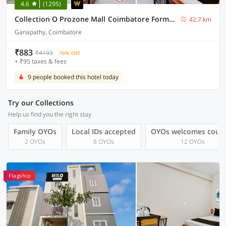
4.6
(1295)
Collection O Prozone Mall Coimbatore Formerly Nira Residency
42.7 km
Ganapathy, Coimbatore
₹883
₹4193
76% OFF
+ ₹95 taxes & fees
9 people booked this hotel today
Try our Collections
Help us find you the right stay
Family OYOs
Local IDs accepted
OYOs welcomes coup
2 OYOs
8 OYOs
12 OYOs
Flagship