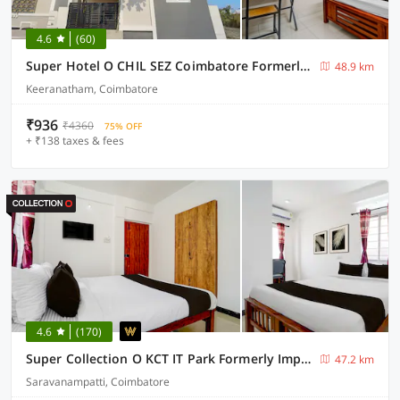
4.6
(60)
Super Hotel O CHIL SEZ Coimbatore Formerly Tech Park Inn
48.9 km
Keeranatham, Coimbatore
₹936
₹4360
75% OFF
+ ₹138 taxes & fees
4.6
(170)
Super Collection O KCT IT Park Formerly Impression Inn
47.2 km
Saravanampatti, Coimbatore