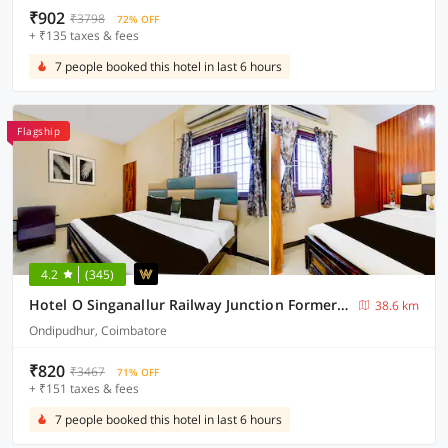
₹902
₹3798
72% OFF
+ ₹135 taxes & fees
7 people booked this hotel in last 6 hours
Flagship
4.2
(345)
Hotel O Singanallur Railway Junction Formerly 2D Residency
38.6 km
Ondipudhur, Coimbatore
₹820
₹3467
71% OFF
+ ₹151 taxes & fees
7 people booked this hotel in last 6 hours