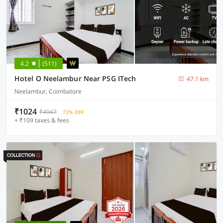
4.2
(511)
Hotel O Neelambur Near PSG ITech
47.1 km
Neelambur, Coimbatore
₹1024
₹4047
72% OFF
+ ₹109 taxes & fees