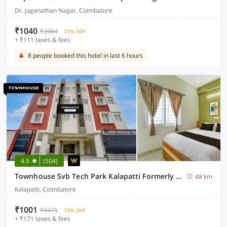
Dr. Jaganathan Nagar, Coimbatore
₹1040
₹3984
71% OFF
+ ₹111 taxes & fees
8 people booked this hotel in last 6 hours
4.5
(504)
Townhouse Svb Tech Park Kalapatti Formerly RG Stays
48 km
Kalapatti, Coimbatore
₹1001
₹4475
73% OFF
+ ₹171 taxes & fees