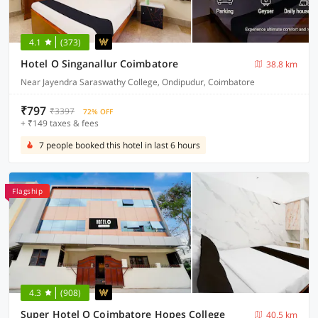
4.1
(373)
Hotel O Singanallur Coimbatore
38.8 km
Near Jayendra Saraswathy College, Ondipudur, Coimbatore
₹797
₹3397
72% OFF
+ ₹149 taxes & fees
7 people booked this hotel in last 6 hours
Flagship
4.3
(908)
Super Hotel O Coimbatore Hopes College
40.5 km