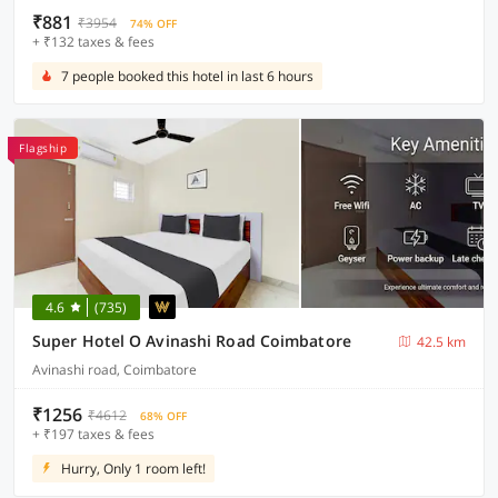
₹881
₹3954
74% OFF
+ ₹132 taxes & fees
7 people booked this hotel in last 6 hours
Flagship
4.6
(735)
Super Hotel O Avinashi Road Coimbatore
42.5 km
Avinashi road, Coimbatore
₹1256
₹4612
68% OFF
+ ₹197 taxes & fees
Hurry, Only 1 room left!