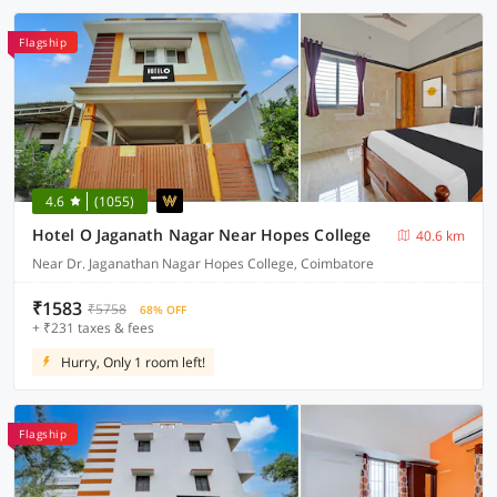
Flagship
4.6
(1055)
Hotel O Jaganath Nagar Near Hopes College
40.6 km
Near Dr. Jaganathan Nagar Hopes College, Coimbatore
₹1583
₹5758
68% OFF
+ ₹231 taxes & fees
Hurry, Only 1 room left!
Flagship