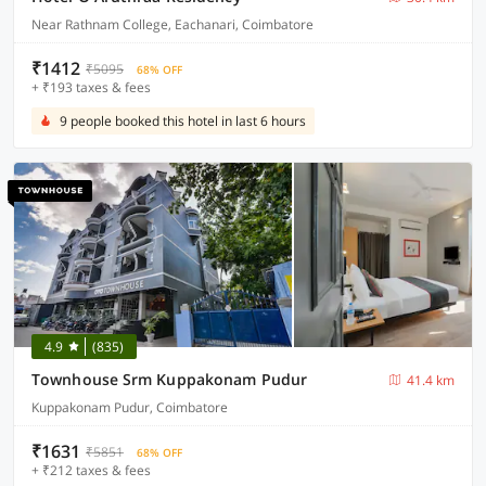
Near Rathnam College, Eachanari, Coimbatore
₹1412
₹5095
68% OFF
+ ₹193 taxes & fees
9 people booked this hotel in last 6 hours
4.9
(835)
Townhouse Srm Kuppakonam Pudur
41.4 km
Kuppakonam Pudur, Coimbatore
₹1631
₹5851
68% OFF
+ ₹212 taxes & fees