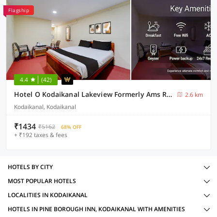
Flagship
4.4
(42)
Hotel O Kodaikanal Lakeview Formerly Ams Residency
2.6 km
Kodaikanal, Kodaikanal
₹1434
₹5162
68% OFF
+ ₹192 taxes & fees
HOTELS BY CITY
MOST POPULAR HOTELS
LOCALITIES IN KODAIKANAL
HOTELS IN PINE BOROUGH INN, KODAIKANAL WITH AMENITIES