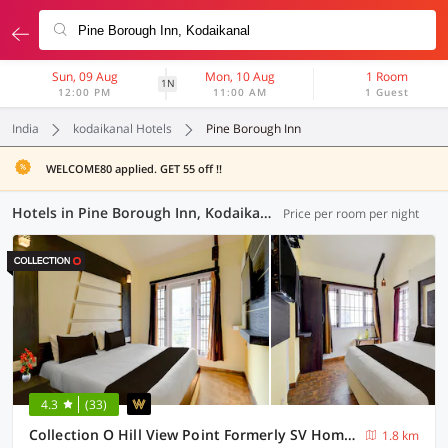
Sun, 09 Aug
Mon, 10 Aug
1 Room
1N
12:00 PM
11:00 AM
1 Guest
India
kodaikanal Hotels
Pine Borough Inn
WELCOME80 applied. GET 55 off !!
Hotels in Pine Borough Inn, Kodaikanal (3 OYOs)
Price per room per night
4.3
(33)
Collection O Hill View Point Formerly SV Homestays
1.8 km