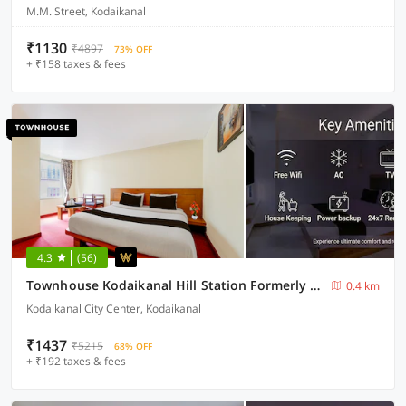
M.M. Street, Kodaikanal
₹1130
₹4897
73% OFF
+ ₹158 taxes & fees
4.3
(56)
Townhouse Kodaikanal Hill Station Formerly Abirami Grand Inn
0.4 km
Kodaikanal City Center, Kodaikanal
₹1437
₹5215
68% OFF
+ ₹192 taxes & fees