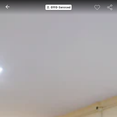
OYO
-Serviced