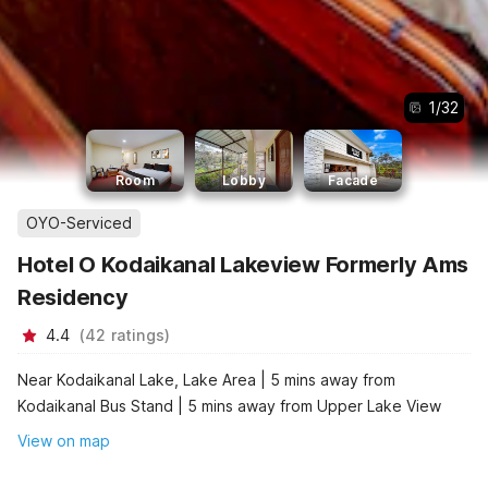
1
/
32
Room
Lobby
Facade
OYO-Serviced
Hotel O Kodaikanal Lakeview Formerly Ams
Residency
4.4
(
42
ratings
)
Near Kodaikanal Lake, Lake Area | 5 mins away from
Kodaikanal Bus Stand | 5 mins away from Upper Lake View
View on map