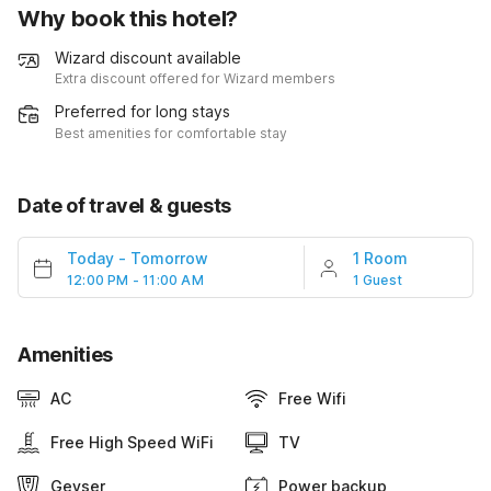
Why book this hotel?
Wizard discount available
Extra discount offered for Wizard members
Preferred for long stays
Best amenities for comfortable stay
Date of travel & guests
Today
-
Tomorrow
1 Room
12:00 PM - 11:00 AM
1 Guest
Amenities
AC
Free Wifi
Free High Speed WiFi
TV
Geyser
Power backup