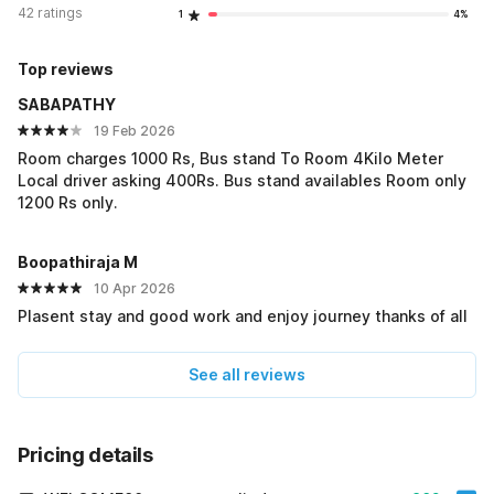
42 ratings
1
4%
Top reviews
SABAPATHY
19 Feb 2026
Room charges 1000 Rs, Bus stand To Room 4Kilo Meter
Local driver asking 400Rs. Bus stand availables Room only
1200 Rs only.
Boopathiraja M
10 Apr 2026
Plasent stay and good work and enjoy journey thanks of all
See all reviews
Pricing details