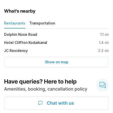
What's nearby
Restaurants
Transportation
Dolphin Nose Road
1.1
mi
Hotel Cliffton Kodaikanal
1.4
mi
JC Residency
2.2
mi
Show on map