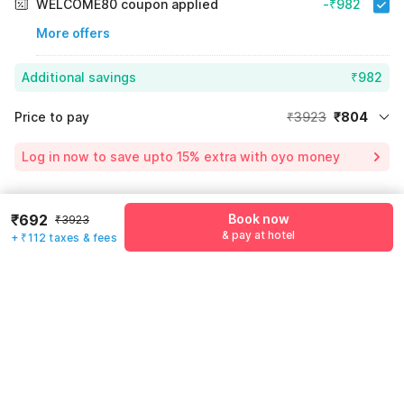
WELCOME80 coupon applied
-₹982
More offers
Additional savings
₹982
Price to pay
₹3923
₹804
Room price for 1 Night X 1 Guest
₹3923
Log in now to save upto 15% extra with oyo money
Instant discount
-₹2137
54% Coupon Discount
-₹982
Guest details
₹692
Book now
₹3923
Total Payable
₹804
& pay at hotel
+ ₹112 taxes & fees
We will use this information to share your booking details.
Including taxes & fee
Name
*
Email address
*