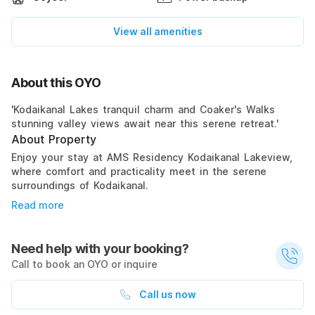
View all amenities
About this OYO
'Kodaikanal Lakes tranquil charm and Coaker's Walks
stunning valley views await near this serene retreat.'
About Property
Enjoy your stay at AMS Residency Kodaikanal Lakeview,
where comfort and practicality meet in the serene
surroundings of Kodaikanal.
Read more
Need help with your booking?
Call to book an OYO or inquire
Call us now