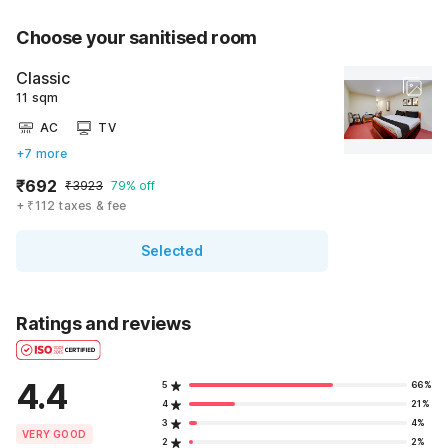
Choose your sanitised room
Classic
11 sqm
AC
TV
+7 more
₹692
₹3923
79% off
+ ₹112 taxes & fee
Selected
Ratings and reviews
4.4
5
66%
4
21%
3
4%
VERY GOOD
2
2%