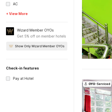
AC
+ View More
Wizard Member OYOs
Get 5% off on member hotels
Show Only Wizard Member OYOs
Check-in features
Pay at Hotel
OYO
-Serviced