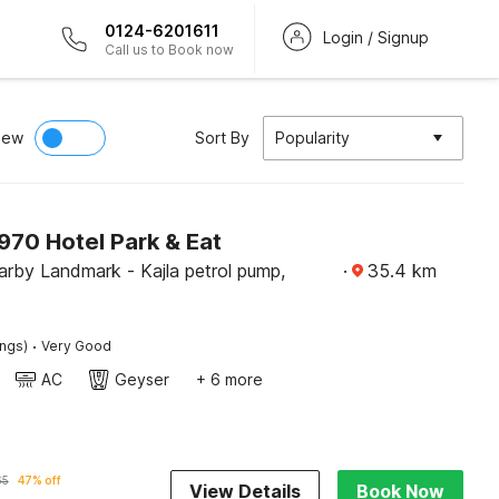
0124-6201611
Login / Signup
Call us to Book now
iew
Sort By
Popularity
70 Hotel Park & Eat
rby Landmark - Kajla petrol pump,
·
35.4
km
·
ings)
Very Good
AC
Geyser
+ 6 more
65
47% off
View Details
Book Now