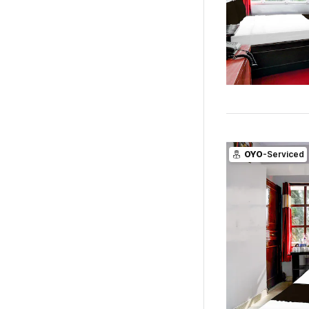
OYO
-Serviced