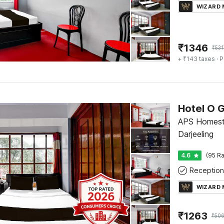
WIZARD
₹
1346
₹
531
+ ₹143 taxes
· P
APS Homesta
Darjeeling
4.6
(95 Ra
Reception
WIZARD
₹
1263
₹
506