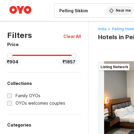
WIZARD MEMBER
Near me
India
>
Pelling Hote
Filters
Hotels in Pe
Clear All
Price
₹904
₹1857
Listing Network
Collections
Family OYOs
OYOs welcomes couples
Categories