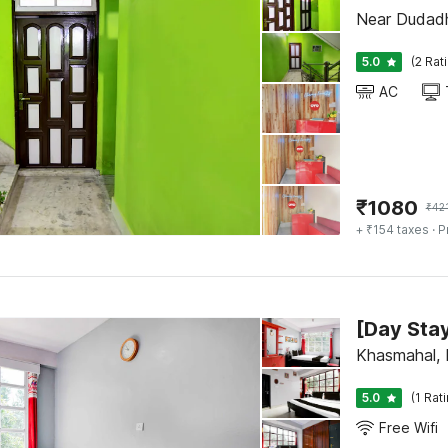
Near Dudadh
5.0
(2 Rat
AC
₹
1080
₹
42
+ ₹154 taxes
· P
Khasmahal, D
5.0
(1 Rat
Free Wifi