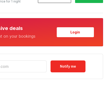
rice for 1 night
sive deals
Login
nt on your bookings
Notify me