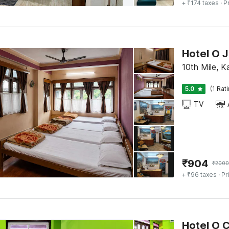
+ ₹174 taxes
· P
Hotel O 
10th Mile, K
5.0
(1 Rat
TV
₹
904
₹
2000
+ ₹96 taxes
· Pr
Hotel O 