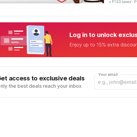
+ ₹133 taxes
· P
Log in to unlock exclu
Enjoy up to 15% extra discou
Your email
et access to exclusive deals
nly the best deals reach your inbox