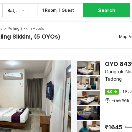
Search
–
1 Room, 1 Guest
Sat, 8 Aug
Sun, 9 Aug
ls
>
Pelling Sikkim Hotels
lling Sikkim, (5 OYOs)
Map V
OYO 8439
Gangtok Nea
Tadong
4.0
(1 Rat
Free Wifi
₹
1645
₹
34