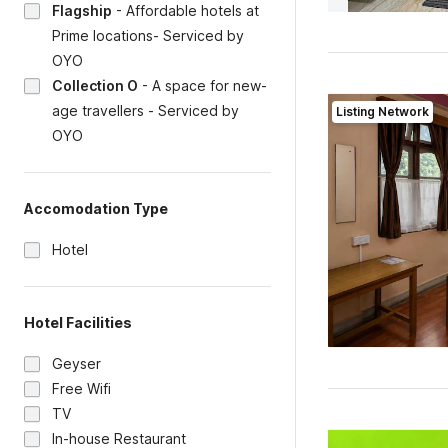
Flagship
-
Affordable hotels at
Prime locations- Serviced by
OYO
Collection O
-
A space for new-
age travellers - Serviced by
Listing Network
OYO
Accomodation Type
Hotel
Hotel Facilities
Geyser
Free Wifi
TV
In-house Restaurant