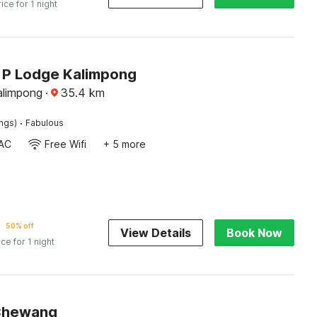
rice for 1 night
J P Lodge Kalimpong
alimpong
·
35.4
km
·
ings)
Fabulous
AC
Free Wifi
+ 5 more
50% off
View Details
Book Now
ice for 1 night
Chewang