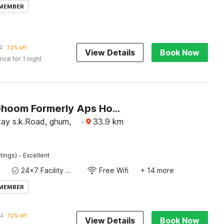
 MEMBER
7
72% off
View Details
Book Now
rice for 1 night
Hotel O Ghoom Formerly Aps Homestay
y s.k.Road, ghum,
·
33.9
km
·
tings)
Excellent
24x7 Facility Manager
Free Wifi
+ 14 more
 MEMBER
1
72% off
View Details
Book Now