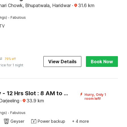
ari Chowk, Bhupatwala, Haridwar
·
31.6
km
·
ings)
Fabulous
TV
17
70% off
View Details
Book Now
rice for 1 night
[Day Stay - 12 Hrs Slot : 8 AM to 8 PM] Collection O Ghoom
Hurry, Only 1
room left!
arjeeling
·
33.9
km
·
ings)
Fabulous
Geyser
Power backup
+ 4 more