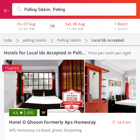
Fri, 07 Aug
Sat, 08 Aug
1 Room
1N
12:00 PM
11:00 AM
1 Guest
India
pelling Hotels
Pelling Sikkim
Local Ids Accepted
Hotels for Local Ids Accepted in Pelling Sikkim, (5 OYOs)
Price per room per night
Flagship
4.6
(95)
Hotel O Ghoom Formerly Aps Homestay
34.8 km
APS Homestay s.k.Road, ghum, Darjeeling