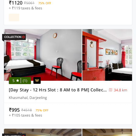
₹1120
₹5061
75% OFF
+ ₹119 taxes & fees
5
(1)
[Day Stay - 12 Hrs Slot : 8 AM to 8 PM] Collection O Ghoom
34.8 km
Khasmahal, Darjeeling
₹995
₹4518
75% OFF
+ ₹105 taxes & fees