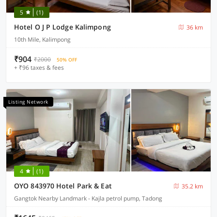
5
(1)
Hotel O J P Lodge Kalimpong
36 km
10th Mile, Kalimpong
₹904
₹2000
50% OFF
+ ₹96 taxes & fees
Listing Network
4
(1)
OYO 843970 Hotel Park & Eat
35.2 km
Gangtok Nearby Landmark - Kajla petrol pump, Tadong