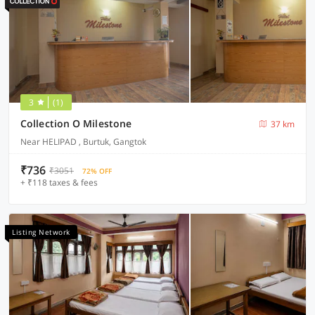
3
(1)
Collection O Milestone
37 km
Near HELIPAD , Burtuk, Gangtok
₹736
₹3051
72% OFF
+ ₹118 taxes & fees
Listing Network