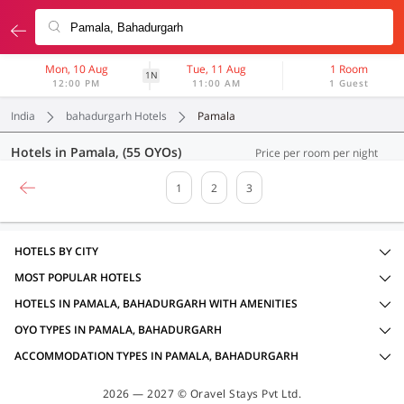
Mon, 10 Aug
Tue, 11 Aug
1 Room
1N
12:00 PM
11:00 AM
1 Guest
India
bahadurgarh Hotels
Pamala
Hotels in Pamala, (55 OYOs)
Price per room per night
1
2
3
HOTELS BY CITY
MOST POPULAR HOTELS
HOTELS IN PAMALA, BAHADURGARH WITH AMENITIES
OYO TYPES IN PAMALA, BAHADURGARH
ACCOMMODATION TYPES IN PAMALA, BAHADURGARH
2026 — 2027 © Oravel Stays Pvt Ltd.